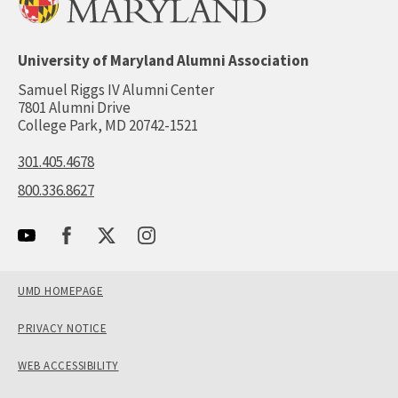
University of Maryland Alumni Association
Samuel Riggs IV Alumni Center
7801 Alumni Drive
College Park, MD 20742-1521
301.405.4678
800.336.8627