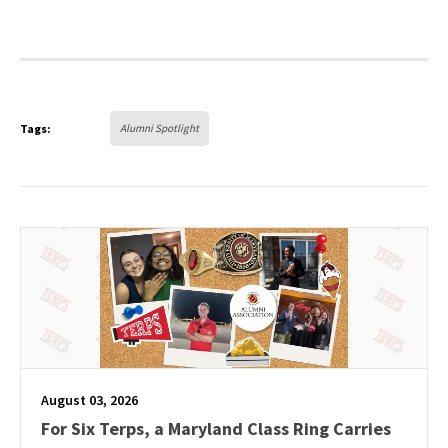
Tags:
Alumni Spotlight
August 03, 2026
For Six Terps, a Maryland Class Ring Carries