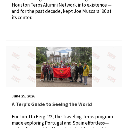
Houston Terps Alumni Network into existence —
and for the past decade, kept Joe Muscara '90 at
its center.
June 25, 2026
A Terp's Guide to Seeing the World
For Loretta Berg ’72, the Traveling Terps program
made exploring Portugal and Spain effortless—