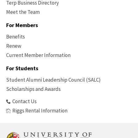
Terp Business Directory
Meet the Team
For Members
Benefits
Renew
Current Member Information
Footer
-
For Students
Benefits
Student Alumni Leadership Council (SALC)
Scholarships and Awards
Contact Us
Riggs Rental Information