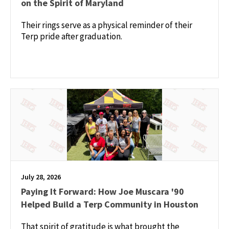
on the Spirit of Maryland
Their rings serve as a physical reminder of their
Terp pride after graduation.
July 28, 2026
Paying It Forward: How Joe Muscara '90
Helped Build a Terp Community in Houston
That spirit of gratitude is what brought the