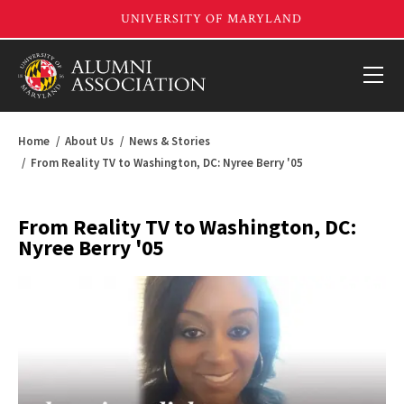
Home
About Us
News & Stories
From Reality TV to Washington, DC: Nyree Berry '05
From Reality TV to Washington, DC:
Nyree Berry '05