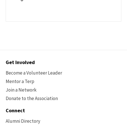
Contact
Get Involved
Options
Become a Volunteer Leader
Mentor a Terp
Join a Network
Donate to the Association
Connect
Alumni Directory