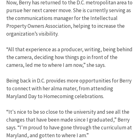
Now, Berry has returned to the D.C. metropolitan area to
pursue her next career move. She is currently serving as
the communications manager for the Intellectual
Property Owners Association, helping to increase the
organization’s visibility.
“All that experience as a producer, writing, being behind
the camera, deciding how things go in front of the
camera, led me to where I am now,” she says.
Being back in D.C. provides more opportunities for Berry
to connect with her alma mater, from attending
Maryland Day to Homecoming celebrations.
“It's nice to be so close to the university and see all the
changes that have been made since I graduated,” Berry
says. “I'm proud to have gone through the curriculum at
Maryland, and gotten to where I am.”