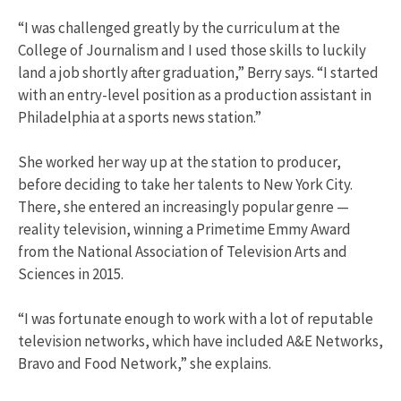
“I was challenged greatly by the curriculum at the
College of Journalism and I used those skills to luckily
land a job shortly after graduation,” Berry says. “I started
with an entry-level position as a production assistant in
Philadelphia at a sports news station.”
She worked her way up at the station to producer,
before deciding to take her talents to New York City.
There, she entered an increasingly popular genre —
reality television, winning a Primetime Emmy Award
from the National Association of Television Arts and
Sciences in 2015.
“I was fortunate enough to work with a lot of reputable
television networks, which have included A&E Networks,
Bravo and Food Network,” she explains.