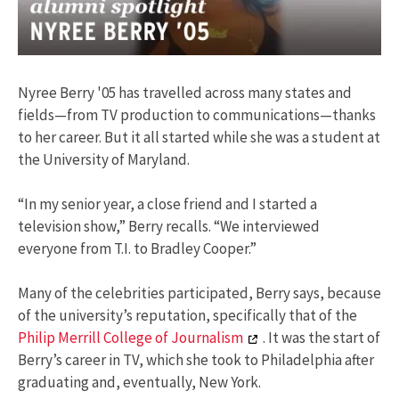
Nyree Berry '05 has travelled across many states and
fields—from TV production to communications—thanks
to her career. But it all started while she was a student at
the University of Maryland.
“In my senior year, a close friend and I started a
television show,” Berry recalls. “We interviewed
everyone from T.I. to Bradley Cooper.”
Many of the celebrities participated, Berry says, because
of the university’s reputation, specifically that of the
Philip Merrill College of Journalism
. It was the start of
Berry’s career in TV, which she took to Philadelphia after
graduating and, eventually, New York.