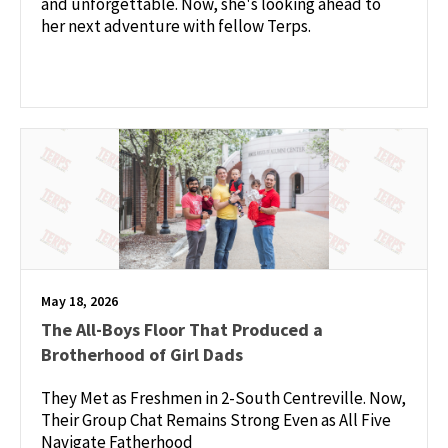
and unforgettable. Now, she's looking ahead to
her next adventure with fellow Terps.
May 18, 2026
The All-Boys Floor That Produced a
Brotherhood of Girl Dads
They Met as Freshmen in 2-South Centreville. Now,
Their Group Chat Remains Strong Even as All Five
Navigate Fatherhood