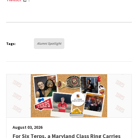
Tags:
Alumni Spotlight
August 03, 2026
For Six Terps, a Maryland Class Ring Carries