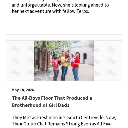
and unforgettable. Now, she's looking ahead to
her next adventure with fellow Terps.
May 18, 2026
The All-Boys Floor That Produced a
Brotherhood of Girl Dads
They Met as Freshmen in 2-South Centreville. Now,
Their Group Chat Remains Strong Even as All Five