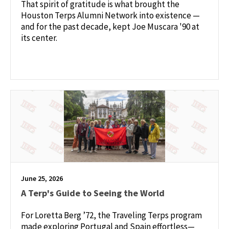
That spirit of gratitude is what brought the
Houston Terps Alumni Network into existence —
and for the past decade, kept Joe Muscara '90 at
its center.
June 25, 2026
A Terp's Guide to Seeing the World
For Loretta Berg ’72, the Traveling Terps program
made exploring Portugal and Spain effortless—