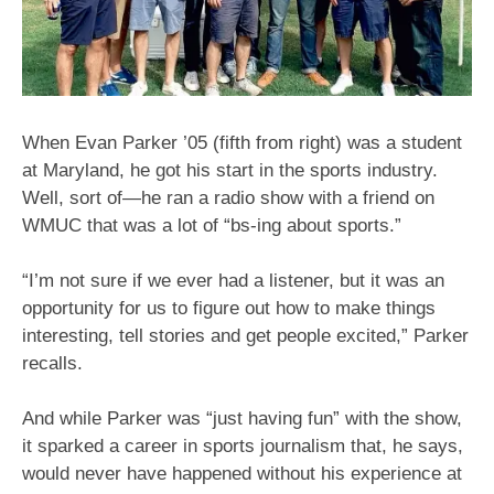
When Evan Parker ’05 (fifth from right) was a student
at Maryland, he got his start in the sports industry.
Well, sort of—he ran a radio show with a friend on
WMUC that was a lot of “bs-ing about sports.”
“I’m not sure if we ever had a listener, but it was an
opportunity for us to figure out how to make things
interesting, tell stories and get people excited,” Parker
recalls.
And while Parker was “just having fun” with the show,
it sparked a career in sports journalism that, he says,
would never have happened without his experience at