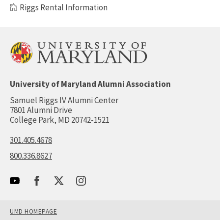
Riggs Rental Information
University of Maryland Alumni Association
Samuel Riggs IV Alumni Center
7801 Alumni Drive
College Park, MD 20742-1521
301.405.4678
800.336.8627