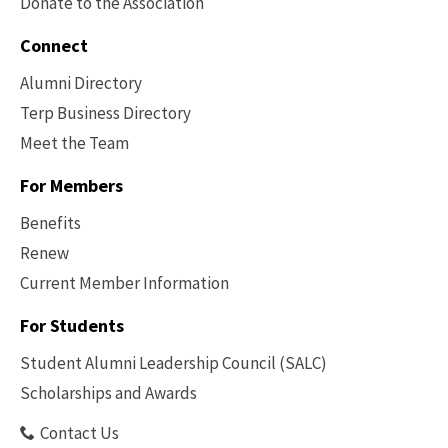
Donate to the Association
Connect
Alumni Directory
Terp Business Directory
Meet the Team
For Members
Benefits
Renew
Current Member Information
Footer
-
For Students
Benefits
Student Alumni Leadership Council (SALC)
Scholarships and Awards
Contact Us