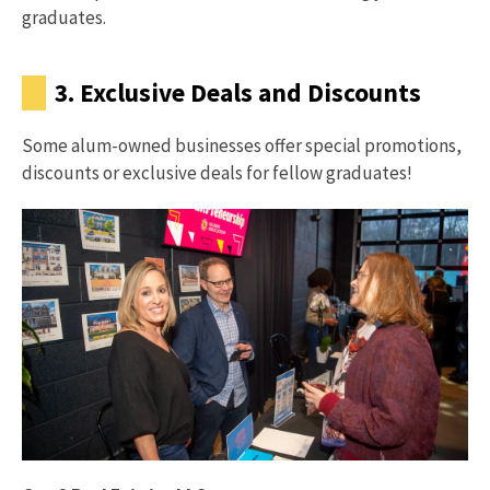
graduates.
3. Exclusive Deals and Discounts
Some alum-owned businesses offer special promotions,
discounts or exclusive deals for fellow graduates!