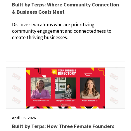
Built by Terps: Where Community Connection
& Business Goals Meet
Discover two alums who are prioritizing
community engagement and connectedness to
create thriving businesses.
April 06, 2026
Built by Terps: How Three Female Founders