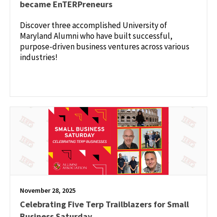
became EnTERPreneurs
Discover three accomplished University of
Maryland Alumni who have built successful,
purpose-driven business ventures across various
industries!
November 28, 2025
Celebrating Five Terp Trailblazers for Small
Business Saturday