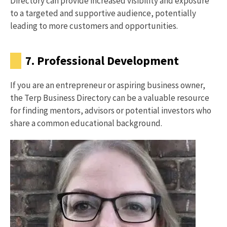
Directory can provide increased visibility and exposure
to a targeted and supportive audience, potentially
leading to more customers and opportunities.
7. Professional Development
If you are an entrepreneur or aspiring business owner,
the Terp Business Directory can be a valuable resource
for finding mentors, advisors or potential investors who
share a common educational background.