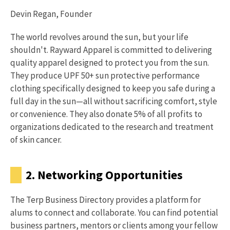
Devin Regan, Founder
The world revolves around the sun, but your life
shouldn't. Rayward Apparel is committed to delivering
quality apparel designed to protect you from the sun.
They produce UPF 50+ sun protective performance
clothing specifically designed to keep you safe during a
full day in the sun—all without sacrificing comfort, style
or convenience. They also donate 5% of all profits to
organizations dedicated to the research and treatment
of skin cancer.
2. Networking Opportunities
The Terp Business Directory provides a platform for
alums to connect and collaborate. You can find potential
business partners, mentors or clients among your fellow