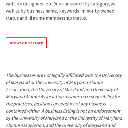
website designers, etc. You can search by category, as
well as by business name, keywords, minority-owned
status and lifetime membership status.
Search
Browse Directory
The
Directory
Of
Businesses
Owned
The businesses are not legally affiliated with the University
By
of Maryland or the University of Maryland Alumni
UMD
Association; the University of Maryland and University of
Alumni
Maryland Alumni Association assume no responsibility for
the practices, positions or conduct of any business
contained within. A business listing is not an endorsement
by the University of Maryland or the University of Maryland
Alumni Association, and the University of Maryland and