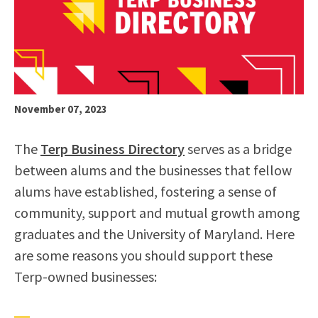
November 07, 2023
The
Terp Business Directory
serves as a bridge
between alums and the businesses that fellow
alums have established, fostering a sense of
community, support and mutual growth among
graduates and the University of Maryland. Here
are some reasons you should support these
Terp-owned businesses: