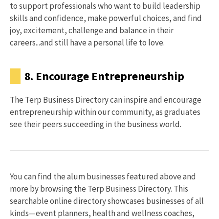
to support professionals who want to build leadership
skills and confidence, make powerful choices, and find
joy, excitement, challenge and balance in their
careers...and still have a personal life to love.
8. Encourage Entrepreneurship
The Terp Business Directory can inspire and encourage
entrepreneurship within our community, as graduates
see their peers succeeding in the business world.
You can find the alum businesses featured above and
more by browsing the Terp Business Directory. This
searchable online directory showcases businesses of all
kinds—event planners, health and wellness coaches,