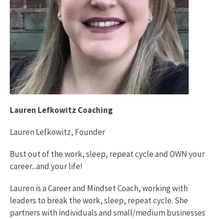
Lauren Lefkowitz Coaching
Lauren Lefkowitz, Founder
Bust out of the work, sleep, repeat cycle and OWN your
career...and your life!
Lauren is a Career and Mindset Coach, working with
leaders to break the work, sleep, repeat cycle. She
partners with individuals and small/medium businesses