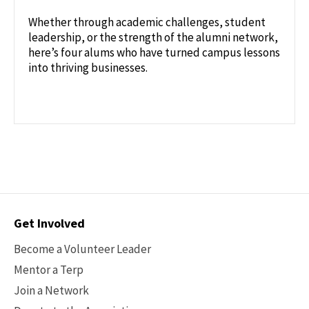
Whether through academic challenges, student
leadership, or the strength of the alumni network,
here’s four alums who have turned campus lessons
into thriving businesses.
Contact
Get Involved
Options
Become a Volunteer Leader
Mentor a Terp
Join a Network