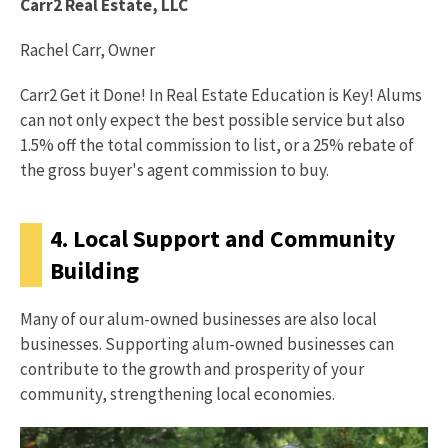
Carr2 Real Estate, LLC
Rachel Carr, Owner
Carr2 Get it Done! In Real Estate Education is Key! Alums
can not only expect the best possible service but also
1.5% off the total commission to list, or a 25% rebate of
the gross buyer's agent commission to buy.
4. Local Support and Community
Building
Many of our alum-owned businesses are also local
businesses. Supporting alum-owned businesses can
contribute to the growth and prosperity of your
community, strengthening local economies.