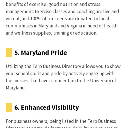
benefits of exercise, good nutrition and stress
management. Exercise classes and coaching are live and
virtual, and 100% of proceeds are donated to local
communities in Maryland and Virginia in need of health
and wellness supplies, training or education.
5. Maryland Pride
Utilizing the Terp Business Directory allows you to show
your school spirit and pride by actively engaging with
businesses that have a connection to the University of
Maryland.
6. Enhanced Visibility
For business owners, being listed in the Terp Business