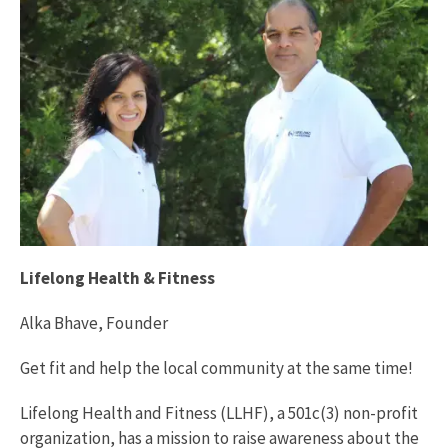
Lifelong Health & Fitness
Alka Bhave, Founder
Get fit and help the local community at the same time!
Lifelong Health and Fitness (LLHF), a 501c(3) non-profit
organization, has a mission to raise awareness about the