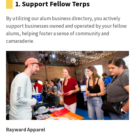
1. Support Fellow Terps
By utilizing our alum business directory, you actively
support businesses owned and operated by your fellow
alums, helping foster a sense of community and
camaraderie.
Rayward Apparel