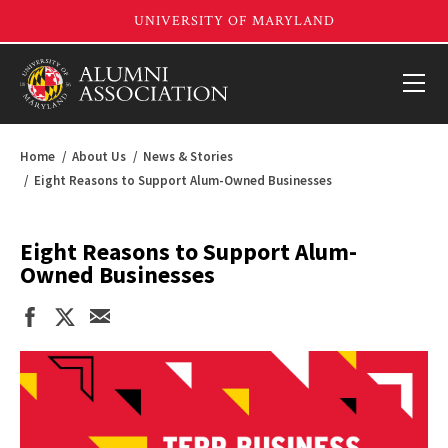
Home
About Us
News & Stories
Eight Reasons to Support Alum-Owned Businesses
Eight Reasons to Support Alum-
Owned Businesses