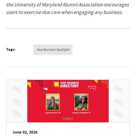
the University of Maryland Alumni Association encourages
users to exercise due care when engaging any business.
Tags:
Terp Business Spotlight
June 02, 2026