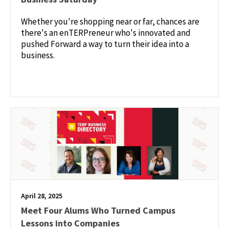
Whether you're shopping near or far, chances are
there's an enTERPreneur who's innovated and
pushed Forward a way to turn their idea into a
business.
April 28, 2025
Meet Four Alums Who Turned Campus
Lessons into Companies