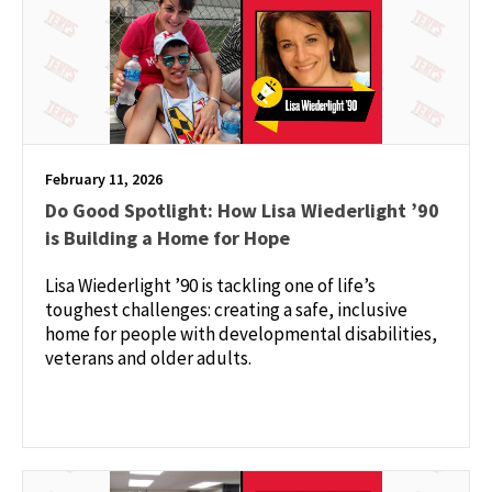
February 11, 2026
Do Good Spotlight: How Lisa Wiederlight ’90
is Building a Home for Hope
Lisa Wiederlight ’90 is tackling one of life’s
toughest challenges: creating a safe, inclusive
home for people with developmental disabilities,
veterans and older adults.