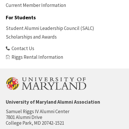
Current Member Information
Footer
-
For Students
Benefits
Student Alumni Leadership Council (SALC)
Scholarships and Awards
Contact Us
Riggs Rental Information
University of Maryland Alumni Association
Samuel Riggs IV Alumni Center
7801 Alumni Drive
College Park, MD 20742-1521