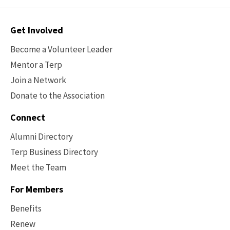
Contact
Get Involved
Options
Become a Volunteer Leader
Mentor a Terp
Join a Network
Donate to the Association
Connect
Alumni Directory
Terp Business Directory
Meet the Team
For Members
Benefits
Renew