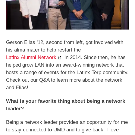
Gerson Elias '12, second from left, got involved with
his alma mater to help restart the
Latinx Alumni Network
in 2014. Since then, he has
helped grow LAN into an award-winning network that
hosts a range of events for the Latinx Terp community.
Check out our Q&A to learn more about the network
and Elias!
What is your favorite thing about being a network
leader?
Being a network leader provides an opportunity for me
to stay connected to UMD and to give back. I love