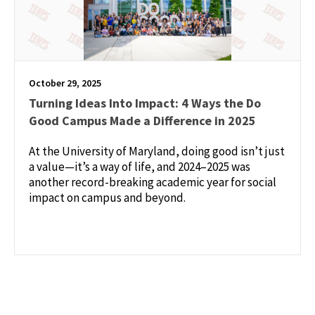
October 29, 2025
Turning Ideas Into Impact: 4 Ways the Do
Good Campus Made a Difference in 2025
At the University of Maryland, doing good isn’t just
a value—it’s a way of life, and 2024–2025 was
another record-breaking academic year for social
impact on campus and beyond.