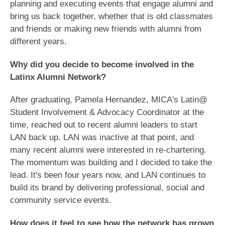
planning and executing events that engage alumni and
bring us back together, whether that is old classmates
and friends or making new friends with alumni from
different years.
Why did you decide to become involved in the
Latinx Alumni Network?
After graduating, Pamela Hernandez, MICA's Latin@
Student Involvement & Advocacy Coordinator at the
time, reached out to recent alumni leaders to start
LAN back up. LAN was inactive at that point, and
many recent alumni were interested in re-chartering.
The momentum was building and I decided to take the
lead. It's been four years now, and LAN continues to
build its brand by delivering professional, social and
community service events.
How does it feel to see how the network has grown