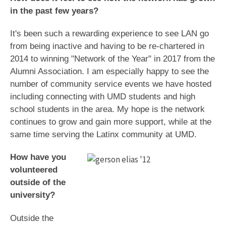
in the past few years?
It's been such a rewarding experience to see LAN go
from being inactive and having to be re-chartered in
2014 to winning "Network of the Year" in 2017 from the
Alumni Association. I am especially happy to see the
number of community service events we have hosted
including connecting with UMD students and high
school students in the area. My hope is the network
continues to grow and gain more support, while at the
same time serving the Latinx community at UMD.
How have you
volunteered
outside of the
university?
Outside the