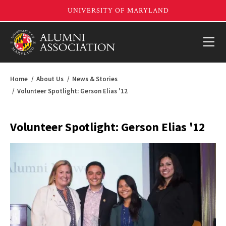
Home
About Us
News & Stories
Volunteer Spotlight: Gerson Elias '12
Volunteer Spotlight: Gerson Elias '12