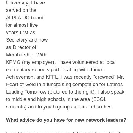
University, I have
served on the
ALPFA DC board
for almost five
years first as
Secretary and now
as Director of
Membership. With
KPMG (my employer), I have volunteered at local
elementary schools participating with Junior
Achievement and KFFL. I was recently "crowned" Mr.
Heart of Gold in a fundraising competition for Latinas
Leading Tomorrow (pictured to the right). I also speak
to middle and high schools in the area (ESOL
students) and to youth groups at local churches.
What advice do you have for new network leaders?