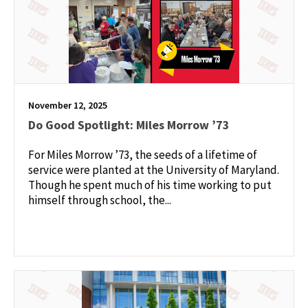
November 12, 2025
Do Good Spotlight: Miles Morrow ’73
For Miles Morrow ’73, the seeds of a lifetime of
service were planted at the University of Maryland.
Though he spent much of his time working to put
himself through school, the...