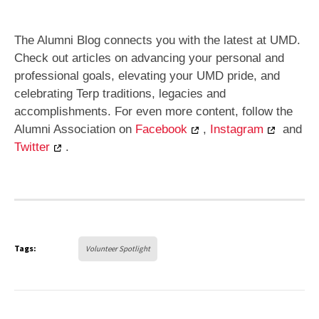
The Alumni Blog connects you with the latest at UMD.
Check out articles on advancing your personal and
professional goals, elevating your UMD pride, and
celebrating Terp traditions, legacies and
accomplishments. For even more content, follow the
Alumni Association on
Facebook
,
Instagram
and
Twitter
.
Tags:
Volunteer Spotlight