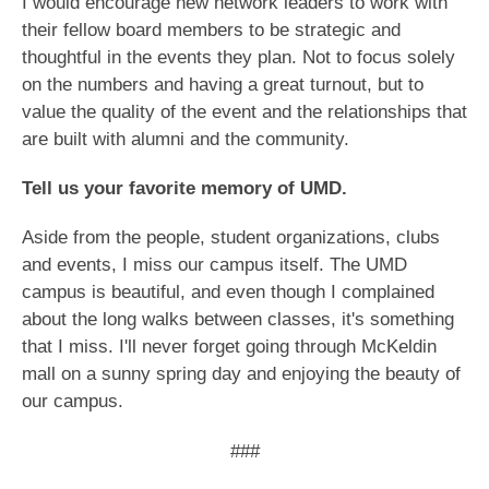
I would encourage new network leaders to work with
their fellow board members to be strategic and
thoughtful in the events they plan. Not to focus solely
on the numbers and having a great turnout, but to
value the quality of the event and the relationships that
are built with alumni and the community.
Tell us your favorite memory of UMD.
Aside from the people, student organizations, clubs
and events, I miss our campus itself. The UMD
campus is beautiful, and even though I complained
about the long walks between classes, it's something
that I miss. I'll never forget going through McKeldin
mall on a sunny spring day and enjoying the beauty of
our campus.
###