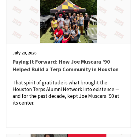
July 28, 2026
Paying It Forward: How Joe Muscara '90
Helped Build a Terp Community in Houston
That spirit of gratitude is what brought the
Houston Terps Alumni Network into existence —
and for the past decade, kept Joe Muscara '90 at
its center.