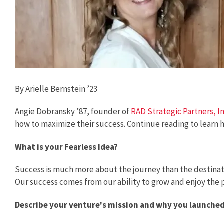
By Arielle Bernstein ’23
Angie Dobransky ’87, founder of
RAD Strategic Partners, I
how to maximize their success. Continue reading to learn 
What is your Fearless Idea?
Success is much more about the journey than the destination
Our success comes from our ability to grow and enjoy the p
Describe your venture's mission and why you launched i