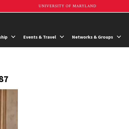
hip
Events & Travel
Networks & Groups
’87