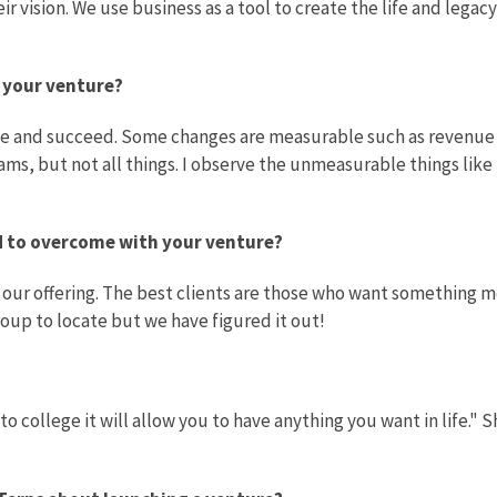
 vision. We use business as a tool to create the life and legacy
f your venture?
ive and succeed. Some changes are measurable such as revenue
ams, but not all things. I observe the unmeasurable things like
ad to overcome with your venture?
our offering. The best clients are those who want something 
roup to locate but we have figured it out!
to college it will allow you to have anything you want in life." 