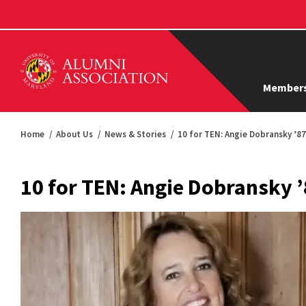
Members
Home
About Us
News & Stories
10 for TEN: Angie Dobransky ’87
10 for TEN: Angie Dobransky 