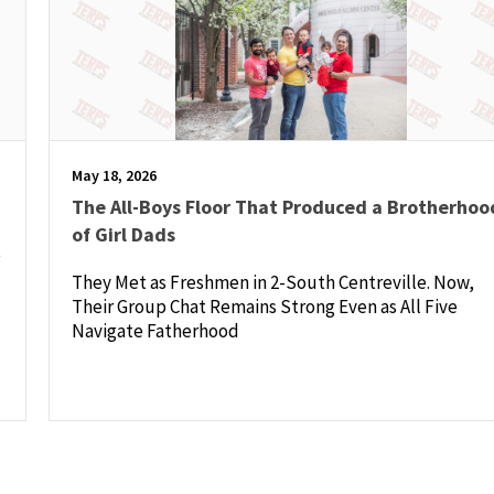
May 18, 2026
The All-Boys Floor That Produced a Brotherhoo
of Girl Dads
e
They Met as Freshmen in 2-South Centreville. Now,
Their Group Chat Remains Strong Even as All Five
Navigate Fatherhood