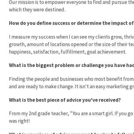
Our mission is to empower everyone to find and pursue their
which they were destined.
How do you define success or determine the impact o
I measure my success when I can see my clients grow, thr
growth, amount of locations opened or the size of their te
happiness, satisfaction, fulfillment, goal achievement.
What is the biggest problem or challenge you have h
Finding the people and businesses who most benefit from 
and are ready to make change. It isn't an easy marketing g
What is the best piece of advice you've received?
From my 2nd grade teacher, "You are a smart girl. If you go 
was right!