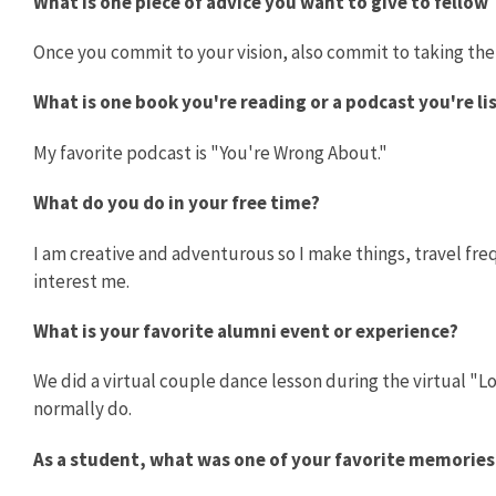
What is one piece of advice you want to give to fellow
Once you commit to your vision, also commit to taking the
What is one book you're reading or a podcast you're l
My favorite podcast is "You're Wrong About."
What do you do in your free time?
I am creative and adventurous so I make things, travel freq
interest me.
What is your favorite alumni event or experience?
We did a virtual couple dance lesson during the virtual 
normally do.
As a student, what was one of your favorite memorie