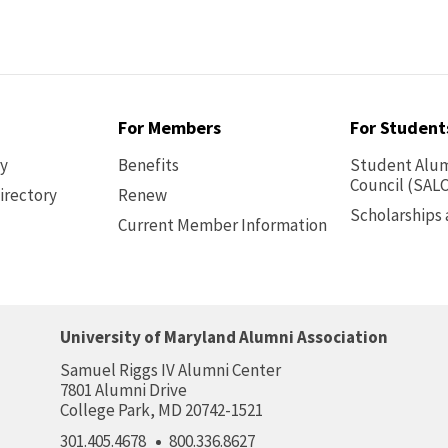
For Members
For Student
ry
Benefits
Student Alum
Council (SALC
irectory
Renew
Scholarships
Current Member Information
Footer
-
Benefits
University of Maryland Alumni Association
Samuel Riggs IV Alumni Center
7801 Alumni Drive
College Park, MD 20742-1521
301.405.4678
800.336.8627