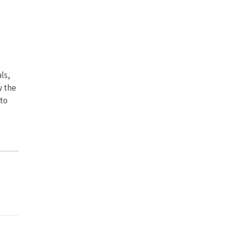
ls,
w the
to