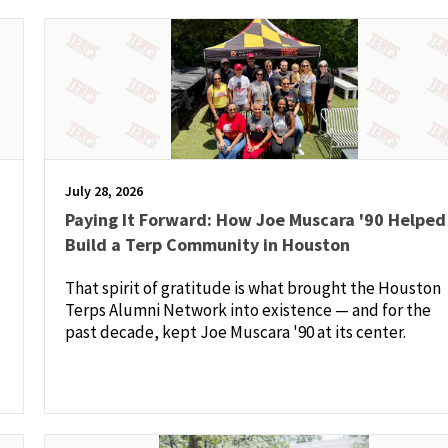
July 28, 2026
Paying It Forward: How Joe Muscara '90 Helped
Build a Terp Community in Houston
That spirit of gratitude is what brought the Houston
Terps Alumni Network into existence — and for the
past decade, kept Joe Muscara '90 at its center.