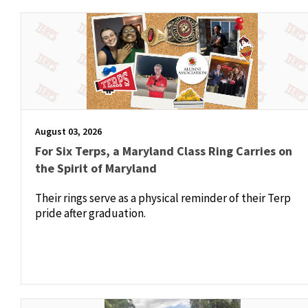
August 03, 2026
For Six Terps, a Maryland Class Ring Carries on
the Spirit of Maryland
Their rings serve as a physical reminder of their Terp
pride after graduation.