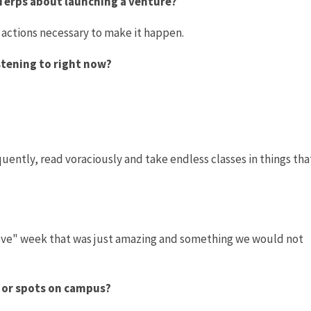
 Terps about launching a venture?
 actions necessary to make it happen.
istening to right now?
uently, read voraciously and take endless classes in things tha
"Love" week that was just amazing and something we would not
s or spots on campus?