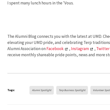
I spent many lunch hours in the 'Vous.
The Alumni Blog connects you with the latest at UMD. Chec
elevating your UMD pride, and celebrating Terp tradition
Alumni Association on
Facebook
,
Instagram
,
Twitter
receive monthly shareable pride points, news and more str
Tags:
Alumni Spotlight
Terp Business Spotlight
Volunteer Spot