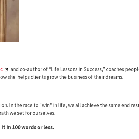
nc
and co-author of “Life Lessons in Success,” coaches peopl
how she helps clients grow the business of their dreams.
. In the race to "win" in life, we all achieve the same end resu
ath we set for ourselves.
t in 100 words or less.