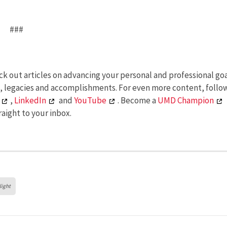
###
k out articles on advancing your personal and professional goa
s, legacies and accomplishments. For even more content, follo
,
LinkedIn
and
YouTube
. Become a
UMD Champion
aight to your inbox.
light