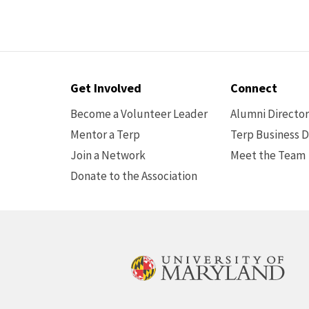
Contact
Get Involved
Connect
Options
Become a Volunteer Leader
Alumni Directo
Mentor a Terp
Terp Business D
Join a Network
Meet the Team
Donate to the Association