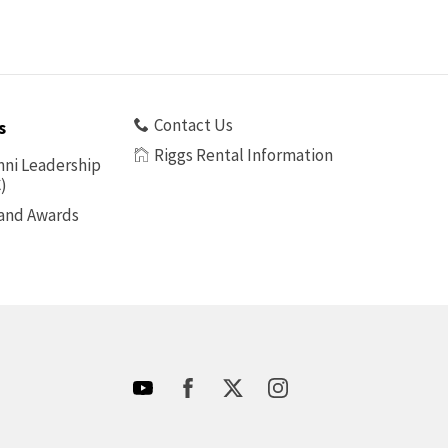
Contact Us
s
Riggs Rental Information
ni Leadership
)
 and Awards