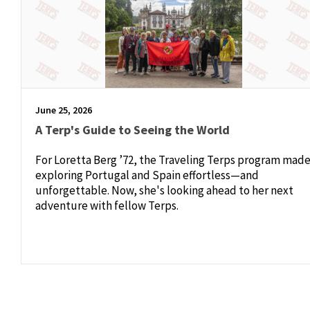
June 25, 2026
A Terp's Guide to Seeing the World
For Loretta Berg ’72, the Traveling Terps program mad
exploring Portugal and Spain effortless—and
unforgettable. Now, she's looking ahead to her next
adventure with fellow Terps.