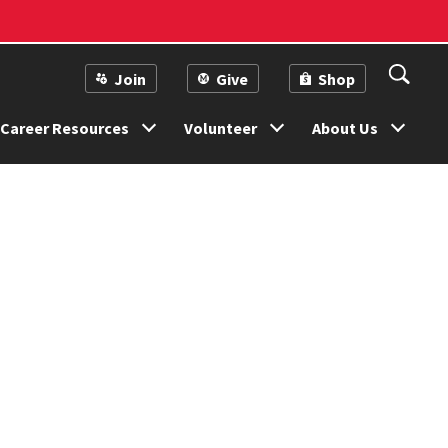
Join
Give
Shop
Career Resources
Volunteer
About Us