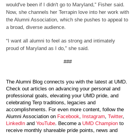
would've been if I didn't go to Maryland,” Fisher said.
Now, she channels her Terrapin love into her work with
the Alumni Association, which she pushes to appeal to
a broad, diverse audience.
“I want all alumni to feel as strong and intimately
proud of Maryland as I do,” she said.
###
The Alumni Blog connects you with the latest at UMD.
Check out articles on advancing your personal and
professional goals, elevating your UMD pride, and
celebrating Terp traditions, legacies and
accomplishments. For even more content, follow the
Alumni Association on
Facebook
,
Instagram
,
Twitter
,
LinkedIn
and
YouTube
. Become a
UMD Champion
to
receive monthly shareable pride points, news and