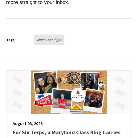
more straight to your inbox.
Tags:
Alumni Spotlight
August 03, 2026
For Six Terps, a Maryland Class Ring Carries