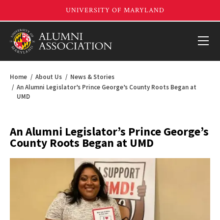
Home
About Us
News & Stories
An Alumni Legislator’s Prince George’s County Roots Began at
UMD
An Alumni Legislator’s Prince George’s
County Roots Began at UMD