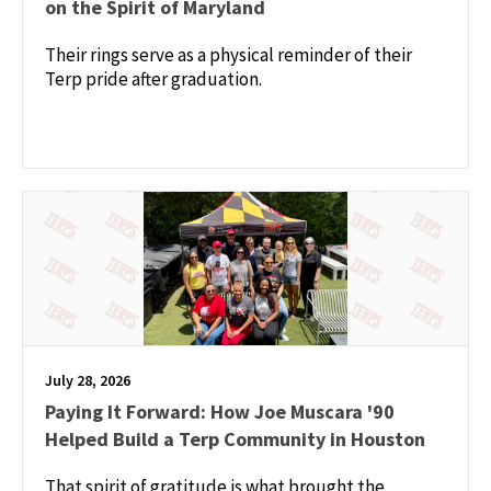
on the Spirit of Maryland
Their rings serve as a physical reminder of their
Terp pride after graduation.
July 28, 2026
Paying It Forward: How Joe Muscara '90
Helped Build a Terp Community in Houston
That spirit of gratitude is what brought the