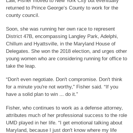
Law, Fisher moved to New York City but eventually
returned to Prince George’s County to work for the
county council.
Soon, she was running her own race to represent
District 47B, encompassing Langley Park, Adelphi,
Chillum and Hyattsville, in the Maryland House of
Delegates. She won the 2018 election, and urges other
young women who are considering running for office to
take the leap.
“Don't even negotiate. Don't compromise. Don't think
for a minute you're not worthy,” Fisher said. “If you
have a solid plan to win ... do it.”
Fisher, who continues to work as a defense attorney,
attributes much of her professional success to the role
UMD played in her life. “I get emotional talking about
Maryland, because I just don't know where my life