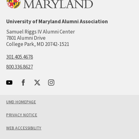
University of Maryland Alumni Association
Samuel Riggs IV Alumni Center
7801 Alumni Drive
College Park, MD 20742-1521
301.405.4678
800.336.8627