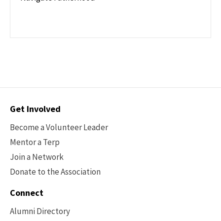
Contact
Get Involved
Options
Become a Volunteer Leader
Mentor a Terp
Join a Network
Donate to the Association
Connect
Alumni Directory