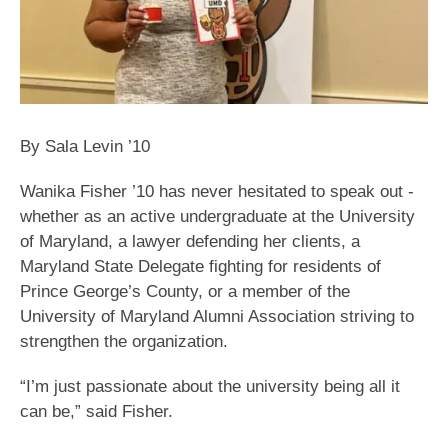
By Sala Levin ’10
Wanika Fisher ’10 has never hesitated to speak out -
whether as an active undergraduate at the University
of Maryland, a lawyer defending her clients, a
Maryland State Delegate fighting for residents of
Prince George’s County, or a member of the
University of Maryland Alumni Association striving to
strengthen the organization.
“I’m just passionate about the university being all it
can be,” said Fisher.