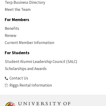
Terp Business Directory
Meet the Team
For Members
Benefits
Renew
Current Member Information
Footer
-
For Students
Benefits
Student Alumni Leadership Council (SALC)
Scholarships and Awards
Contact Us
Riggs Rental Information