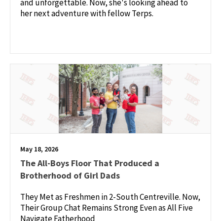
and unforgettable. Now, she's looking ahead to
her next adventure with fellow Terps.
May 18, 2026
The All-Boys Floor That Produced a
Brotherhood of Girl Dads
They Met as Freshmen in 2-South Centreville. Now,
Their Group Chat Remains Strong Even as All Five
Navigate Fatherhood