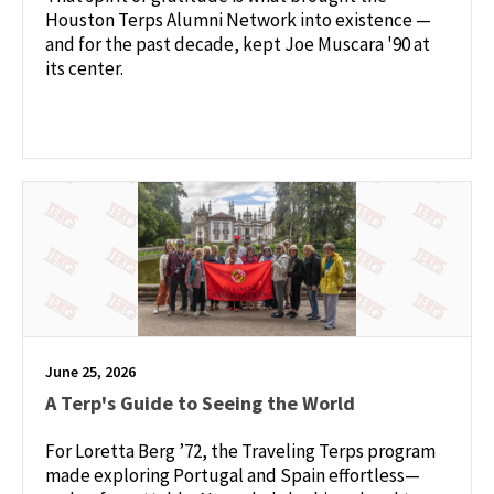
Houston Terps Alumni Network into existence —
and for the past decade, kept Joe Muscara '90 at
its center.
June 25, 2026
A Terp's Guide to Seeing the World
For Loretta Berg ’72, the Traveling Terps program
made exploring Portugal and Spain effortless—