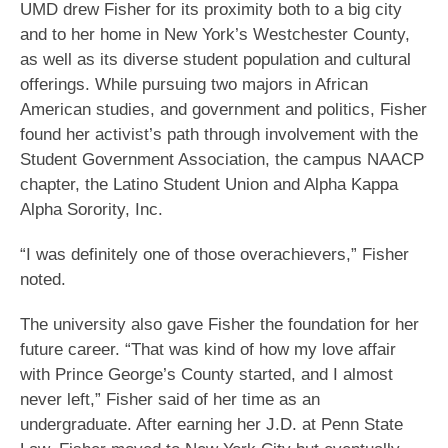
UMD drew Fisher for its proximity both to a big city
and to her home in New York’s Westchester County,
as well as its diverse student population and cultural
offerings. While pursuing two majors in African
American studies, and government and politics, Fisher
found her activist’s path through involvement with the
Student Government Association, the campus NAACP
chapter, the Latino Student Union and Alpha Kappa
Alpha Sorority, Inc.
“I was definitely one of those overachievers,” Fisher
noted.
The university also gave Fisher the foundation for her
future career. “That was kind of how my love affair
with Prince George’s County started, and I almost
never left,” Fisher said of her time as an
undergraduate. After earning her J.D. at Penn State