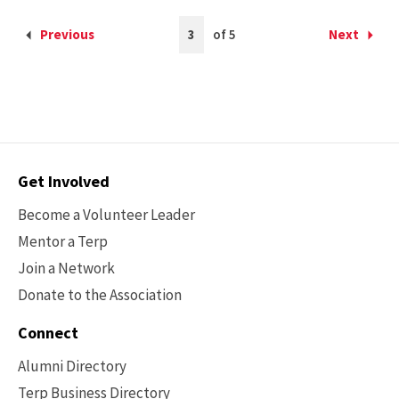
Current
Previous
3
of 5
Next
Back
Forward
Page
to
to
is
the
the
3
previous
next
page
page
Contact
Get Involved
Options
Become a Volunteer Leader
Mentor a Terp
Join a Network
Donate to the Association
Connect
Alumni Directory
Terp Business Directory