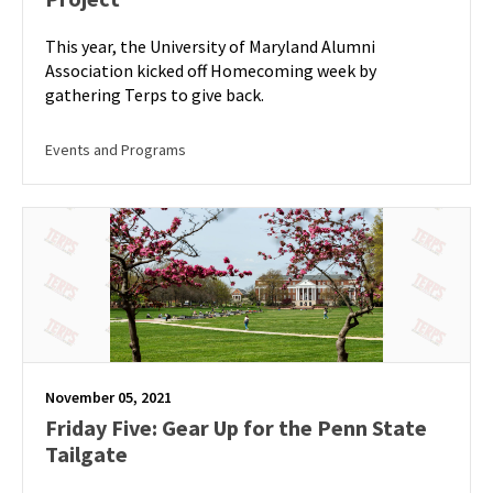
This year, the University of Maryland Alumni
Association kicked off Homecoming week by
gathering Terps to give back.
Events and Programs
November 05, 2021
Friday Five: Gear Up for the Penn State
Tailgate