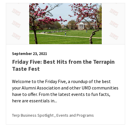
September 23, 2021
Friday Five: Best Hits from the Terrapin
Taste Fest
Welcome to the Friday Five, a roundup of the best
your Alumni Association and other UMD communities
have to offer. From the latest events to fun facts,
here are essentials in...
Terp Business Spotlight
, Events and Programs