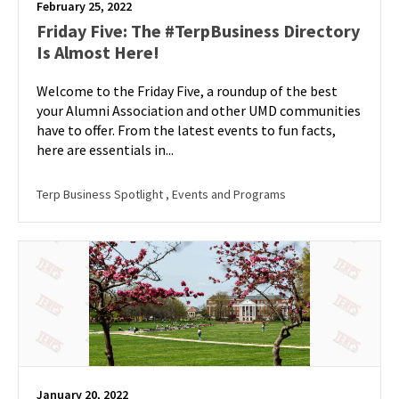
February 25, 2022
Friday Five: The #TerpBusiness Directory
Is Almost Here!
Welcome to the Friday Five, a roundup of the best
your Alumni Association and other UMD communities
have to offer. From the latest events to fun facts,
here are essentials in...
Terp Business Spotlight
, Events and Programs
January 20, 2022