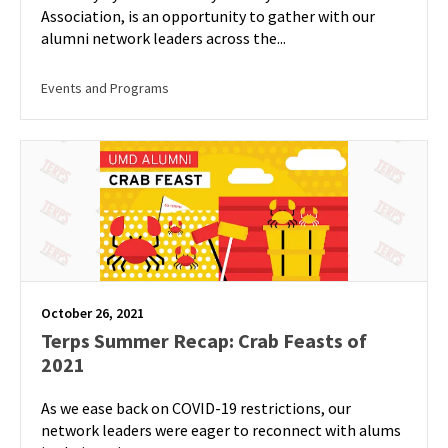
Association, is an opportunity to gather with our
alumni network leaders across the...
Events and Programs
October 26, 2021
Terps Summer Recap: Crab Feasts of
2021
As we ease back on COVID-19 restrictions, our
network leaders were eager to reconnect with alums