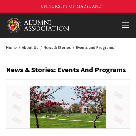
Home
About Us
News & Stories
Events and Programs
News & Stories: Events And Programs