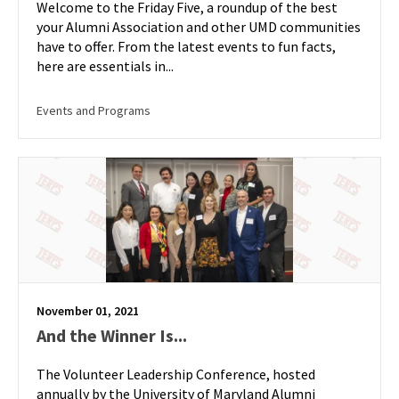
Welcome to the Friday Five, a roundup of the best
your Alumni Association and other UMD communities
have to offer. From the latest events to fun facts,
here are essentials in...
Events and Programs
November 01, 2021
And the Winner Is...
The Volunteer Leadership Conference, hosted
annually by the University of Maryland Alumni