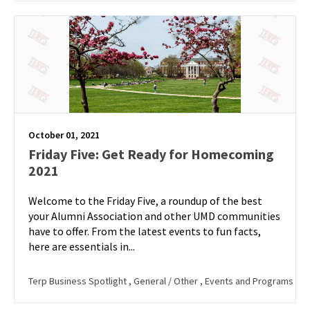
October 01, 2021
Friday Five: Get Ready for Homecoming
2021
Welcome to the Friday Five, a roundup of the best
your Alumni Association and other UMD communities
have to offer. From the latest events to fun facts,
here are essentials in...
Terp Business Spotlight
, General / Other
, Events and Programs