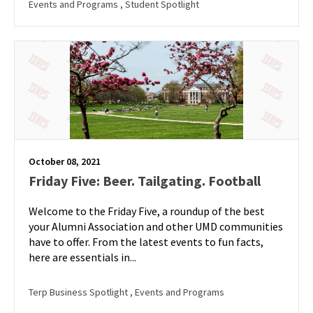
Events and Programs
, Student Spotlight
October 08, 2021
Friday Five: Beer. Tailgating. Football
Welcome to the Friday Five, a roundup of the best
your Alumni Association and other UMD communities
have to offer. From the latest events to fun facts,
here are essentials in...
Terp Business Spotlight
, Events and Programs