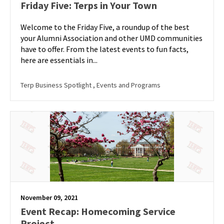
Friday Five: Terps in Your Town
Welcome to the Friday Five, a roundup of the best
your Alumni Association and other UMD communities
have to offer. From the latest events to fun facts,
here are essentials in...
Terp Business Spotlight
, Events and Programs
November 09, 2021
Event Recap: Homecoming Service
Project