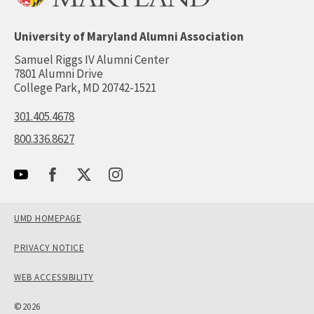
University of Maryland Alumni Association
Samuel Riggs IV Alumni Center
7801 Alumni Drive
College Park, MD 20742-1521
301.405.4678
800.336.8627