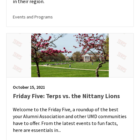
in their region.
Events and Programs
October 15, 2021
Friday Five: Terps vs. the Nittany Lions
Welcome to the Friday Five, a roundup of the best
your Alumni Association and other UMD communities
have to offer. From the latest events to fun facts,
here are essentials in...