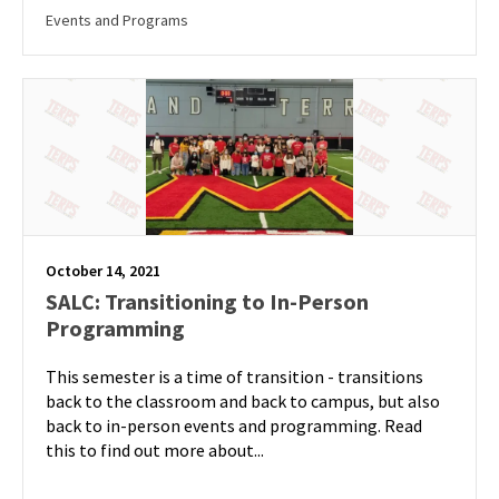
Events and Programs
October 14, 2021
SALC: Transitioning to In-Person
Programming
This semester is a time of transition - transitions
back to the classroom and back to campus, but also
back to in-person events and programming. Read
this to find out more about...