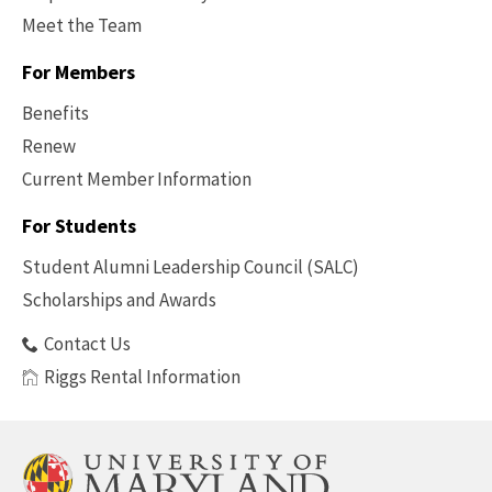
Meet the Team
For Members
Benefits
Renew
Current Member Information
Footer
-
For Students
Benefits
Student Alumni Leadership Council (SALC)
Scholarships and Awards
Contact Us
Riggs Rental Information