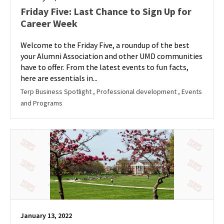
Friday Five: Last Chance to Sign Up for
Career Week
Welcome to the Friday Five, a roundup of the best
your Alumni Association and other UMD communities
have to offer. From the latest events to fun facts,
here are essentials in...
Terp Business Spotlight
, Professional development
, Events
and Programs
January 13, 2022