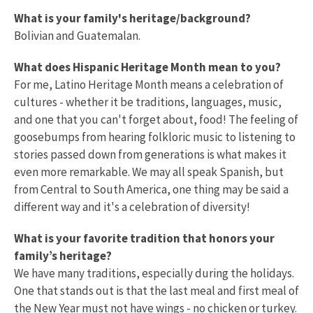
What is your family's heritage/background?
Bolivian and Guatemalan.
What does Hispanic Heritage Month mean to you?
For me, Latino Heritage Month means a celebration of
cultures - whether it be traditions, languages, music,
and one that you can't forget about, food! The feeling of
goosebumps from hearing folkloric music to listening to
stories passed down from generations is what makes it
even more remarkable. We may all speak Spanish, but
from Central to South America, one thing may be said a
different way and it's a celebration of diversity!
What is your favorite tradition that honors your
family’s heritage?
We have many traditions, especially during the holidays.
One that stands out is that the last meal and first meal of
the New Year must not have wings - no chicken or turkey.