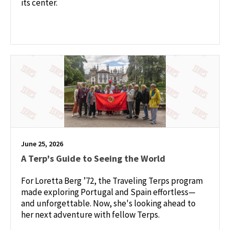
its center.
June 25, 2026
A Terp's Guide to Seeing the World
For Loretta Berg ’72, the Traveling Terps program
made exploring Portugal and Spain effortless—
and unforgettable. Now, she's looking ahead to
her next adventure with fellow Terps.