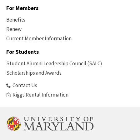
For Members
Benefits
Renew
Current Member Information
Footer
-
For Students
Benefits
Student Alumni Leadership Council (SALC)
Scholarships and Awards
Contact Us
Riggs Rental Information