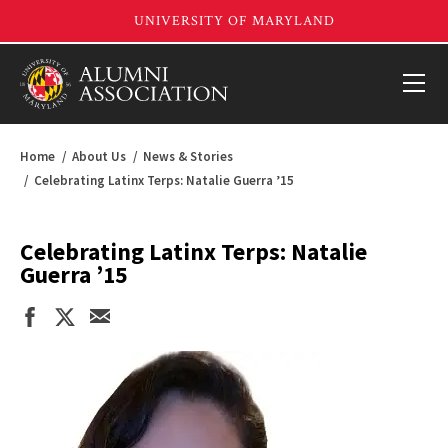
Home
About Us
News & Stories
Celebrating Latinx Terps: Natalie Guerra ’15
Celebrating Latinx Terps: Natalie
Guerra ’15