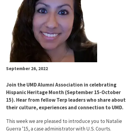
September 26, 2022
Join the UMD Alumni Association in celebrating
Hispanic Heritage Month (September 15-October
15). Hear from fellow Terp leaders who share about
their culture, experiences and connection to UMD.
This week we are pleased to introduce you to Natalie
Guerra ’15, a case administrator with U.S. Courts.