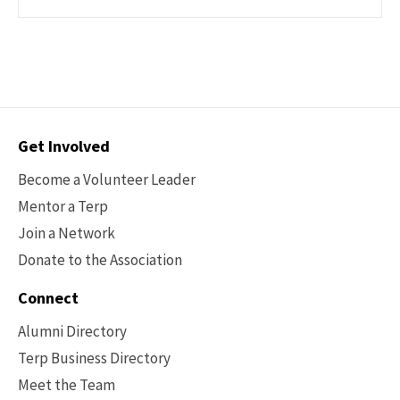
Contact
Get Involved
Options
Become a Volunteer Leader
Mentor a Terp
Join a Network
Donate to the Association
Connect
Alumni Directory
Terp Business Directory
Meet the Team