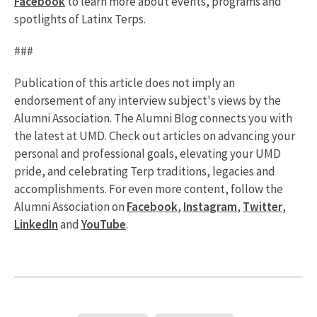
Facebook
to learn more about events, programs and
spotlights of Latinx Terps.
###
Publication of this article does not imply an
endorsement of any interview subject's views by the
Alumni Association. The Alumni Blog connects you with
the latest at UMD. Check out articles on advancing your
personal and professional goals, elevating your UMD
pride, and celebrating Terp traditions, legacies and
accomplishments. For even more content, follow the
Alumni Association on
Facebook
,
Instagram
,
Twitter
,
LinkedIn
and
YouTube
.