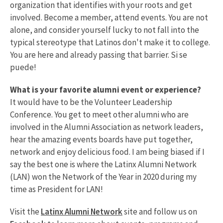
organization that identifies with your roots and get
involved. Become a member, attend events. You are not
alone, and consider yourself lucky to not fall into the
typical stereotype that Latinos don't make it to college.
You are here and already passing that barrier. Si se
puede!
What is your favorite alumni event or experience?
It would have to be the Volunteer Leadership
Conference. You get to meet other alumni who are
involved in the Alumni Association as network leaders,
hear the amazing events boards have put together,
network and enjoy delicious food. I am being biased if I
say the best one is where the Latinx Alumni Network
(LAN) won the Network of the Year in 2020 during my
time as President for LAN!
Visit the
Latinx Alumni Network
site and follow us on