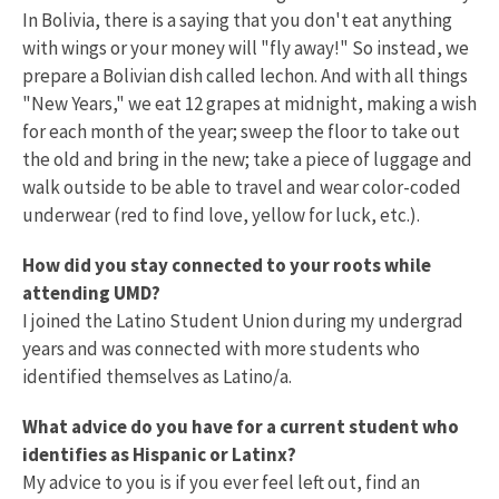
In Bolivia, there is a saying that you don't eat anything
with wings or your money will "fly away!" So instead, we
prepare a Bolivian dish called lechon. And with all things
"New Years," we eat 12 grapes at midnight, making a wish
for each month of the year; sweep the floor to take out
the old and bring in the new; take a piece of luggage and
walk outside to be able to travel and wear color-coded
underwear (red to find love, yellow for luck, etc.).
How did you stay connected to your roots while
attending UMD?
I joined the Latino Student Union during my undergrad
years and was connected with more students who
identified themselves as Latino/a.
What advice do you have for a current student who
identifies as Hispanic or Latinx?
My advice to you is if you ever feel left out, find an