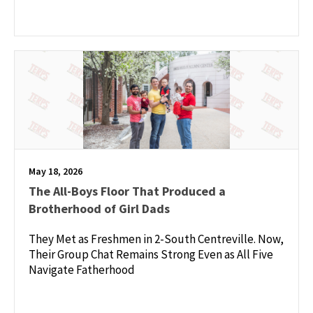
May 18, 2026
The All-Boys Floor That Produced a
Brotherhood of Girl Dads
They Met as Freshmen in 2-South Centreville. Now,
Their Group Chat Remains Strong Even as All Five
Navigate Fatherhood