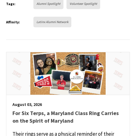
Tags:
Alumni Spotlight
Volunteer Spotlight
Affinity:
Latinx Alumni Network
August 03, 2026
For Six Terps, a Maryland Class Ring Carries
on the Spirit of Maryland
Their rings serve as a physical reminder of their