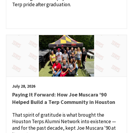
Terp pride after graduation.
July 28, 2026
Paying It Forward: How Joe Muscara '90
Helped Build a Terp Community in Houston
That spirit of gratitude is what brought the
Houston Terps Alumni Network into existence —
and for the past decade, kept Joe Muscara '90 at