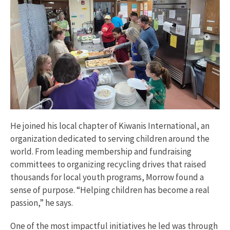
He joined his local chapter of Kiwanis International, an
organization dedicated to serving children around the
world. From leading membership and fundraising
committees to organizing recycling drives that raised
thousands for local youth programs, Morrow found a
sense of purpose. “Helping children has become a real
passion,” he says.
One of the most impactful initiatives he led was through