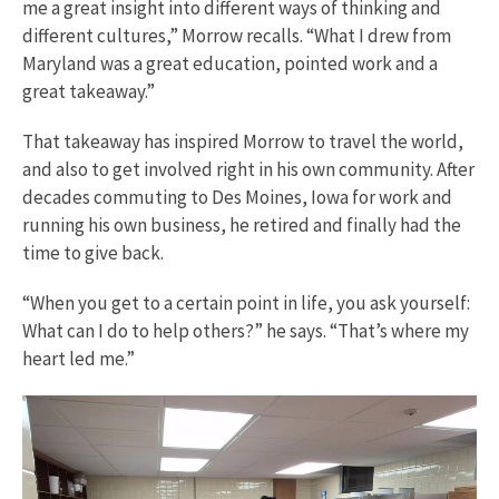
me a great insight into different ways of thinking and
different cultures,” Morrow recalls. “What I drew from
Maryland was a great education, pointed work and a
great takeaway.”
That takeaway has inspired Morrow to travel the world,
and also to get involved right in his own community. After
decades commuting to Des Moines, Iowa for work and
running his own business, he retired and finally had the
time to give back.
“When you get to a certain point in life, you ask yourself:
What can I do to help others?” he says. “That’s where my
heart led me.”