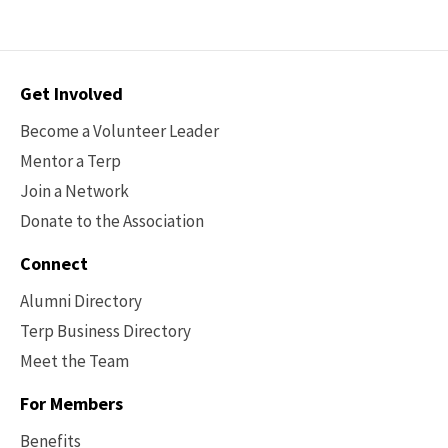
Contact
Get Involved
Options
Become a Volunteer Leader
Mentor a Terp
Join a Network
Donate to the Association
Connect
Alumni Directory
Terp Business Directory
Meet the Team
For Members
Benefits