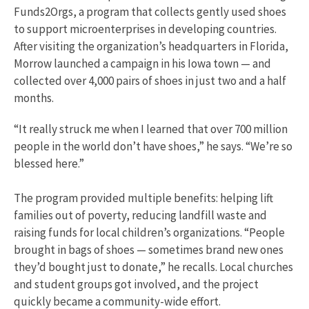
Funds2Orgs, a program that collects gently used shoes
to support microenterprises in developing countries.
After visiting the organization’s headquarters in Florida,
Morrow launched a campaign in his Iowa town — and
collected over 4,000 pairs of shoes in just two and a half
months.
“It really struck me when I learned that over 700 million
people in the world don’t have shoes,” he says. “We’re so
blessed here.”
The program provided multiple benefits: helping lift
families out of poverty, reducing landfill waste and
raising funds for local children’s organizations. “People
brought in bags of shoes — sometimes brand new ones
they’d bought just to donate,” he recalls. Local churches
and student groups got involved, and the project
quickly became a community-wide effort.