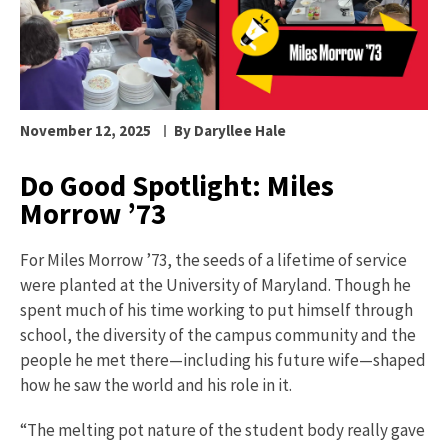
November 12, 2025
By Daryllee Hale
Do Good Spotlight: Miles
Morrow ’73
For Miles Morrow ’73, the seeds of a lifetime of service
were planted at the University of Maryland. Though he
spent much of his time working to put himself through
school, the diversity of the campus community and the
people he met there—including his future wife—shaped
how he saw the world and his role in it.
“The melting pot nature of the student body really gave