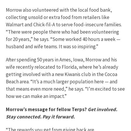
Morrow also volunteered with the local food bank,
collecting unsold or extra food from retailers like
Walmart and Chick-fil-A to serve food-insecure families.
“There were people there who had been volunteering
for 20 years,” he says. “Some worked 40 hours a week —
husband and wife teams. It was so inspiring.”
After spending 50 years in Ames, Iowa, Morrow and his
wife recently relocated to Florida, where he’s already
getting involved with a new Kiwanis club in the Cocoa
Beach area. “It’s a much larger population here — and
that means even more need,” he says. “I’m excited to see
how we can make an impact.”
Morrow’s message for fellow Terps?
Get involved.
Stay connected. Pay it forward.
“The rewards you get from giving back are