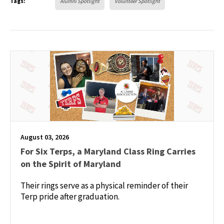
Tags:
Alumni Spotlight
Volunteer Spotlight
August 03, 2026
For Six Terps, a Maryland Class Ring Carries
on the Spirit of Maryland
Their rings serve as a physical reminder of their
Terp pride after graduation.