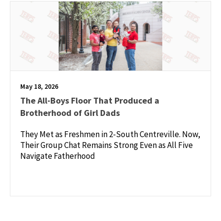
May 18, 2026
The All-Boys Floor That Produced a
Brotherhood of Girl Dads
They Met as Freshmen in 2-South Centreville. Now,
Their Group Chat Remains Strong Even as All Five
Navigate Fatherhood