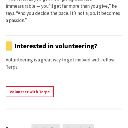
immeasurable — you’ll get far more than you give,” he
says. “And you decide the pace. It’s not a job. It becomes
a passion.”
Interested in volunteering?
Volunteering is a great way to get inolved with fellow
Terps.
Learn
Volunteer With Terps
More
About
Volunteering
With
Terps