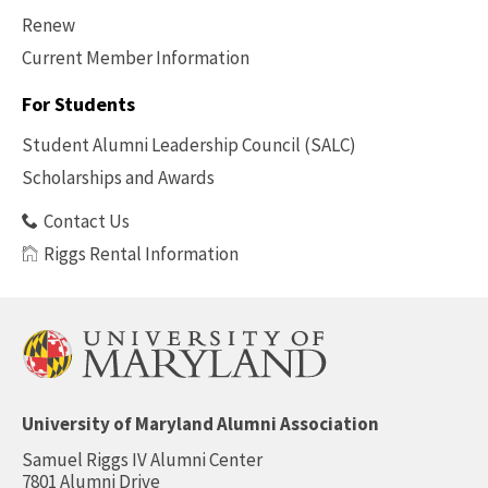
Renew
Current Member Information
Footer
-
For Students
Benefits
Student Alumni Leadership Council (SALC)
Scholarships and Awards
Contact Us
Riggs Rental Information
University of Maryland Alumni Association
Samuel Riggs IV Alumni Center
7801 Alumni Drive