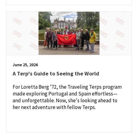
June 25, 2026
A Terp's Guide to Seeing the World
For Loretta Berg ’72, the Traveling Terps program
made exploring Portugal and Spain effortless—
and unforgettable. Now, she's looking ahead to
her next adventure with fellow Terps.