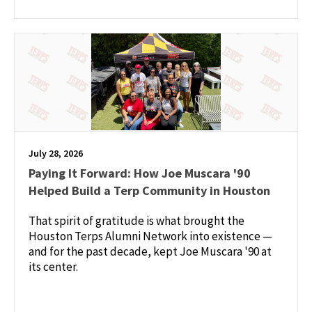
July 28, 2026
Paying It Forward: How Joe Muscara '90
Helped Build a Terp Community in Houston
That spirit of gratitude is what brought the
Houston Terps Alumni Network into existence —
and for the past decade, kept Joe Muscara '90 at
its center.