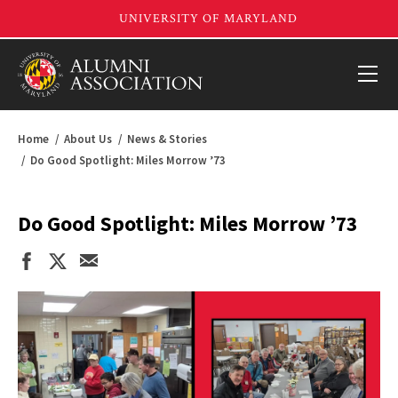
Home
About Us
News & Stories
Do Good Spotlight: Miles Morrow ’73
Do Good Spotlight: Miles Morrow ’73