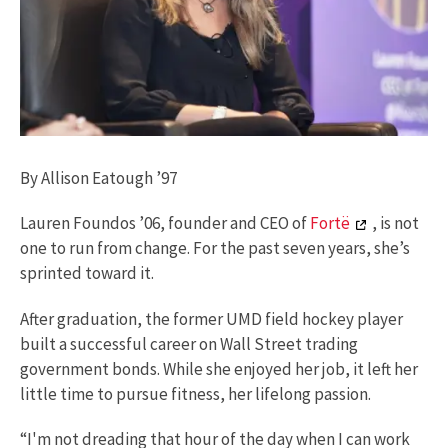
By Allison Eatough ’97
Lauren Foundos ’06, founder and CEO of
Fortë
, is not
one to run from change. For the past seven years, she’s
sprinted toward it.
After graduation, the former UMD field hockey player
built a successful career on Wall Street trading
government bonds. While she enjoyed her job, it left her
little time to pursue fitness, her lifelong passion.
“I'm not dreading that hour of the day when I can work