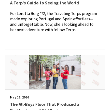
A Terp's Guide to Seeing the World
For Loretta Berg ’72, the Traveling Terps program
made exploring Portugal and Spain effortless—
and unforgettable. Now, she's looking ahead to
her next adventure with fellow Terps.
May 18, 2026
The All-Boys Floor That Produced a