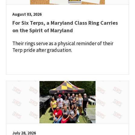
August 03, 2026
For Six Terps, a Maryland Class Ring Carries
on the Spirit of Maryland
Their rings serve as a physical reminder of their
Terp pride after graduation.
July 28, 2026