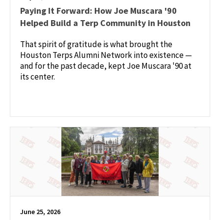
Paying It Forward: How Joe Muscara '90
Helped Build a Terp Community in Houston
That spirit of gratitude is what brought the
Houston Terps Alumni Network into existence —
and for the past decade, kept Joe Muscara '90 at
its center.
June 25, 2026