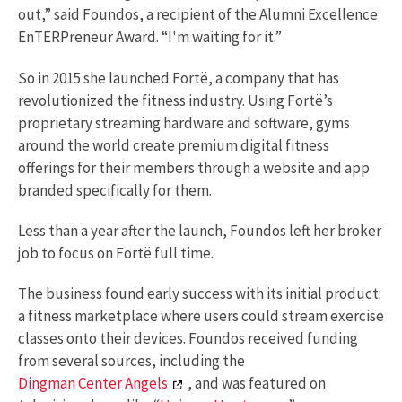
out,” said Foundos, a recipient of the Alumni Excellence
EnTERPreneur Award. “I'm waiting for it.”
So in 2015 she launched Fortë, a company that has
revolutionized the fitness industry. Using Fortë’s
proprietary streaming hardware and software, gyms
around the world create premium digital fitness
offerings for their members through a website and app
branded specifically for them.
Less than a year after the launch, Foundos left her broker
job to focus on Fortë full time.
The business found early success with its initial product:
a fitness marketplace where users could stream exercise
classes onto their devices. Foundos received funding
from several sources, including the
Dingman Center Angels
, and was featured on