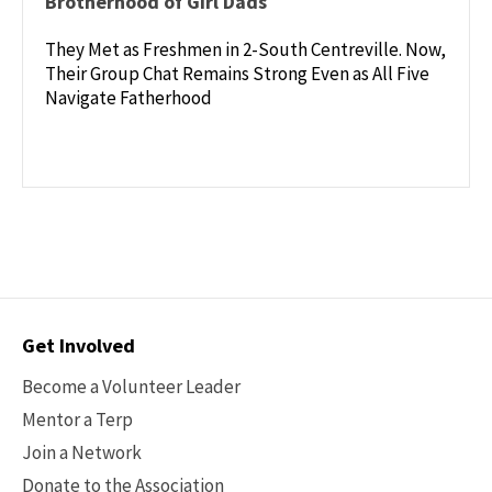
Brotherhood of Girl Dads
They Met as Freshmen in 2-South Centreville. Now,
Their Group Chat Remains Strong Even as All Five
Navigate Fatherhood
Contact
Get Involved
Options
Become a Volunteer Leader
Mentor a Terp
Join a Network
Donate to the Association