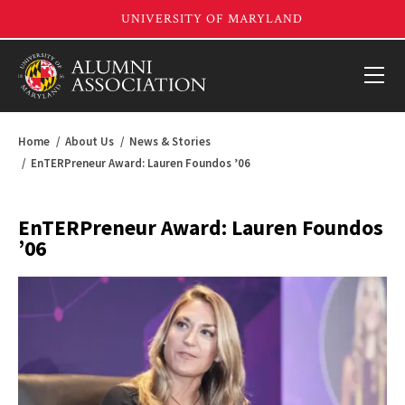
Home
About Us
News & Stories
EnTERPreneur Award: Lauren Foundos ’06
EnTERPreneur Award: Lauren Foundos
’06