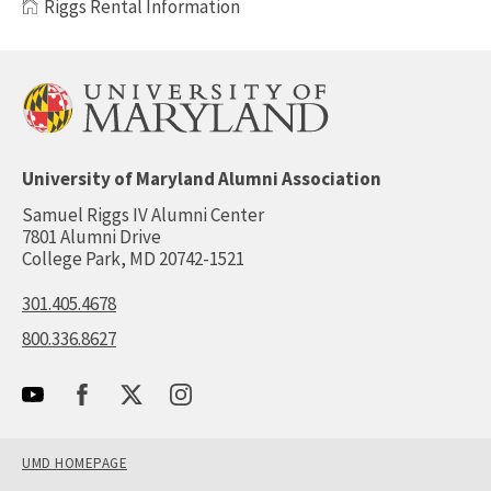
Riggs Rental Information
University of Maryland Alumni Association
Samuel Riggs IV Alumni Center
7801 Alumni Drive
College Park, MD 20742-1521
301.405.4678
800.336.8627