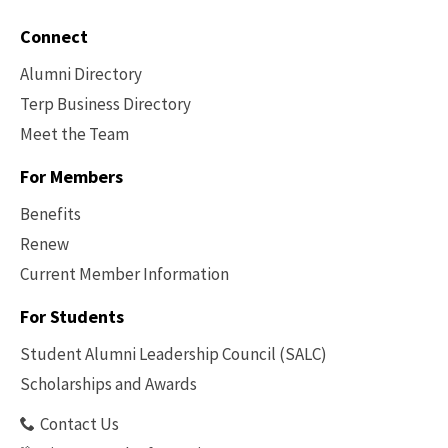
Connect
Alumni Directory
Terp Business Directory
Meet the Team
For Members
Benefits
Renew
Current Member Information
Footer
-
For Students
Benefits
Student Alumni Leadership Council (SALC)
Scholarships and Awards
Contact Us