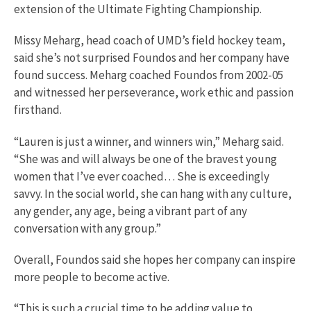
extension of the Ultimate Fighting Championship.
Missy Meharg, head coach of UMD’s field hockey team,
said she’s not surprised Foundos and her company have
found success. Meharg coached Foundos from 2002-05
and witnessed her perseverance, work ethic and passion
firsthand.
“Lauren is just a winner, and winners win,” Meharg said.
“She was and will always be one of the bravest young
women that I’ve ever coached… She is exceedingly
savvy. In the social world, she can hang with any culture,
any gender, any age, being a vibrant part of any
conversation with any group.”
Overall, Foundos said she hopes her company can inspire
more people to become active.
“This is such a crucial time to be adding value to