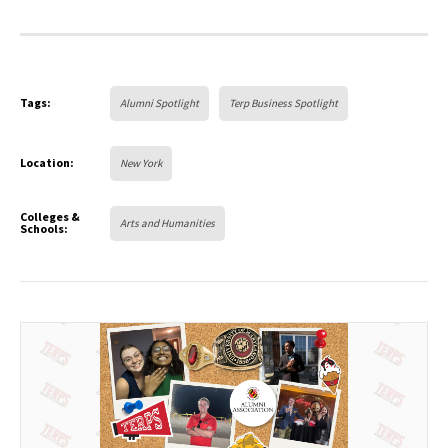
Tags:
Alumni Spotlight
Terp Business Spotlight
Location:
New York
Colleges &
Arts and Humanities
Schools: