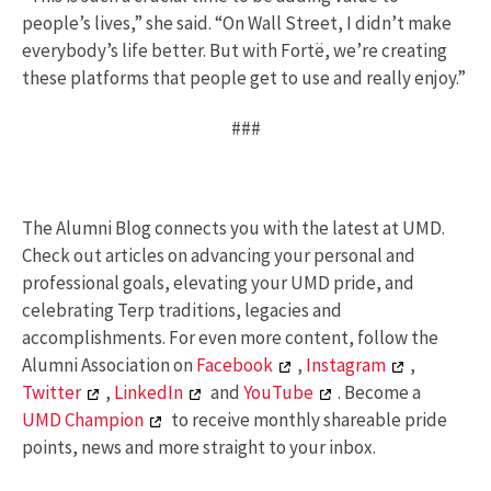
people’s lives,” she said. “On Wall Street, I didn’t make
everybody’s life better. But with Fortë, we’re creating
these platforms that people get to use and really enjoy.”
###
The Alumni Blog connects you with the latest at UMD.
Check out articles on advancing your personal and
professional goals, elevating your UMD pride, and
celebrating Terp traditions, legacies and
accomplishments. For even more content, follow the
Alumni Association on
Facebook
,
Instagram
,
Twitter
,
LinkedIn
and
YouTube
. Become a
UMD Champion
to receive monthly shareable pride
points, news and more straight to your inbox.