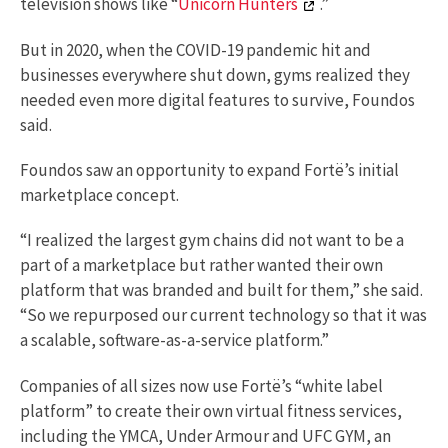
television shows like “
Unicorn Hunters
.”
But in 2020, when the COVID-19 pandemic hit and
businesses everywhere shut down, gyms realized they
needed even more digital features to survive, Foundos
said.
Foundos saw an opportunity to expand Fortë’s initial
marketplace concept.
“I realized the largest gym chains did not want to be a
part of a marketplace but rather wanted their own
platform that was branded and built for them,” she said.
“So we repurposed our current technology so that it was
a scalable, software-as-a-service platform.”
Companies of all sizes now use Fortë’s “white label
platform” to create their own virtual fitness services,
including the YMCA, Under Armour and UFC GYM, an