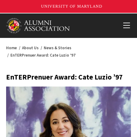
Home
About Us
News & Stories
EnTERPrenuer Award: Cate Luzio ’97
EnTERPrenuer Award: Cate Luzio ’97