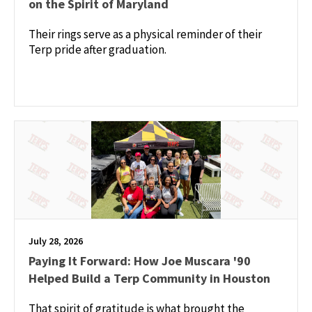
on the Spirit of Maryland
Their rings serve as a physical reminder of their
Terp pride after graduation.
July 28, 2026
Paying It Forward: How Joe Muscara '90
Helped Build a Terp Community in Houston
That spirit of gratitude is what brought the