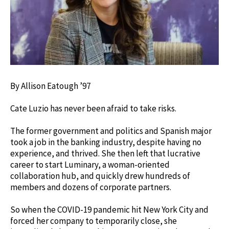
By Allison Eatough ’97
Cate Luzio has never been afraid to take risks.
The former government and politics and Spanish major
took a job in the banking industry, despite having no
experience, and thrived. She then left that lucrative
career to start Luminary, a woman-oriented
collaboration hub, and quickly drew hundreds of
members and dozens of corporate partners.
So when the COVID-19 pandemic hit New York City and
forced her company to temporarily close, she