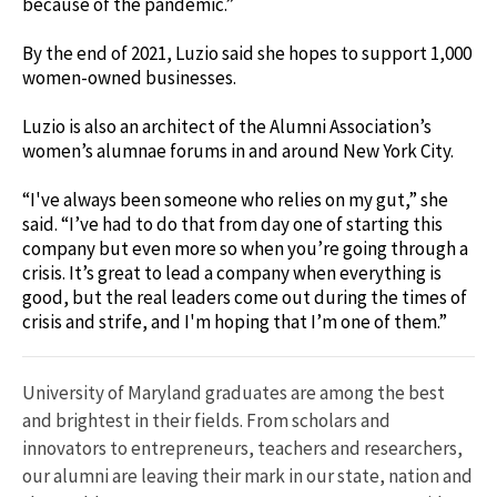
because of the pandemic.”
By the end of 2021, Luzio said she hopes to support 1,000
women-owned businesses.
Luzio is also an architect of the Alumni Association’s
women’s alumnae forums in and around New York City.
“I've always been someone who relies on my gut,” she
said. “I’ve had to do that from day one of starting this
company but even more so when you’re going through a
crisis. It’s great to lead a company when everything is
good, but the real leaders come out during the times of
crisis and strife, and I'm hoping that I’m one of them.”
University of Maryland graduates are among the best
and brightest in their fields. From scholars and
innovators to entrepreneurs, teachers and researchers,
our alumni are leaving their mark in our state, nation and