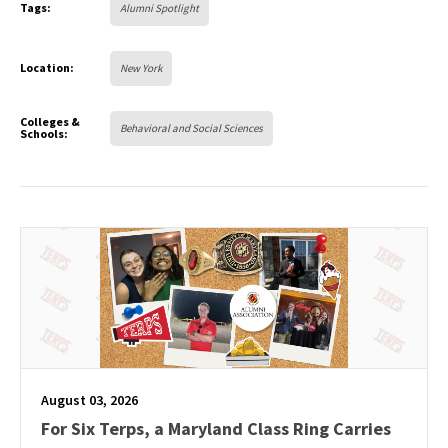
Tags:
Alumni Spotlight
Location:
New York
Colleges &
Behavioral and Social Sciences
Schools:
August 03, 2026
For Six Terps, a Maryland Class Ring Carries