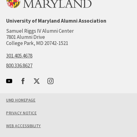
University of Maryland Alumni Association
Samuel Riggs IV Alumni Center
7801 Alumni Drive
College Park, MD 20742-1521
301.405.4678
800.336.8627