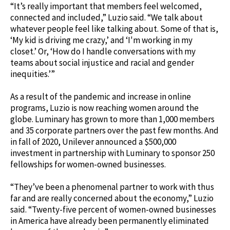
“It’s really important that members feel welcomed,
connected and included,” Luzio said. “We talk about
whatever people feel like talking about. Some of that is,
‘My kid is driving me crazy,’ and ‘I'm working in my
closet.’ Or, ‘How do I handle conversations with my
teams about social injustice and racial and gender
inequities.’”
As a result of the pandemic and increase in online
programs, Luzio is now reaching women around the
globe. Luminary has grown to more than 1,000 members
and 35 corporate partners over the past few months. And
in fall of 2020, Unilever announced a $500,000
investment in partnership with Luminary to sponsor 250
fellowships for women-owned businesses.
“They’ve been a phenomenal partner to work with thus
far and are really concerned about the economy,” Luzio
said. “Twenty-five percent of women-owned businesses
in America have already been permanently eliminated