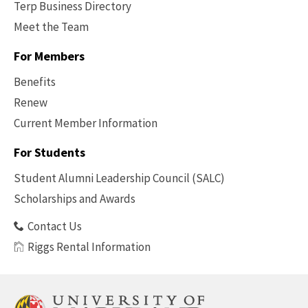
Terp Business Directory
Meet the Team
For Members
Benefits
Renew
Current Member Information
Footer
-
For Students
Benefits
Student Alumni Leadership Council (SALC)
Scholarships and Awards
Contact Us
Riggs Rental Information