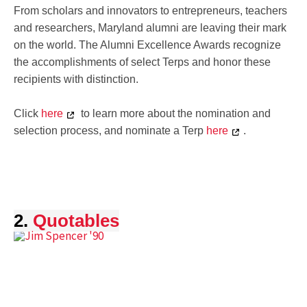
From scholars and innovators to entrepreneurs, teachers
and researchers, Maryland alumni are leaving their mark
on the world. The Alumni Excellence Awards recognize
the accomplishments of select Terps and honor these
recipients with distinction.
Click
here
to learn more about the nomination and
selection process, and nominate a Terp
here
.
2.
Quotables