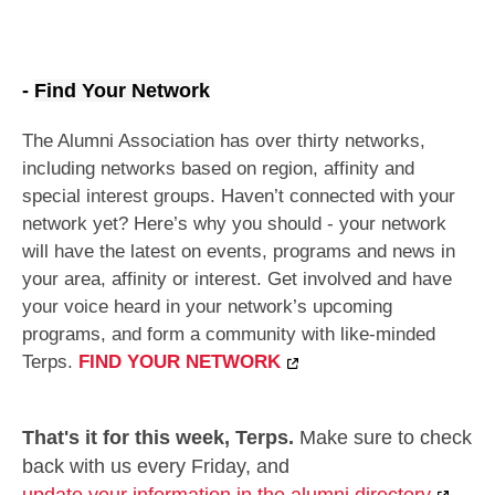
-
Find Your Network
The Alumni Association has over thirty networks,
including networks based on region, affinity and
special interest groups.
Haven’t connected with your
network yet? Here’s why you should - your network
will have the latest on events, programs and news in
your area, affinity or interest. Get involved and have
your voice heard in your network’s upcoming
programs, and form a community with like-minded
Terps.
FIND YOUR NETWORK
That's it for this week, Terps.
Make sure to check
back with us every Friday, and
update your information in the alumni directory