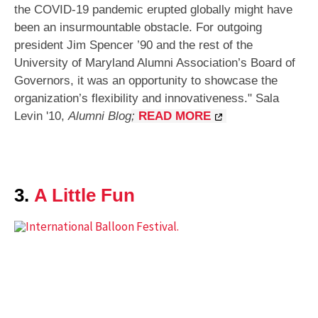
the COVID-19 pandemic erupted globally might have
been an insurmountable obstacle. For outgoing
president Jim Spencer ’90 and the rest of the
University of Maryland Alumni Association’s Board of
Governors, it was an opportunity to showcase the
organization’s flexibility and innovativeness.
"
Sala
Levin '10
,
Alumni Blog
;
READ MORE
3.
A Little Fun