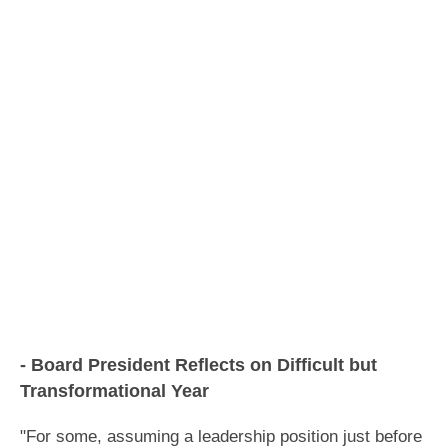
- Board President Reflects on Difficult but
Transformational Year
"
For some, assuming a leadership position just before