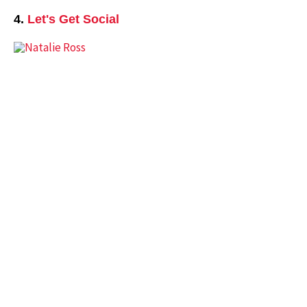
4.
Let's Get Social