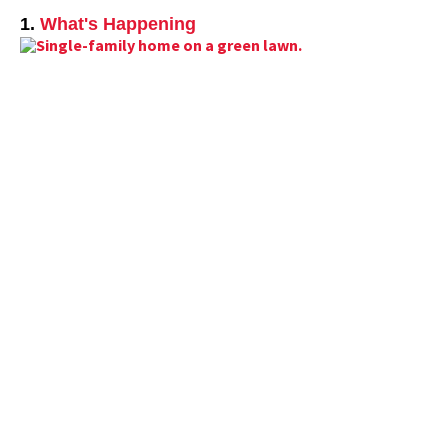
1.
What's Happening