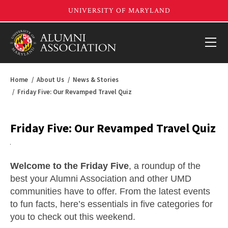
Home
About Us
News & Stories
Friday Five: Our Revamped Travel Quiz
Friday Five: Our Revamped Travel Quiz
Welcome to the Friday Five
, a roundup of the
best your Alumni Association and other UMD
communities have to offer. From the latest events
to fun facts, here’s essentials in five categories for
you to check out this weekend.