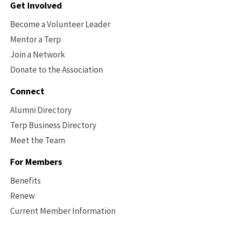
Contact
Get Involved
Options
Become a Volunteer Leader
Mentor a Terp
Join a Network
Donate to the Association
Connect
Alumni Directory
Terp Business Directory
Meet the Team
For Members
Benefits
Renew
Current Member Information
Footer
-