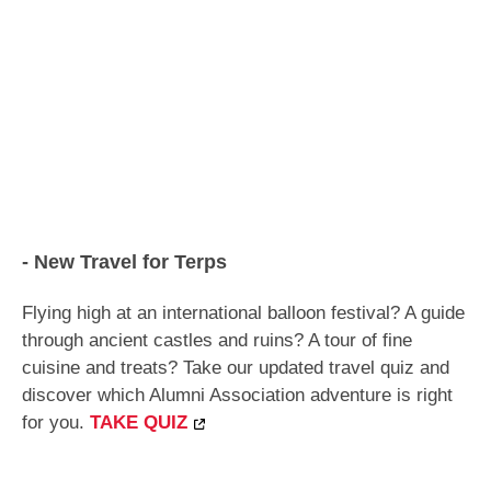
- New Travel for Terps
Flying high at an international balloon festival? A guide
through ancient castles and ruins? A tour of fine
cuisine and treats?
Take our updated travel quiz and
discover which Alumni Association adventure is right
for you.
TAKE QUIZ