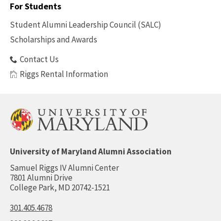
For Students
Benefits
Student Alumni Leadership Council (SALC)
Scholarships and Awards
Contact Us
Riggs Rental Information
University of Maryland Alumni Association
Samuel Riggs IV Alumni Center
7801 Alumni Drive
College Park, MD 20742-1521
301.405.4678