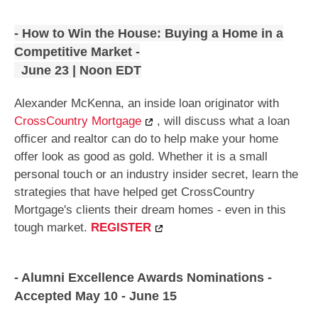
- How to Win the House: Buying a Home in a
Competitive Market -
June 23 | Noon EDT
Alexander McKenna, an inside loan originator with
CrossCountry Mortgage
, will discuss what a loan
officer and realtor can do to help make your home
offer look as good as gold. Whether it is a small
personal touch or an industry insider secret, learn the
strategies that have helped get CrossCountry
Mortgage's clients their dream homes - even in this
tough market.
REGISTER
- Alumni Excellence Awards Nominations -
Accepted May 10 - June 15