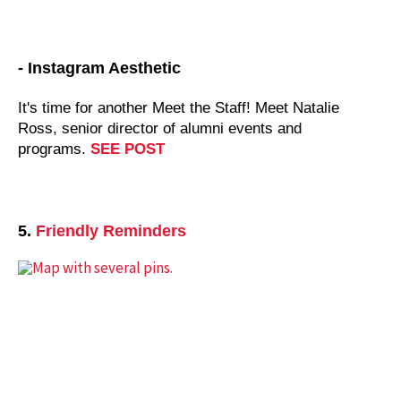
- Instagram Aesthetic
It's time for another Meet the Staff! Meet Natalie
Ross,
senior director of alumni events and
programs
.
SEE POST
5.
Friendly Reminders