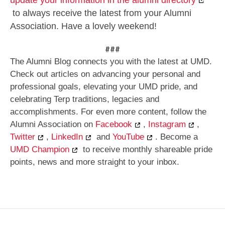
to always receive the latest from your Alumni
Association. Have a lovely weekend!
###
The Alumni Blog connects you with the latest at UMD.
Check out articles on advancing your personal and
professional goals, elevating your UMD pride, and
celebrating Terp traditions, legacies and
accomplishments. For even more content, follow the
Alumni Association on
Facebook
,
Instagram
,
Twitter
,
LinkedIn
and
YouTube
. Become a
UMD Champion
to receive monthly shareable pride
points, news and more straight to your inbox.