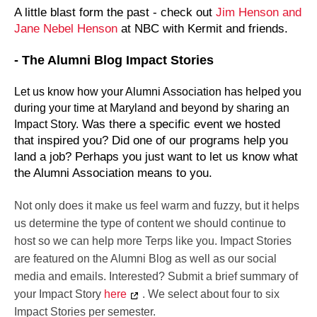
A little blast form the past - check out
Jim Henson and
Jane Nebel Henson
at NBC with Kermit and friends.
- The Alumni Blog Impact Stories
Let us know how your Alumni Association has helped you
during your time at Maryland and beyond by sharing an
Was there a specific event we hosted
Impact Story.
that inspired you? Did one of our programs help you
land a job? Perhaps you just want to let us know what
the Alumni Association means to you.
Not only does it make us feel warm and fuzzy, but it helps
us determine the type of content we should continue to
host so we can help more Terps like you. Impact Stories
are featured on the Alumni Blog as well as our social
media and emails. Interested? Submit a brief summary of
your Impact Story
here
. We select about four to six
Impact Stories per semester.