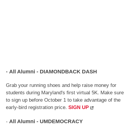
-
All Alumni
-
DIAMONDBACK DASH
Grab your running shoes and help raise money for
students during Maryland's first virtual 5K. Make sure
to sign up before October 1 to take advantage of the
early-bird registration price.
SIGN UP
-
All Alumni
- UMDEMOCRACY