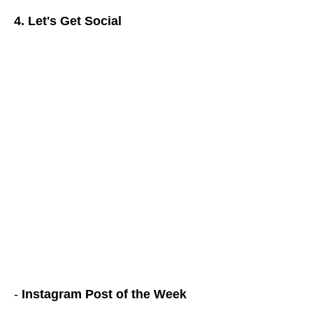
4. Let's Get Social
-
Instagram Post of the Week