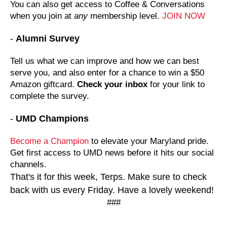
You can also get access to Coffee & Conversations
when you join at
any
membership level.
JOIN NOW
-
Alumni Survey
Tell us what we can improve and how we can best
serve you, and also enter for a chance to win a $50
Amazon giftcard.
Check your inbox
for your link to
complete the survey.
-
UMD Champions
Become a Champion
to elevate your Maryland pride.
Get first access to UMD news before it hits our social
channels.
That's it for this week, Terps. Make sure to check
back with us every Friday. Have a lovely weekend!
###