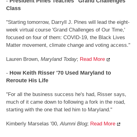
-
President Pines Teaches "Grand Challenges"
Class
"Starting tomorrow, Darryll J. Pines will lead the eight-
week virtual course 'Grand Challenges of Our Time,'
focused on four of them: COVID-19, the Black Lives
Matter movement, climate change and voting access."
Lauren Brown,
Maryland Today
;
Read More
-
How Keith Risser '70 Used Maryland to
Reroute His Life
"For all the business success he's had, Risser says,
much of it came down to following a fork in the road,
starting with the one that led him to Maryland."
Kimberly Marselas '00,
Alumni Blog
;
Read More