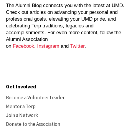
The Alumni Blog connects you with the latest at UMD.
Check out articles on advancing your personal and
professional goals, elevating your UMD pride, and
celebrating Terp traditions, legacies and
accomplishments. For even more content, follow the
Alumni Association
on
Facebook
,
Instagram
and
Twitter
.
Contact
Get Involved
Options
Become a Volunteer Leader
Mentor a Terp
Join a Network
Donate to the Association