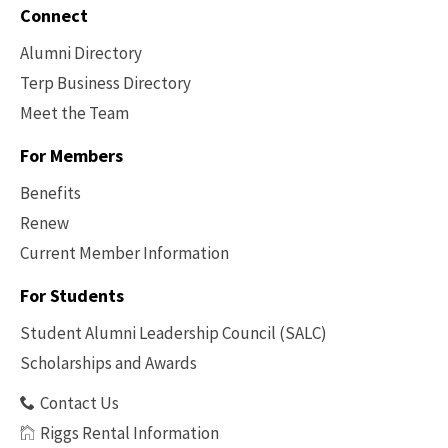
Connect
Alumni Directory
Terp Business Directory
Meet the Team
For Members
Benefits
Renew
Current Member Information
Footer
-
For Students
Benefits
Student Alumni Leadership Council (SALC)
Scholarships and Awards
Contact Us
Riggs Rental Information