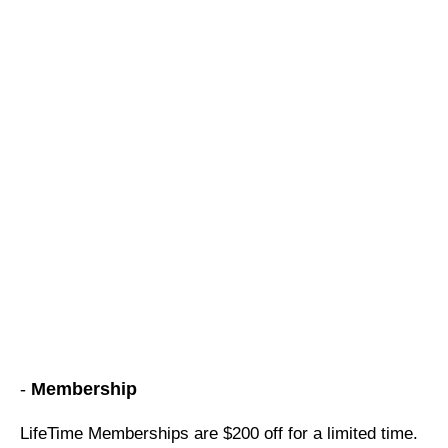
-
Membership
LifeTime Memberships are $200 off for a limited time.