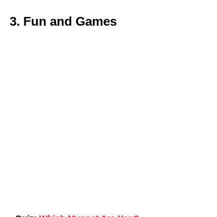
3. Fun and Games