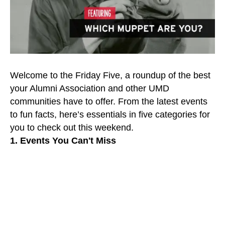
Welcome to the Friday Five, a roundup of the best
your Alumni Association and other UMD
communities have to offer. From the latest events
to fun facts, here’s essentials in five categories for
you to check out this weekend.
1. Events You Can't Miss