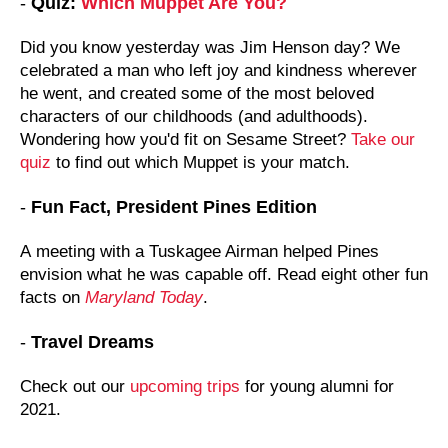
-
Quiz:
Which Muppet Are You?
Did you know yesterday was Jim Henson day? We
celebrated a man who left joy and kindness wherever
he went, and created some of the most beloved
characters of our childhoods (and adulthoods).
Wondering how you'd fit on Sesame Street?
Take our
quiz
to find out which Muppet is your match.
-
Fun Fact, President Pines Edition
A
meeting with a Tuskagee Airman helped Pines
envision what he was capable off. Read eight other fun
facts on
Maryland Today
.
-
Travel Dreams
Check out our
upcoming trips
for young alumni for
2021.