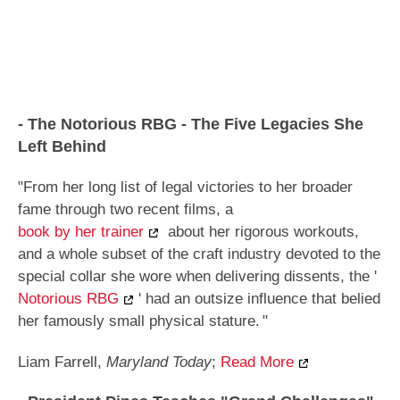
- The Notorious RBG - The Five Legacies She
Left Behind
"From her long list of legal victories to her broader
fame through two recent films, a
book by her trainer
about her rigorous workouts,
and a whole subset of the craft industry devoted to the
special collar she wore when delivering dissents, the '
Notorious RBG
' had an outsize influence that belied
her famously small physical stature.
"
Liam Farrell,
Maryland Today
;
Read More