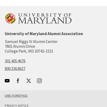
University of Maryland Alumni Association
Samuel Riggs IV Alumni Center
7801 Alumni Drive
College Park, MD 20742-1521
301.405.4678
800.336.8627