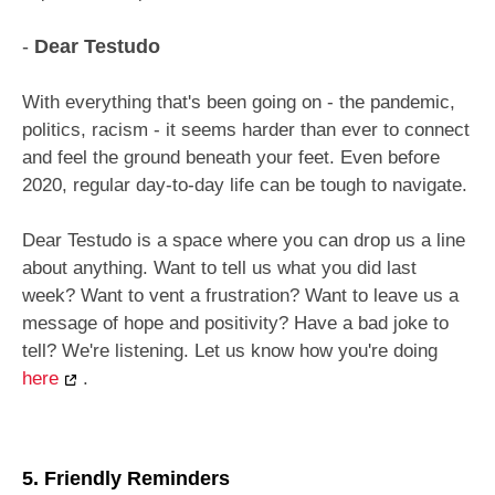
-
Dear Testudo
With everything that's been going on - the pandemic,
politics, racism - it seems harder than ever to connect
and feel the ground beneath your feet. Even before
2020, regular day-to-day life can be tough to navigate.
Dear Testudo is a space where you can drop us a line
about anything. Want to tell us what you did last
week? Want to vent a frustration? Want to leave us a
message of hope and positivity? Have a bad joke to
tell? We're listening. Let us know how you're doing
here
.
5. Friendly Reminders