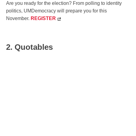
Are you ready for the election? From polling to identity
politics, UMDemocracy will prepare you for this
November.
REGISTER
2. Quotables