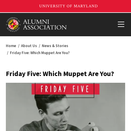
Home
About Us
News & Stories
Friday Five: Which Muppet Are You?
Friday Five: Which Muppet Are You?