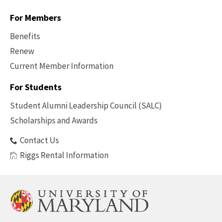
For Members
Benefits
Renew
Current Member Information
Footer
-
For Students
Benefits
Student Alumni Leadership Council (SALC)
Scholarships and Awards
Contact Us
Riggs Rental Information