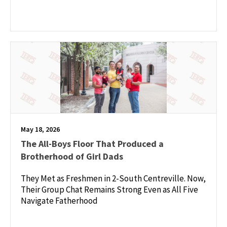
May 18, 2026
The All-Boys Floor That Produced a
Brotherhood of Girl Dads
They Met as Freshmen in 2-South Centreville. Now,
Their Group Chat Remains Strong Even as All Five
Navigate Fatherhood