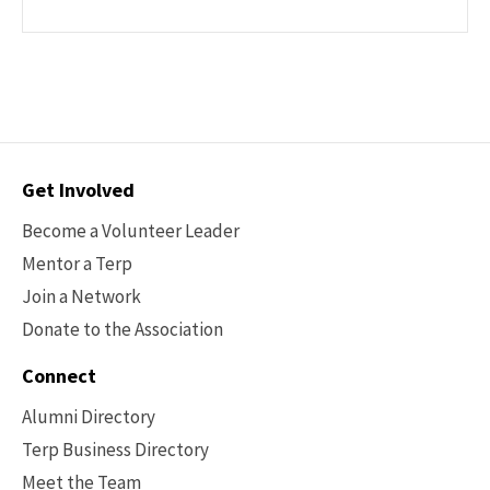
Contact
Get Involved
Options
Become a Volunteer Leader
Mentor a Terp
Join a Network
Donate to the Association
Connect
Alumni Directory
Terp Business Directory
Meet the Team