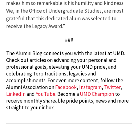
makes him so remarkable is his humility and kindness.
We, in the Office of Undergraduate Studies, are most
grateful that this dedicated alum was selected to
receive the Legacy Award.”
###
The Alumni Blog connects you with the latest at UMD.
Check out articles on advancing your personal and
professional goals, elevating your UMD pride, and
celebrating Terp traditions, legacies and
accomplishments. For even more content, follow the
Alumni Association on
Facebook
,
Instagram
,
Twitter
,
LinkedIn
and
YouTube
. Become a
UMD Champion
to
receive monthly shareable pride points, news and more
straight to your inbox.