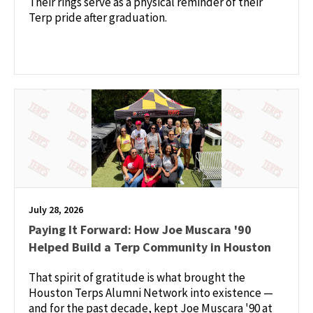
Their rings serve as a physical reminder of their
Terp pride after graduation.
July 28, 2026
Paying It Forward: How Joe Muscara '90
Helped Build a Terp Community in Houston
That spirit of gratitude is what brought the
Houston Terps Alumni Network into existence —
and for the past decade, kept Joe Muscara '90 at