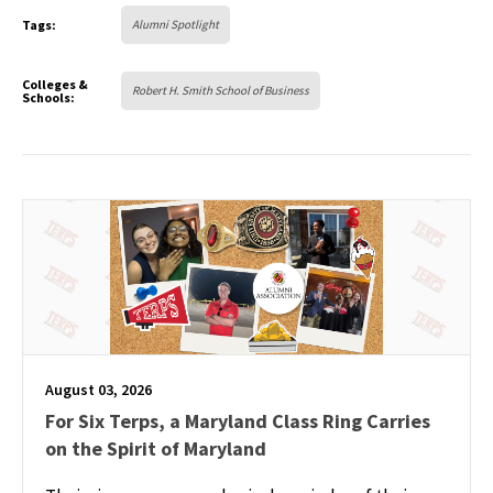
Tags:
Alumni Spotlight
Colleges &
Robert H. Smith School of Business
Schools:
August 03, 2026
For Six Terps, a Maryland Class Ring Carries
on the Spirit of Maryland