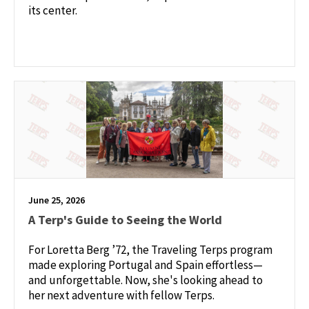
its center.
June 25, 2026
A Terp's Guide to Seeing the World
For Loretta Berg ’72, the Traveling Terps program
made exploring Portugal and Spain effortless—
and unforgettable. Now, she's looking ahead to
her next adventure with fellow Terps.