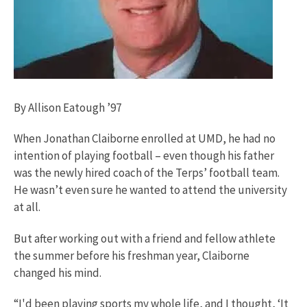
By Allison Eatough ’97
When Jonathan Claiborne enrolled at UMD, he had no
intention of playing football – even though his father
was the newly hired coach of the Terps’ football team.
He wasn’t even sure he wanted to attend the university
at all.
But after working out with a friend and fellow athlete
the summer before his freshman year, Claiborne
changed his mind.
“I'd been playing sports my whole life, and I thought, ‘It