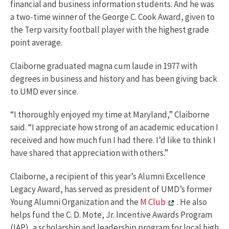
financial and business information students. And he was
a two-time winner of the George C. Cook Award, given to
the Terp varsity football player with the highest grade
point average.
Claiborne graduated magna cum laude in 1977 with
degrees in business and history and has been giving back
to UMD ever since.
“I thoroughly enjoyed my time at Maryland,” Claiborne
said. “I appreciate how strong of an academic education I
received and how much fun I had there. I’d like to think I
have shared that appreciation with others.”
Claiborne, a recipient of this year’s Alumni Excellence
Legacy Award, has served as president of UMD’s former
Young Alumni Organization and the
M Club
. He also
helps fund the C. D. Mote, Jr. Incentive Awards Program
(IAP), a scholarship and leadership program for local high