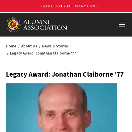
Home
About Us
News & Stories
Legacy Award: Jonathan Claiborne ’77
Legacy Award: Jonathan Claiborne ’77