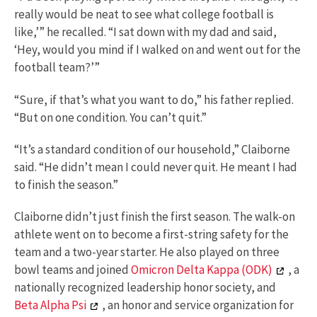
really would be neat to see what college football is
like,’” he recalled. “I sat down with my dad and said,
‘Hey, would you mind if I walked on and went out for the
football team?’”
“Sure, if that’s what you want to do,” his father replied.
“But on one condition. You can’t quit.”
“It’s a standard condition of our household,” Claiborne
said. “He didn’t mean I could never quit. He meant I had
to finish the season.”
Claiborne didn’t just finish the first season. The walk-on
athlete went on to become a first-string safety for the
team and a two-year starter. He also played on three
bowl teams and joined
Omicron Delta Kappa (ODK)
, a
nationally recognized leadership honor society, and
Beta Alpha Psi
, an honor and service organization for