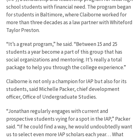
school students with financial need. The program began
for students in Baltimore, where Claiborne worked for
more than three decades as a law partner with Whiteford
Taylor Preston.
“It’s a great program,” he said. “Between 15 and 25
students a year become a part of this group that has
social organizations and mentoring. It’s really a total
package to help you through the college experience.”
Claiborne is not only a champion for IAP but also for its
students, said Michelle Packer, chief development
officer, Office of Undergraduate Studies.
“Jonathan regularly engages with current and
prospective students vying for a spot in the IAP,” Packer
said. “If he could find a way, he would undoubtedly want
us to select even more IAP scholars each year… What