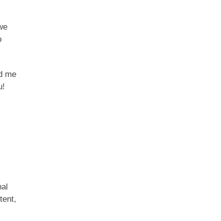
we
o
ad me
u!
nal
tent,