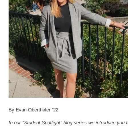
By Evan Oberthaler ‘22
In our “Student Spotlight” blog series we introduce you