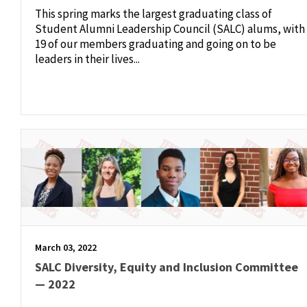
This spring marks the largest graduating class of
Student Alumni Leadership Council (SALC) alums, with
19 of our members graduating and going on to be
leaders in their lives...
March 03, 2022
SALC Diversity, Equity and Inclusion Committee
— 2022