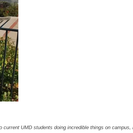
 to current UMD students doing incredible things on campus, 