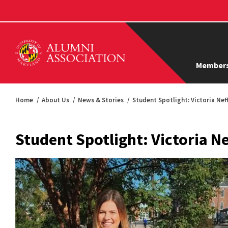
Members
Home
About Us
News & Stories
Student Spotlight: Victoria Neff
Student Spotlight: Victoria Ne