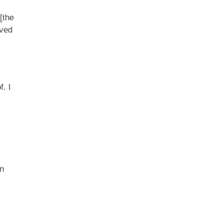
[the
rved
f. I
in