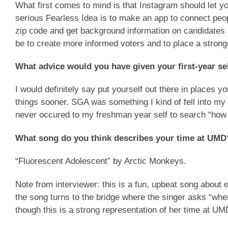
What first comes to mind is that Instagram should let yo
serious Fearless Idea is to make an app to connect peopl
zip code and get background information on candidates 
be to create more informed voters and to place a strong
What advice would you have given your first-year se
I would definitely say put yourself out there in places 
things sooner. SGA was something I kind of fell into my
never occured to my freshman year self to search “how t
What song do you think describes your time at UM
“Fluorescent Adolescent” by Arctic Monkeys.
Note from interviewer: this is a fun, upbeat song about e
the song turns to the bridge where the singer asks “wher
though this is a strong representation of her time at UM