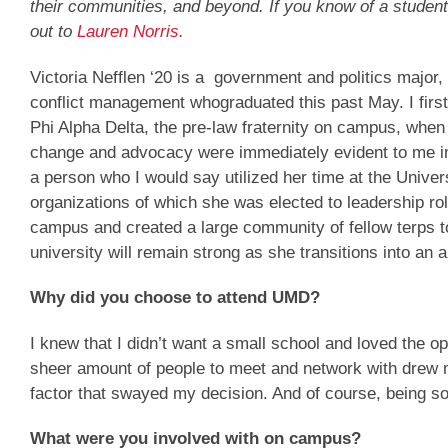
their communities, and beyond. If you know of a student
out to
Lauren Norris
.
Victoria Nefflen ‘20 is a government and politics major,
conflict management whograduated this past May. I first m
Phi Alpha Delta, the pre-law fraternity on campus, whe
change and advocacy were immediately evident to me in
a person who I would say utilized her time at the Univers
organizations of which she was elected to leadership r
campus and created a large community of fellow terps to 
university will remain strong as she transitions into an
Why did you choose to attend UMD?
I knew that I didn’t want a small school and loved the op
sheer amount of people to meet and network with drew me
factor that swayed my decision. And of course, being so
What were you involved with on campus?