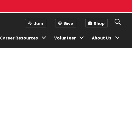
Join
Give
Shop
Career Resources
Volunteer
About Us