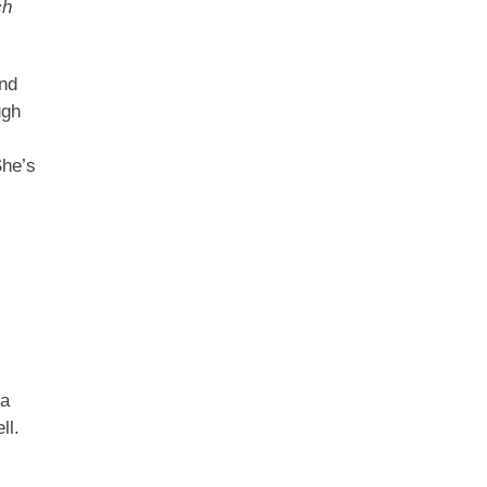
ch
and
ugh
She’s
 a
ll.