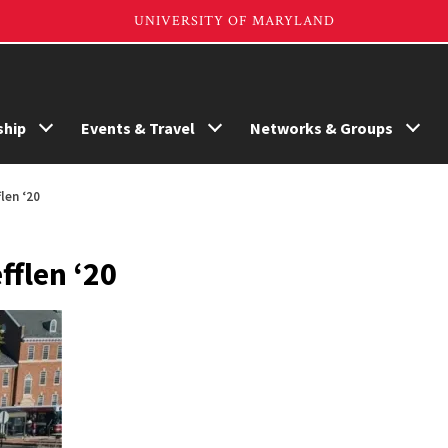
hip
Events & Travel
Networks & Groups
len ‘20
fflen ‘20