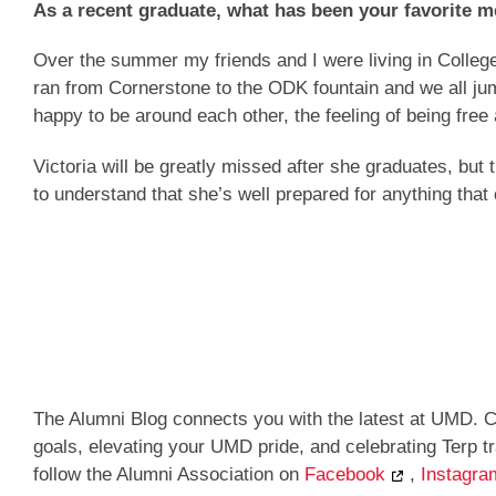
As a recent graduate, what has been your favorit
Over the summer my friends and I were living in Colle
ran from Cornerstone to the ODK fountain and we all ju
happy to be around each other, the feeling of being fre
Victoria will be greatly missed after she graduates, but 
to understand that she’s well prepared for anything that
The Alumni Blog connects you with the latest at UMD. C
goals, elevating your UMD pride, and celebrating Terp 
follow the Alumni Association on
Facebook
,
Instagra