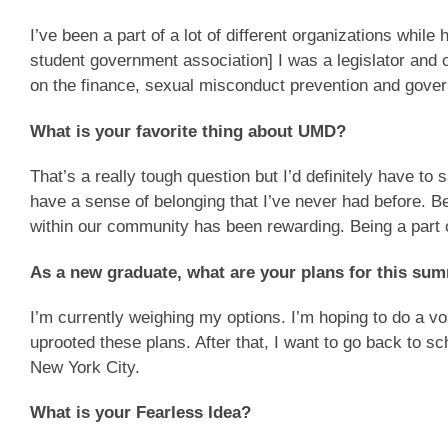
I’ve been a part of a lot of different organizations whil
student government association] I was a legislator and 
on the finance, sexual misconduct prevention and gover
What is your favorite thing about UMD?
That’s a really tough question but I’d definitely have to 
have a sense of belonging that I’ve never had before. B
within our community has been rewarding. Being a part o
As a new graduate, what are your plans for this s
I’m currently weighing my options. I’m hoping to do a 
uprooted these plans. After that, I want to go back to s
New York City.
What is your Fearless Idea?