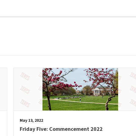
May 13, 2022
Friday Five: Commencement 2022