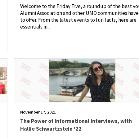
Welcome to the Friday Five, a roundup of the best yo
Alumni Association and other UMD communities have
to offer. From the latest events to fun facts, here are
essentials in...
November 17, 2021
The Power of Informational Interviews, with
Hallie Schwartzstein '22