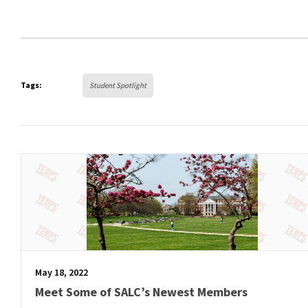
Tags:
Student Spotlight
May 18, 2022
Meet Some of SALC’s Newest Members