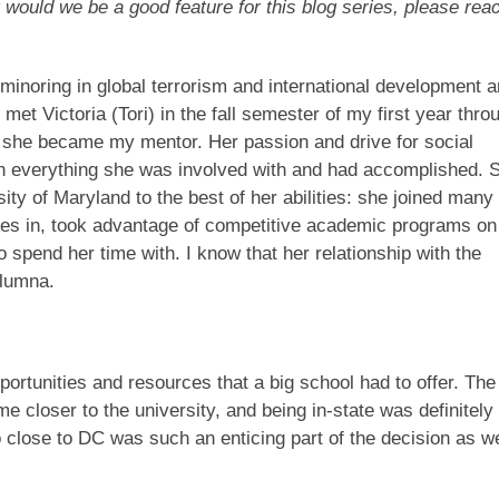
 would we be a good feature for this blog series, please rea
 minoring in global terrorism and international development 
et Victoria (Tori) in the fall semester of my first year thro
n she became my mentor. Her passion and drive for social
 everything she was involved with and had accomplished. 
ity of Maryland to the best of her abilities: she joined many
oles in, took advantage of competitive academic programs on
spend her time with. I know that her relationship with the
 alumna.
portunities and resources that a big school had to offer. The
 closer to the university, and being in-state was definitely
 close to DC was such an enticing part of the decision as we