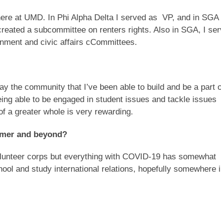
e here at UMD. In Phi Alpha Delta I served as VP, and in SGA 
created a subcommittee on renters rights. Also in SGA, I se
nment and civic affairs cCommittees.
say the community that I’ve been able to build and be a part o
eing able to be engaged in student issues and tackle issues
f a greater whole is very rewarding.
ummer and beyond?
volunteer corps but everything with COVID-19 has somewhat
chool and study international relations, hopefully somewhere 