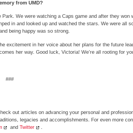
e memory from UMD?
ge Park. We were watching a Caps game and after they won 
mped in and looked up and watched the stars. We were all s
e and being happy was so strong.
the excitement in her voice about her plans for the future le
 comes her way. Good luck, Victoria! We’re all rooting for yo
###
heck out articles on advancing your personal and professio
traditions, legacies and accomplishments. For even more con
m
and
Twitter
.