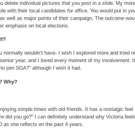
u delete individual pictures that you post in a slide. My mor
e with their local candidates for office. You would put in yo
as well as major points of their campaign. The outcome wou
er emphasis on local elections.
lf?
you normally wouldn’t have- I wish I explored more and tried 
 senior year, and I loved every moment of my involvement. I
o join SGA?” although I wish it had.
D? Why?
njoying simple times with old friends. It has a nostalgic feel
e did you go?” I can definitely understand why Victoria feel
D as she reflects on the past 4 years.