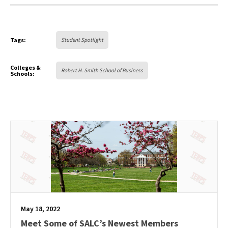
Tags:
Student Spotlight
Colleges &
Robert H. Smith School of Business
Schools:
May 18, 2022
Meet Some of SALC’s Newest Members