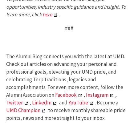
opportunities, industry specific guidance and insight. To
learn more, click
here
.
###
The Alumni Blog connects you with the latest at UMD.
Check out articles on advancing your personal and
professional goals, elevating your UMD pride, and
celebrating Terp traditions, legacies and
accomplishments. For even more content, follow the
Alumni Association on
Facebook
,
Instagram
,
Twitter
,
LinkedIn
and
YouTube
. Become a
UMD Champion
to receive monthly shareable pride
points, news and more straight to your inbox.