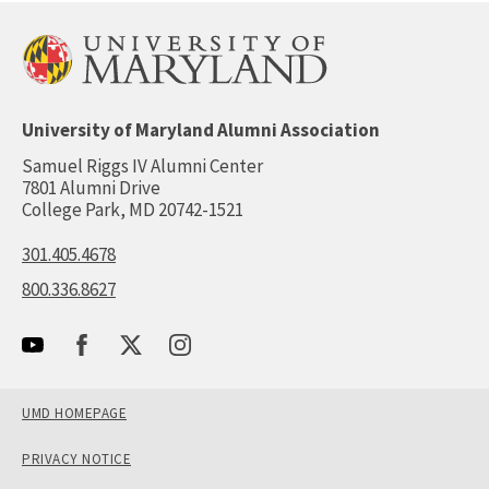
University of Maryland Alumni Association
Samuel Riggs IV Alumni Center
7801 Alumni Drive
College Park, MD 20742-1521
301.405.4678
800.336.8627