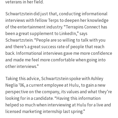
veterans in her field.
Schwartzstein did just that, conducting informational
interviews with fellow Terps to deepen her knowledge
of the entertainment industry. “Terrapins Connect has
been a great supplement to LinkedIn,” says
Schwartzstein. “People are so willing to talk with you
and there’s a great success rate of people that reach
back. Informational interviews gave me more confidence
and made me feel more comfortable when going into
other interviews.”
Taking this advice, Schwartzstein spoke with Ashley
Neglia ’06, a current employee at Hulu, to gain a new
perspective on the company, its values and what they’re
looking for in a candidate. “Having this information
helped so much when interviewing at Hulu for a live and
licensed marketing internship last spring.”