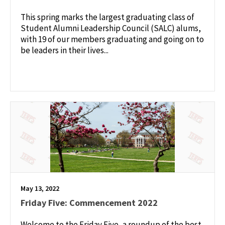
This spring marks the largest graduating class of
Student Alumni Leadership Council (SALC) alums,
with 19 of our members graduating and going on to
be leaders in their lives...
May 13, 2022
Friday Five: Commencement 2022
Welcome to the Friday Five, a roundup of the best