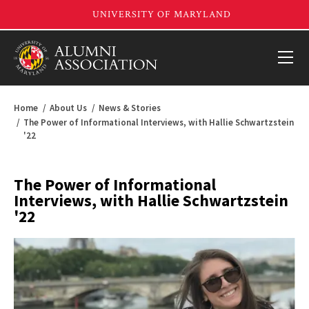
Home
About Us
News & Stories
The Power of Informational Interviews, with Hallie Schwartzstein
'22
The Power of Informational
Interviews, with Hallie Schwartzstein
'22