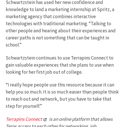
Schwartzstein has used her new confidence and
knowledge to land a marketing internship at Spritz, a
marketing agency that combines interactive
technologies with traditional marketing. “Talking to
other people and hearing about their experiences and
career paths is not something that can be taught in
school.”
Schwartzstein continues to use Terrapins Connect to
gain valuable experiences that she plans to use when
looking for her first job out of college.
“I really hope people use this resource because it can
help you so much. It is so much easier than people think
to reach out and network, but you have to take that
step for yourself.”
Terrapins Connect
is an online platform that allows
Terps access to each other for networking, job