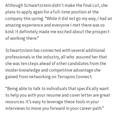
Although Schwartzstein didn't make the final cut, she
plans to apply again for a full-time position at the
company this spring. “While it did not go my way, I had an
amazing experience and everyone I met there was so
kind. It definitely made me excited about the prospect
of working there.”
Schwartzstein has connected with several additional
professionals in the industry, all who assured her that
she was ten steps ahead of other candidates from the
insider knowledge and competitive advantage she
gained from networking on Terrapins Connect.
“Being able to talk to individuals that specifically want
to help you with your resume and cover letter are great
resources. It’s easy to leverage these tools in your
interviews to move you forward in your career path.”