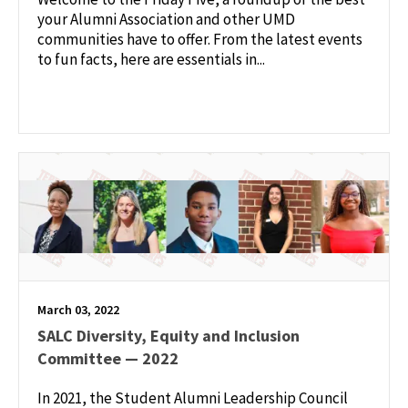
your Alumni Association and other UMD
communities have to offer. From the latest events
to fun facts, here are essentials in...
March 03, 2022
SALC Diversity, Equity and Inclusion
Committee — 2022
In 2021, the Student Alumni Leadership Council