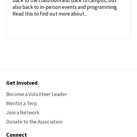
back to the classroom and back to campus, but
also back to in-person events and programming.
Read this to find out more about...
Contact
Get Involved
Options
Become a Volunteer Leader
Mentor a Terp
Join a Network
Donate to the Association
Connect