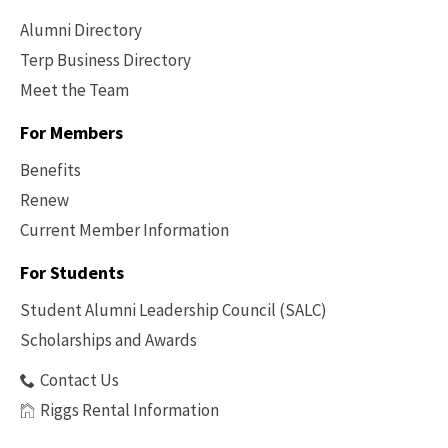
Alumni Directory
Terp Business Directory
Meet the Team
For Members
Benefits
Renew
Current Member Information
Footer
-
For Students
Benefits
Student Alumni Leadership Council (SALC)
Scholarships and Awards
Contact Us
Riggs Rental Information