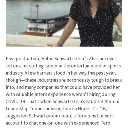
Post graduation, Hallie Schwartzstein ’22 has her eyes
set on a marketing career in the entertainment or sports
industry. A few barriers stood in her way this past year,
though—these industries are notoriously tough to break
into, and many companies that could have provided her
with valuable intern experience weren’t hiring during
COVID-19. That’s when Schwartzstein’s Student Alumni
Leadership Council advisor, Lauren Norris ’11, ’16,
suggested Schwartzstein create a Terrapins Connect
account to chat one-on-one with experienced Terp