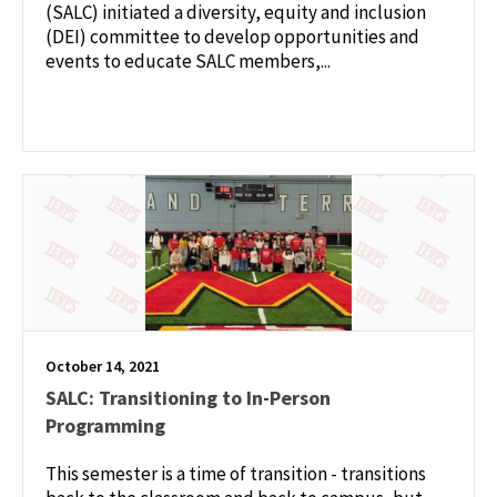
(SALC) initiated a diversity, equity and inclusion
(DEI) committee to develop opportunities and
events to educate SALC members,...
October 14, 2021
SALC: Transitioning to In-Person
Programming
This semester is a time of transition - transitions