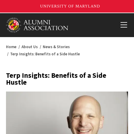
Home
About Us
News & Stories
Terp Insights: Benefits of a Side Hustle
Terp Insights: Benefits of a Side
Hustle