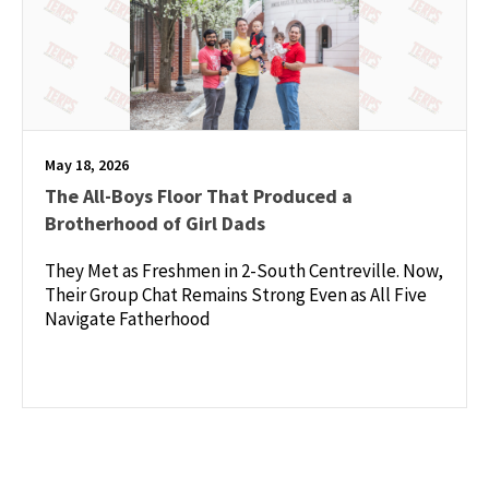
May 18, 2026
The All-Boys Floor That Produced a
Brotherhood of Girl Dads
They Met as Freshmen in 2-South Centreville. Now,
Their Group Chat Remains Strong Even as All Five
Navigate Fatherhood