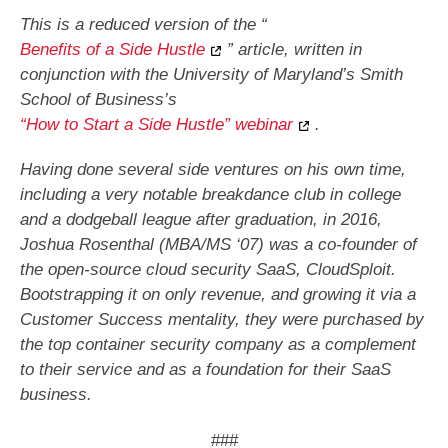
This is a reduced version of the “
Benefits of a Side Hustle
” article, written in
conjunction with the University of Maryland’s Smith
School of Business’s
“How to Start a Side Hustle” webinar
.
Having done several side ventures on his own time,
including a very notable breakdance club in college
and a dodgeball league after graduation, in 2016,
Joshua Rosenthal (MBA/MS ‘07) was a co-founder of
the open-source cloud security SaaS, CloudSploit.
Bootstrapping it on only revenue, and growing it via a
Customer Success mentality, they were purchased by
the top container security company as a complement
to their service and as a foundation for their SaaS
business.
###