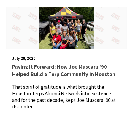
July 28, 2026
Paying It Forward: How Joe Muscara '90
Helped Build a Terp Community in Houston
That spirit of gratitude is what brought the
Houston Terps Alumni Network into existence —
and for the past decade, kept Joe Muscara '90 at
its center.