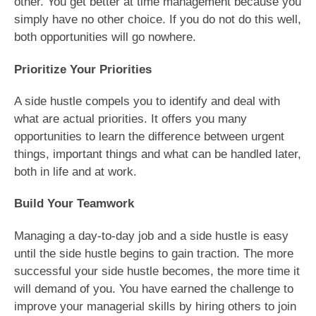
other. You get better at time management because you
simply have no other choice. If you do not do this well,
both opportunities will go nowhere.
Prioritize Your Priorities
A side hustle compels you to identify and deal with
what are actual priorities. It offers you many
opportunities to learn the difference between urgent
things, important things and what can be handled later,
both in life and at work.
Build Your Teamwork
Managing a day-to-day job and a side hustle is easy
until the side hustle begins to gain traction. The more
successful your side hustle becomes, the more time it
will demand of you. You have earned the challenge to
improve your managerial skills by hiring others to join