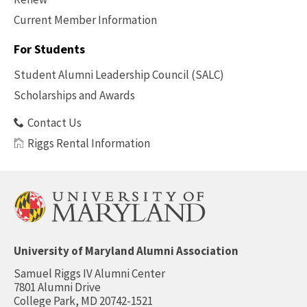
Current Member Information
Footer
-
For Students
Benefits
Student Alumni Leadership Council (SALC)
Scholarships and Awards
Contact Us
Riggs Rental Information
University of Maryland Alumni Association
Samuel Riggs IV Alumni Center
7801 Alumni Drive
College Park, MD 20742-1521