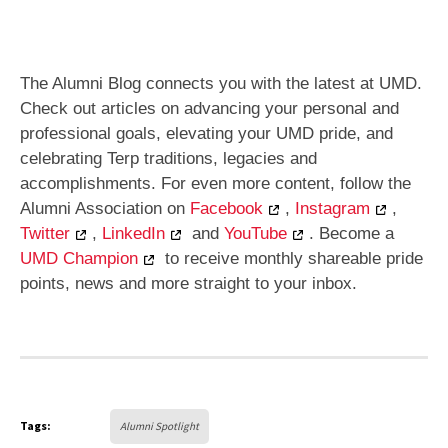
The Alumni Blog connects you with the latest at UMD.
Check out articles on advancing your personal and
professional goals, elevating your UMD pride, and
celebrating Terp traditions, legacies and
accomplishments. For even more content, follow the
Alumni Association on
Facebook
,
Instagram
,
Twitter
,
LinkedIn
and
YouTube
. Become a
UMD Champion
to receive monthly shareable pride
points, news and more straight to your inbox.
Tags:
Alumni Spotlight