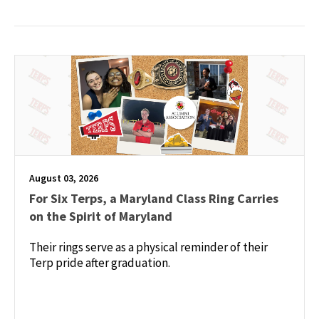
August 03, 2026
For Six Terps, a Maryland Class Ring Carries
on the Spirit of Maryland
Their rings serve as a physical reminder of their
Terp pride after graduation.