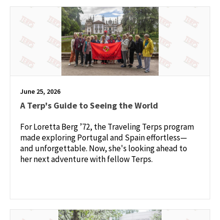
June 25, 2026
A Terp's Guide to Seeing the World
For Loretta Berg ’72, the Traveling Terps program
made exploring Portugal and Spain effortless—
and unforgettable. Now, she's looking ahead to
her next adventure with fellow Terps.