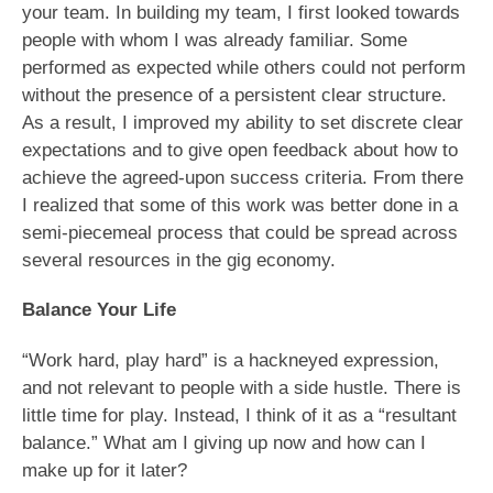
your team. In building my team, I first looked towards
people with whom I was already familiar. Some
performed as expected while others could not perform
without the presence of a persistent clear structure.
As a result, I improved my ability to set discrete clear
expectations and to give open feedback about how to
achieve the agreed-upon success criteria. From there
I realized that some of this work was better done in a
semi-piecemeal process that could be spread across
several resources in the gig economy.
Balance Your Life
“Work hard, play hard” is a hackneyed expression,
and not relevant to people with a side hustle. There is
little time for play. Instead, I think of it as a “resultant
balance.” What am I giving up now and how can I
make up for it later?