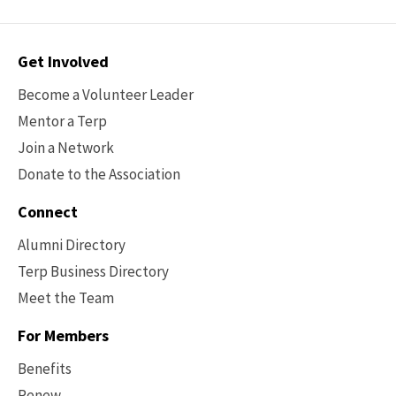
Contact
Get Involved
Options
Become a Volunteer Leader
Mentor a Terp
Join a Network
Donate to the Association
Connect
Alumni Directory
Terp Business Directory
Meet the Team
For Members
Benefits
Renew