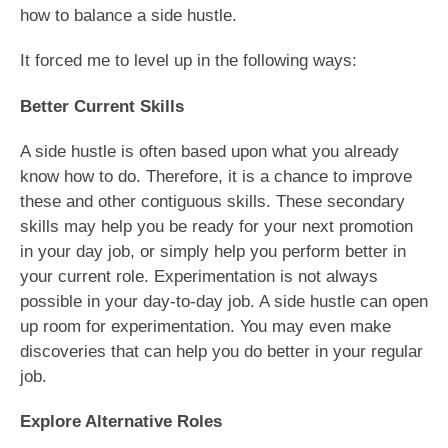
how to balance a side hustle.
It forced me to level up in the following ways:
Better Current Skills
A side hustle is often based upon what you already
know how to do. Therefore, it is a chance to improve
these and other contiguous skills. These secondary
skills may help you be ready for your next promotion
in your day job, or simply help you perform better in
your current role. Experimentation is not always
possible in your day-to-day job. A side hustle can open
up room for experimentation. You may even make
discoveries that can help you do better in your regular
job.
Explore Alternative Roles