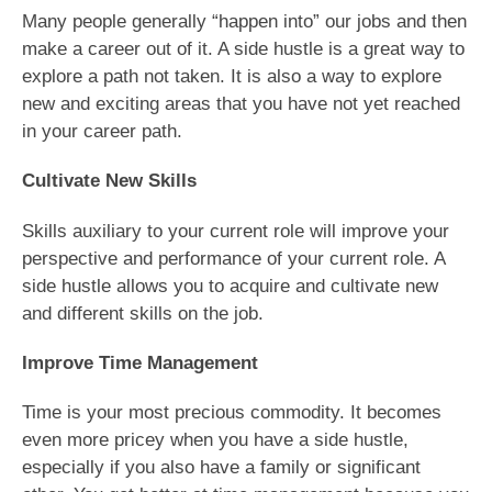
Many people generally “happen into” our jobs and then
make a career out of it. A side hustle is a great way to
explore a path not taken. It is also a way to explore
new and exciting areas that you have not yet reached
in your career path.
Cultivate New Skills
Skills auxiliary to your current role will improve your
perspective and performance of your current role. A
side hustle allows you to acquire and cultivate new
and different skills on the job.
Improve Time Management
Time is your most precious commodity. It becomes
even more pricey when you have a side hustle,
especially if you also have a family or significant