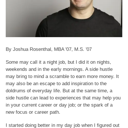
By Joshua Rosenthal, MBA '07, M.S. '07
Some may call it a night job, but I did it on nights,
weekends and in the early mornings. A side hustle
may bring to mind a scramble to earn more money. It
may also be an escape to add inspiration to the
doldrums of everyday life. But at the same time, a
side hustle can lead to experiences that may help you
in your current career or day job; or the spark of a
new focus or career path.
I started doing better in my day job when I figured out