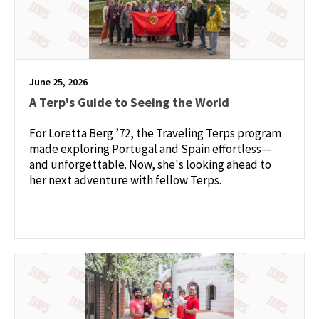
June 25, 2026
A Terp's Guide to Seeing the World
For Loretta Berg ’72, the Traveling Terps program
made exploring Portugal and Spain effortless—
and unforgettable. Now, she's looking ahead to
her next adventure with fellow Terps.