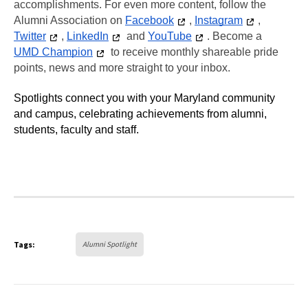
accomplishments. For even more content, follow the 
Alumni Association on 
Facebook
, 
Instagram
, 
Twitter
, 
LinkedIn
 and 
YouTube
. Become a 
UMD Champion
 to receive monthly shareable pride 
points, news and more straight to your inbox.
Spotlights connect you with your Maryland community 
and campus, celebrating achievements from alumni, 
students, faculty and staff. 
Tags:
Alumni Spotlight