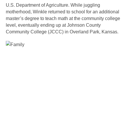
U.S. Department of Agriculture. While juggling 
motherhood, Winkle returned to school for an additional 
master’s degree to teach math at the community college 
level, eventually ending up at Johnson County 
Community College (JCCC) in Overland Park, Kansas. 