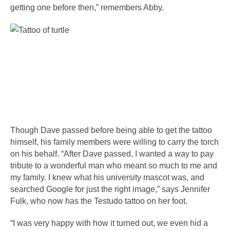
getting one before then,” remembers Abby.
Though Dave passed before being able to get the tattoo 
himself, his family members were willing to carry the torch 
on his behalf. “After Dave passed, I wanted a way to pay 
tribute to a wonderful man who meant so much to me and 
my family. I knew what his university mascot was, and 
searched Google for just the right image,” says Jennifer 
Fulk, who now has the Testudo tattoo on her foot.
“I was very happy with how it turned out, we even hid a 