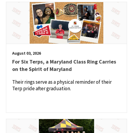
August 03, 2026
For Six Terps, a Maryland Class Ring Carries
on the Spirit of Maryland
Their rings serve as a physical reminder of their
Terp pride after graduation.