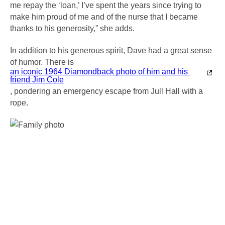
me repay the ‘loan,’ I’ve spent the years since trying to 
make him proud of me and of the nurse that I became 
thanks to his generosity,” she adds.
In addition to his generous spirit, Dave had a great sense 
of humor. There is 
an iconic 1964 Diamondback photo of him and his 
friend Jim Cole
, pondering an emergency escape from Jull Hall with a 
rope. 