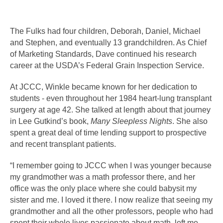
The Fulks had four children, Deborah, Daniel, Michael 
and Stephen, and eventually 13 grandchildren. As Chief 
of Marketing Standards, Dave continued his research 
career at the USDA’s Federal Grain Inspection Service. 
At JCCC, Winkle became known for her dedication to 
students - even throughout her 1984 heart-lung transplant 
surgery at age 42. She talked at length about that journey 
in Lee Gutkind’s book, 
Many Sleepless Nights
. She also 
spent a great deal of time lending support to prospective 
and recent transplant patients. 
“I remember going to JCCC when I was younger because 
my grandmother was a math professor there, and her 
office was the only place where she could babysit my 
sister and me. I loved it there. I now realize that seeing my 
grandmother and all the other professors, people who had 
spent their whole lives passionate about math, left me 