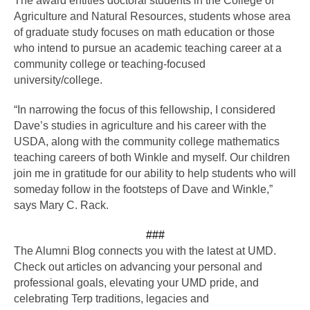
The award entitles doctoral students in the College of 
Agriculture and Natural Resources, students whose area 
of graduate study focuses on math education or those 
who intend to pursue an academic teaching career at a 
community college or teaching-focused 
university/college. 
“In narrowing the focus of this fellowship, I considered 
Dave’s studies in agriculture and his career with the 
USDA, along with the community college mathematics 
teaching careers of both Winkle and myself. Our children 
join me in gratitude for our ability to help students who will 
someday follow in the footsteps of Dave and Winkle,” 
says Mary C. Rack.
###
The Alumni Blog connects you with the latest at UMD. 
Check out articles on advancing your personal and 
professional goals, elevating your UMD pride, and 
celebrating Terp traditions, legacies and 