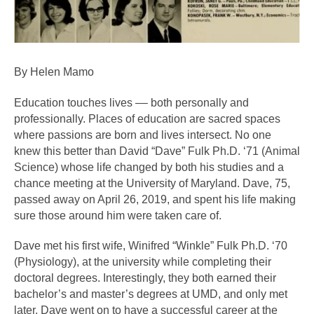
By Helen Mamo
Education touches lives –– both personally and 
professionally. Places of education are sacred spaces 
where passions are born and lives intersect. No one 
knew this better than David “Dave” Fulk Ph.D. ‘71 (Animal 
Science) whose life changed by both his studies and a 
chance meeting at the University of Maryland. Dave, 75, 
passed away on April 26, 2019, and spent his life making 
sure those around him were taken care of.
Dave met his first wife, Winifred “Winkle” Fulk Ph.D. ‘70 
(Physiology), at the university while completing their 
doctoral degrees. Interestingly, they both earned their 
bachelor’s and master’s degrees at UMD, and only met 
later. Dave went on to have a successful career at the 