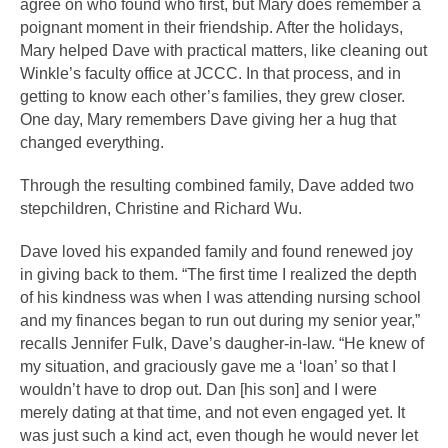
agree on who found who first, but Mary does remember a 
poignant moment in their friendship. After the holidays, 
Mary helped Dave with practical matters, like cleaning out 
Winkle’s faculty office at JCCC. In that process, and in 
getting to know each other’s families, they grew closer. 
One day, Mary remembers Dave giving her a hug that 
changed everything. 
Through the resulting combined family, Dave added two 
stepchildren, Christine and Richard Wu. 
Dave loved his expanded family and found renewed joy 
in giving back to them. “The first time I realized the depth 
of his kindness was when I was attending nursing school 
and my finances began to run out during my senior year,” 
recalls Jennifer Fulk, Dave’s daugher-in-law. “He knew of 
my situation, and graciously gave me a ‘loan’ so that I 
wouldn’t have to drop out. Dan [his son] and I were 
merely dating at that time, and not even engaged yet. It 
was just such a kind act, even though he would never let 