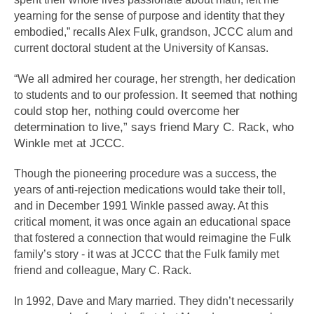
yearning for the sense of purpose and identity that they 
embodied,” recalls Alex Fulk, grandson, JCCC alum and 
current doctoral student at the University of Kansas.
“We all admired her courage, her strength, her dedication 
It seemed that nothing 
to students and to our profession. 
could stop her, nothing could overcome her 
determination to live,” says friend Mary C. Rack, who 
Winkle met at JCCC.
Though the pioneering procedure was a success, the 
years of anti-rejection medications would take their toll, 
and in December 1991 Winkle passed away. At this 
critical moment, it was once again an educational space 
that fostered a connection that would reimagine the Fulk 
family’s story - it was at JCCC that the Fulk family met 
friend and colleague, Mary C. Rack. 
In 1992, Dave and Mary married. They didn’t necessarily 