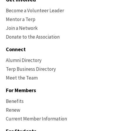
Options
Become a Volunteer Leader
Mentor a Terp
Join a Network
Donate to the Association
Connect
Alumni Directory
Terp Business Directory
Meet the Team
For Members
Benefits
Renew
Current Member Information
Footer
-