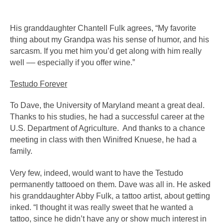
His granddaughter Chantell Fulk agrees, “My favorite 
thing about my Grandpa was his sense of humor, and his 
sarcasm. If you met him you’d get along with him really 
well –– especially if you offer wine.” 
Testudo Forever
To Dave, the University of Maryland meant a great deal. 
Thanks to his studies, he had a successful career at the 
U.S. Department of Agriculture.  And thanks to a chance 
meeting in class with then Winifred Knuese, he had a 
family.
Very few, indeed, would want to have the Testudo 
permanently tattooed on them. Dave was all in. He asked 
his granddaughter Abby Fulk, a tattoo artist, about getting 
inked. “I thought it was really sweet that he wanted a 
tattoo, since he didn’t have any or show much interest in 