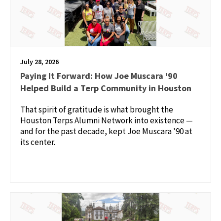
July 28, 2026
Paying It Forward: How Joe Muscara '90
Helped Build a Terp Community in Houston
That spirit of gratitude is what brought the
Houston Terps Alumni Network into existence —
and for the past decade, kept Joe Muscara '90 at
its center.