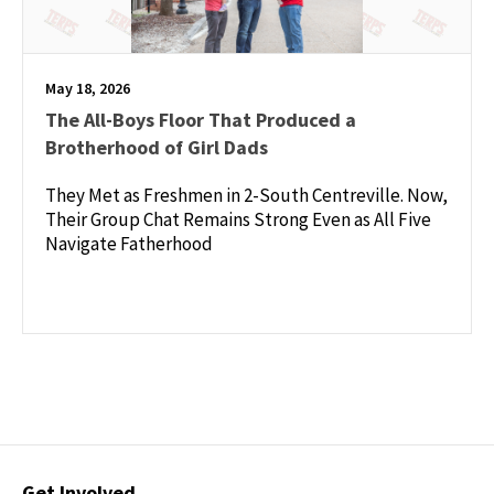
May 18, 2026
The All-Boys Floor That Produced a
Brotherhood of Girl Dads
They Met as Freshmen in 2-South Centreville. Now,
Their Group Chat Remains Strong Even as All Five
Navigate Fatherhood
Contact
Get Involved