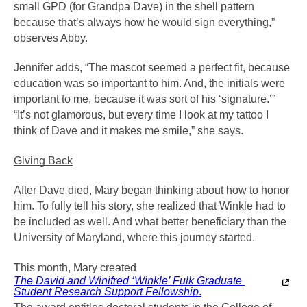
small GPD (for Grandpa Dave) in the shell pattern 
because that’s always how he would sign everything,” 
observes Abby.
Jennifer adds, “The mascot seemed a perfect fit, because 
education was so important to him. And, the initials were 
important to me, because it was sort of his ‘signature.’” 
“It’s not glamorous, but every time I look at my tattoo I 
think of Dave and it makes me smile,” she says.
Giving Back
After Dave died, Mary began thinking about how to honor 
him. To fully tell his story, she realized that Winkle had to 
be included as well. And what better beneficiary than the 
University of Maryland, where this journey started.
This month, Mary created 
The David and Winifred ‘Winkle’ Fulk Graduate 
Student Research Support Fellowship
.