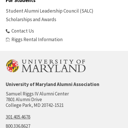
For Students
Benefits
Student Alumni Leadership Council (SALC)
Scholarships and Awards
Contact Us
Riggs Rental Information
University of Maryland Alumni Association
Samuel Riggs IV Alumni Center
7801 Alumni Drive
College Park, MD 20742-1521
301.405.4678
800.336.8627