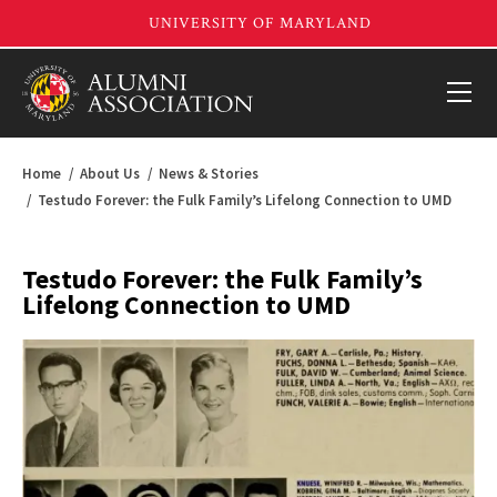
Home
About Us
News & Stories
Testudo Forever: the Fulk Family’s Lifelong Connection to UMD
Testudo Forever: the Fulk Family’s
Lifelong Connection to UMD