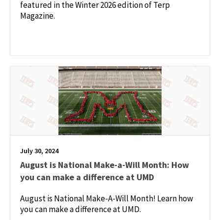
featured in the Winter 2026 edition of Terp
Magazine.
July 30, 2024
August is National Make-a-Will Month: How
you can make a difference at UMD
August is National Make-A-Will Month! Learn how
you can make a difference at UMD.