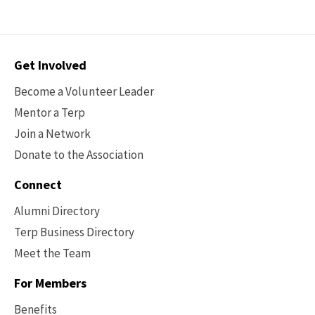
Contact
Get Involved
Options
Become a Volunteer Leader
Mentor a Terp
Join a Network
Donate to the Association
Connect
Alumni Directory
Terp Business Directory
Meet the Team
For Members
Benefits