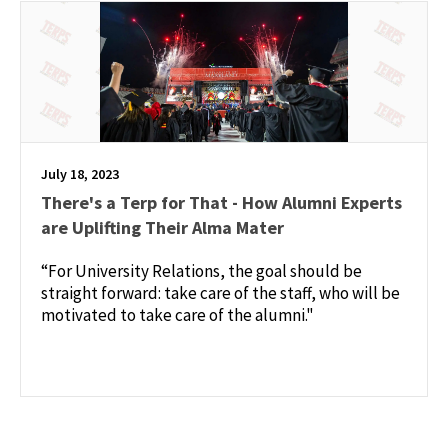
July 18, 2023
There's a Terp for That - How Alumni Experts
are Uplifting Their Alma Mater
“For University Relations, the goal should be
straight forward: take care of the staff, who will be
motivated to take care of the alumni."