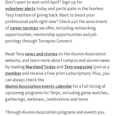
Don’t want to wait until April? Sign up for
volunteer alerts
today and participate in the fearless
Terp tradition of giving back. Want to boost your
professional path right now? Check out the assortment
of
career services
we offer, including networking
opportunities, mentorship opportunities and job
postings through Terrapins Connect.
Read Terp
news and stories
on the Alumni Association
website, and learn more about campus and alumni news
by reading
Maryland Today
and
Terp magazine
(join as a
member
and receive a free print subscription). Plus, you
can always check the
Alumni Association events calendar
for a full listing of
upcoming programs for Terps, including game watches,
gatherings, webinars, celebrations and more.
Through Alumni Association programs and events you