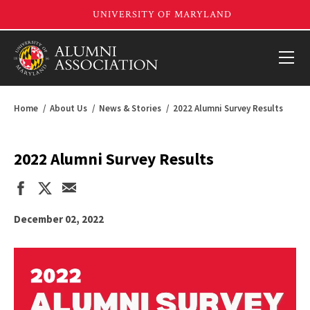
Home
About Us
News & Stories
2022 Alumni Survey Results
2022 Alumni Survey Results
December 02, 2022