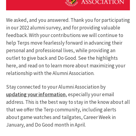
We asked, and you answered. Thank you for participating
in our 2022 alumni survey, and for providing valuable
feedback. With your contributions we will continue to
help Terps move fearlessly forward in advancing their
personal and professional lives, while providing an
outlet to give back and Do Good. See the highlights
here, and read on to learn more about maximizing your
relationship with the Alumni Association.
Stay connected to your Alumni Association by
updating your information
, especially your email
address. This is the best way to stay in the know about all
that we offer the Terp community, including alerts
about game watches and tailgates, Career Week in
January, and Do Good month in April.