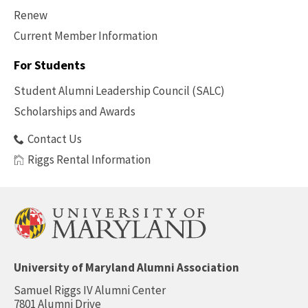
Renew
Current Member Information
Footer
-
For Students
Benefits
Student Alumni Leadership Council (SALC)
Scholarships and Awards
Contact Us
Riggs Rental Information
University of Maryland Alumni Association
Samuel Riggs IV Alumni Center
7801 Alumni Drive