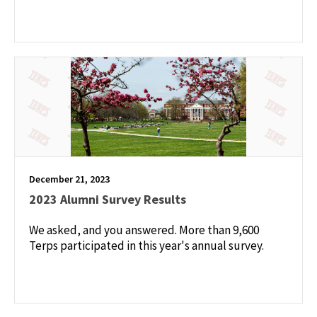
December 21, 2023
2023 Alumni Survey Results
We asked, and you answered. More than 9,600
Terps participated in this year's annual survey.