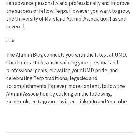
can advance personally and professionally and improve
the success of fellow Terps. However you want to grow,
the University of Maryland Alumni Association has you
covered.
###
The Alumni Blog connects you with the latest at UMD.
Check out articles on advancing your personal and
professional goals, elevating your UMD pride, and
celebrating Terp traditions, legacies and
accomplishments. For even more content, follow the
Alumni Association by clicking on the following:
Facebook
,
Instagram
,
Twitter
,
LinkedIn
and
YouTube
.