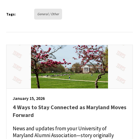
Tags:
General / Other
January 15, 2026
4 Ways to Stay Connected as Maryland Moves
Forward
News and updates from your University of
Maryland Alumni Association—story originally