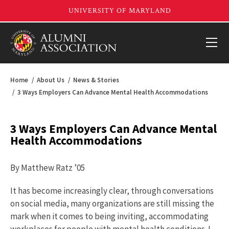
Home
About Us
News & Stories
3 Ways Employers Can Advance Mental Health Accommodations
3 Ways Employers Can Advance Mental
Health Accommodations
By Matthew Ratz ’05
It has become increasingly clear, through conversations
on social media, many organizations are still missing the
mark when it comes to being inviting, accommodating