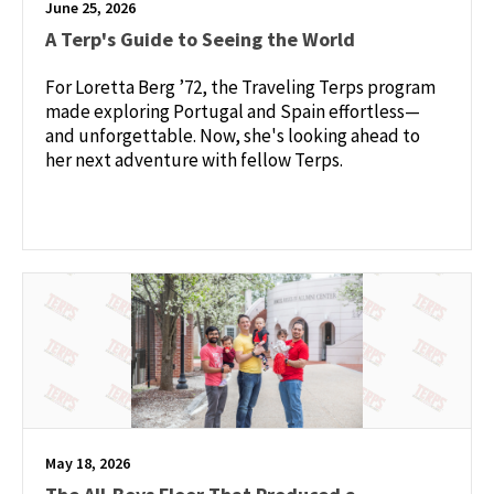
June 25, 2026
A Terp's Guide to Seeing the World
For Loretta Berg ’72, the Traveling Terps program
made exploring Portugal and Spain effortless—
and unforgettable. Now, she's looking ahead to
her next adventure with fellow Terps.
May 18, 2026