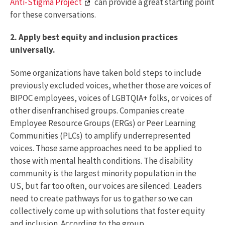
Anti-Stigma Project
can provide a great starting point
for these conversations.
2. Apply best equity and inclusion practices
universally.
Some organizations have taken bold steps to include
previously excluded voices, whether those are voices of
BIPOC employees, voices of LGBTQIA+ folks, or voices of
other disenfranchised groups. Companies create
Employee Resource Groups (ERGs) or Peer Learning
Communities (PLCs) to amplify underrepresented
voices. Those same approaches need to be applied to
those with mental health conditions. The disability
community is the largest minority population in the
US, but far too often, our voices are silenced. Leaders
need to create pathways for us to gather so we can
collectively come up with solutions that foster equity
and inclusion. According to the group