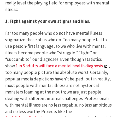
really level the playing field for employees with mental
illness:
1. Fight against your own stigma and bias.
Far too many people who do not have mental illness
stigmatize those of us who do. Too many people fail to
use person-first language, so we who live with mental
illness become people who “struggle,” “fight” or
“succumb to” our diagnoses. Even though statistics
show
1 in 5 adults will face a mental health diagnosis
,
too many people picture the absolute worst. Certainly,
popular media depictions haven’t helped, but in reality,
most people with mental illness are not hysterical
monsters foaming at the mouth; we are just people
dealing with different internal challenges. Professionals
with mental illness are no less capable, no less ambitious
and no less worthy. Projects like the