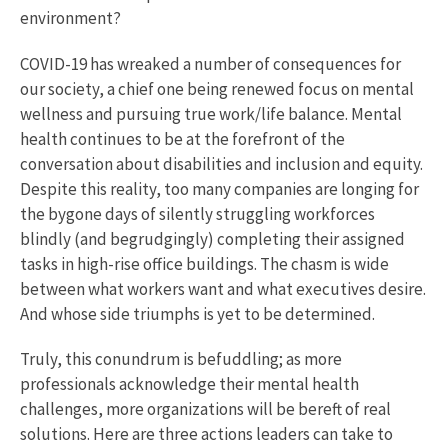
environment?
COVID-19 has wreaked a number of consequences for
our society, a chief one being renewed focus on mental
wellness and pursuing true work/life balance. Mental
health continues to be at the forefront of the
conversation about disabilities and inclusion and equity.
Despite this reality, too many companies are longing for
the bygone days of silently struggling workforces
blindly (and begrudgingly) completing their assigned
tasks in high-rise office buildings. The chasm is wide
between what workers want and what executives desire.
And whose side triumphs is yet to be determined.
Truly, this conundrum is befuddling; as more
professionals acknowledge their mental health
challenges, more organizations will be bereft of real
solutions. Here are three actions leaders can take to