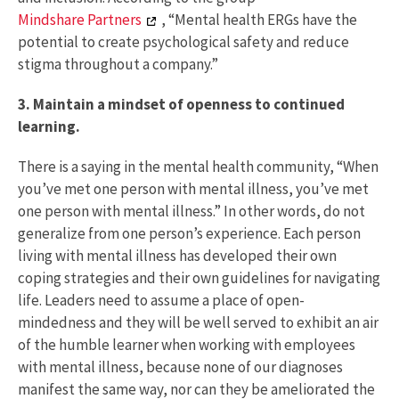
Mindshare Partners
, “Mental health ERGs have the
potential to create psychological safety and reduce
stigma throughout a company.”
3. Maintain a mindset of openness to continued
learning.
There is a saying in the mental health community, “When
you’ve met one person with mental illness, you’ve met
one person with mental illness.” In other words, do not
generalize from one person’s experience. Each person
living with mental illness has developed their own
coping strategies and their own guidelines for navigating
life. Leaders need to assume a place of open-
mindedness and they will be well served to exhibit an air
of the humble learner when working with employees
with mental illness, because none of our diagnoses
manifest the same way, nor can they be ameliorated the