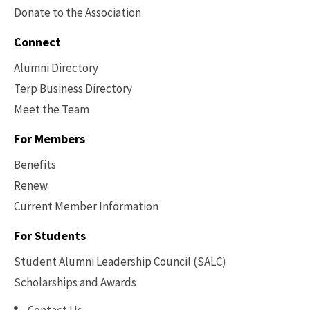
Donate to the Association
Connect
Alumni Directory
Terp Business Directory
Meet the Team
For Members
Benefits
Renew
Current Member Information
Footer
-
For Students
Benefits
Student Alumni Leadership Council (SALC)
Scholarships and Awards