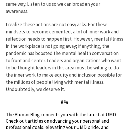
same way. Listen to us so we can broaden your
awareness.
I realize these actions are not easy asks. For these
mindsets to become cemented, a lot of inner work and
reflection needs to happen first. However, mental illness
in the workplace is not going away; if anything, the
pandemic has boosted the mental health conversation
to front and center. Leaders and organizations who want
to be thought leaders in this area must be willing to do
the inner work to make equity and inclusion possible for
the millions of people living with mental illness.
Undoubtedly, we deserve it.
###
The Alumni Blog connects you with the latest at UMD.
Check out articles on advancing your personal and
professional goals, elevating your UMD pride, and