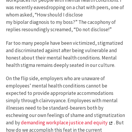
workplaces for people with mental health conditions. I
was recently eavesdropping on a chat with peers, one of
whom asked, “How should I disclose
my bipolar diagnosis to my boss?” The cacophony of
replies resoundingly screamed, “Do not disclose!”
Far too many people have been victimized, stigmatized
and discriminated against after being vulnerable and
honest about their mental health conditions. Mental
health stigma remains deeply seated in our culture.
On the flip side, employers who are unaware of
employees’ mental health conditions cannot be
expected to provide appropriate accommodations
simply through clairvoyance. Employees with mental
illnesses need to be standard-bearers both by
eschewing our own feelings of shame and stigmatization
and by
demanding workplace justice and equity
. But
how do we accomplish this feat in the current