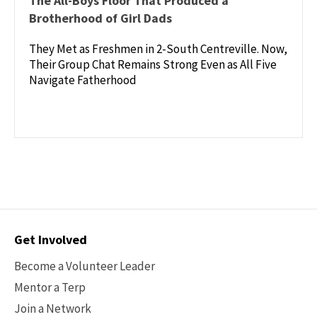
The All-Boys Floor That Produced a
Brotherhood of Girl Dads
They Met as Freshmen in 2-South Centreville. Now,
Their Group Chat Remains Strong Even as All Five
Navigate Fatherhood
Contact
Get Involved
Options
Become a Volunteer Leader
Mentor a Terp
Join a Network