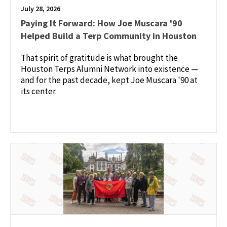
July 28, 2026
Paying It Forward: How Joe Muscara '90
Helped Build a Terp Community in Houston
That spirit of gratitude is what brought the
Houston Terps Alumni Network into existence —
and for the past decade, kept Joe Muscara '90 at
its center.