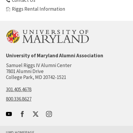
Contact Us
Riggs Rental Information
University of Maryland Alumni Association
Samuel Riggs IV Alumni Center
7801 Alumni Drive
College Park, MD 20742-1521
301.405.4678
800.336.8627