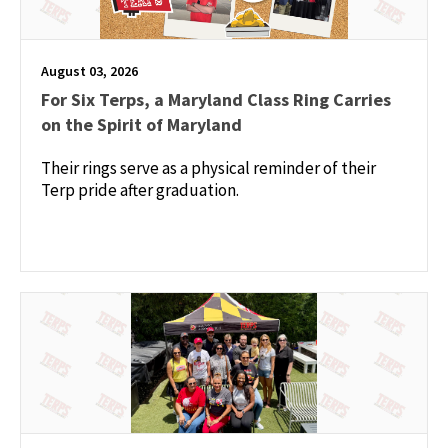
August 03, 2026
For Six Terps, a Maryland Class Ring Carries
on the Spirit of Maryland
Their rings serve as a physical reminder of their
Terp pride after graduation.