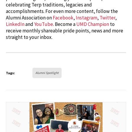
celebrating Terp traditions, legacies and
accomplishments. For even more content, follow the
Alumni Association on
Facebook
,
Instagram
,
Twitter
,
LinkedIn
and
YouTube
. Become a
UMD Champion
to
receive monthly shareable pride points, news and more
straight to your inbox.
Tags:
Alumni Spotlight