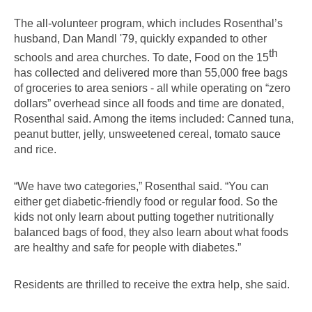
The all-volunteer program, which includes Rosenthal’s 
husband, Dan Mandl '79, quickly expanded to other 
th
schools and area churches. To date, Food on the 15
has collected and delivered more than 55,000 free bags 
of groceries to area seniors - all while operating on “zero 
dollars” overhead since all foods and time are donated, 
Rosenthal said. Among the items included: Canned tuna, 
peanut butter, jelly, unsweetened cereal, tomato sauce 
and rice.
“We have two categories,” Rosenthal said. “You can 
either get diabetic-friendly food or regular food. So the 
kids not only learn about putting together nutritionally 
balanced bags of food, they also learn about what foods 
are healthy and safe for people with diabetes.”
Residents are thrilled to receive the extra help, she said. 