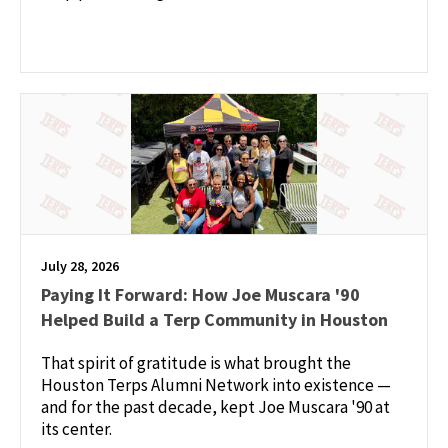
July 28, 2026
Paying It Forward: How Joe Muscara '90
Helped Build a Terp Community in Houston
That spirit of gratitude is what brought the
Houston Terps Alumni Network into existence —
and for the past decade, kept Joe Muscara '90 at
its center.