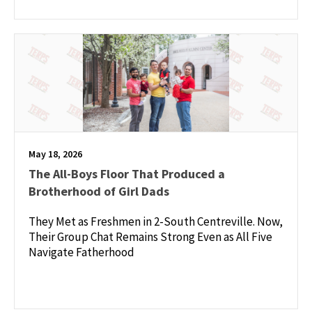
May 18, 2026
The All-Boys Floor That Produced a
Brotherhood of Girl Dads
They Met as Freshmen in 2-South Centreville. Now,
Their Group Chat Remains Strong Even as All Five
Navigate Fatherhood