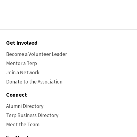
Contact
Get Involved
Options
Become a Volunteer Leader
Mentor a Terp
Join a Network
Donate to the Association
Connect
Alumni Directory
Terp Business Directory
Meet the Team