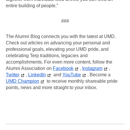
entire building of people.”
###
The Alumni Blog connects you with the latest at UMD. 
Check out articles on advancing your personal and 
professional goals, elevating your UMD pride, and 
celebrating Terp traditions, legacies and 
accomplishments. For even more content, follow the 
Alumni Association on 
Facebook
, 
Instagram
, 
Twitter
, 
LinkedIn
 and 
YouTube
. Become a 
UMD Champion
 to receive monthly shareable pride 
points, news and more straight to your inbox.