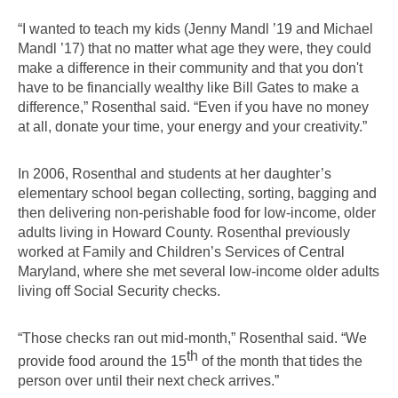
“I wanted to teach my kids (Jenny Mandl ’19 and Michael 
Mandl ’17) that no matter what age they were, they could 
make a difference in their community and that you don't 
have to be financially wealthy like Bill Gates to make a 
difference,” Rosenthal said. “Even if you have no money 
at all, donate your time, your energy and your creativity.”
In 2006, Rosenthal and students at her daughter’s 
elementary school began collecting, sorting, bagging and 
then delivering non-perishable food for low-income, older 
adults living in Howard County. Rosenthal previously 
worked at Family and Children’s Services of Central 
Maryland, where she met several low-income older adults 
living off Social Security checks.
“Those checks ran out mid-month,” Rosenthal said. “We 
th
provide food around the 15
 of the month that tides the 
person over until their next check arrives.”