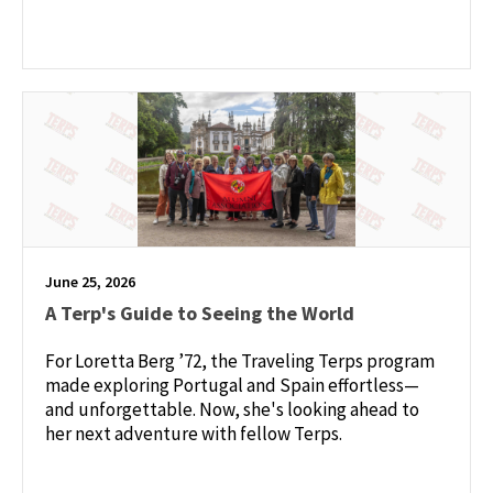
June 25, 2026
A Terp's Guide to Seeing the World
For Loretta Berg ’72, the Traveling Terps program
made exploring Portugal and Spain effortless—
and unforgettable. Now, she's looking ahead to
her next adventure with fellow Terps.