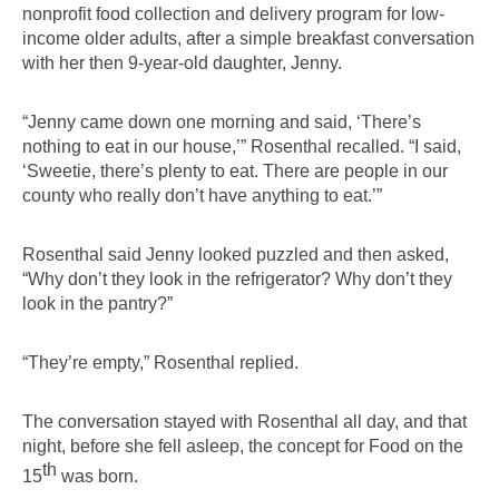
nonprofit food collection and delivery program for low-
income older adults, after a simple breakfast conversation 
with her then 9-year-old daughter, Jenny.
“Jenny came down one morning and said, ‘There’s 
nothing to eat in our house,’” Rosenthal recalled. “I said, 
‘Sweetie, there’s plenty to eat. There are people in our 
county who really don’t have anything to eat.’”
Rosenthal said Jenny looked puzzled and then asked, 
“Why don’t they look in the refrigerator? Why don’t they 
look in the pantry?”
“They’re empty,” Rosenthal replied.
The conversation stayed with Rosenthal all day, and that 
night, before she fell asleep, the concept for Food on the 
th
15
 was born.