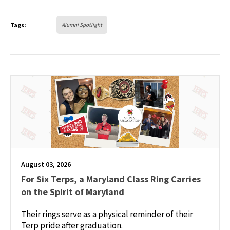
Tags:
Alumni Spotlight
August 03, 2026
For Six Terps, a Maryland Class Ring Carries
on the Spirit of Maryland
Their rings serve as a physical reminder of their
Terp pride after graduation.