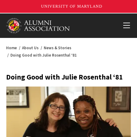
Home
About Us
News & Stories
Doing Good with Julie Rosenthal ‘81
Doing Good with Julie Rosenthal ‘81