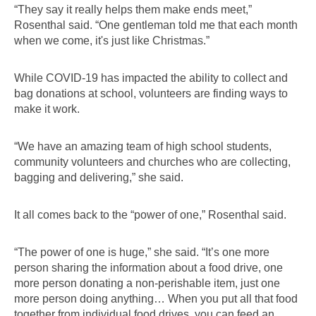
“They say it really helps them make ends meet,” 
Rosenthal said. “One gentleman told me that each month 
when we come, it's just like Christmas.”
While COVID-19 has impacted the ability to collect and 
bag donations at school, volunteers are finding ways to 
make it work.
“We have an amazing team of high school students, 
community volunteers and churches who are collecting, 
bagging and delivering,” she said.
It all comes back to the “power of one,” Rosenthal said.
“The power of one is huge,” she said. “It’s one more 
person sharing the information about a food drive, one 
more person donating a non-perishable item, just one 
more person doing anything… When you put all that food 
together from individual food drives, you can feed an 