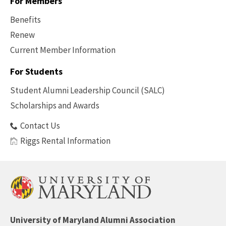
For Members
Benefits
Renew
Current Member Information
Footer
-
For Students
Benefits
Student Alumni Leadership Council (SALC)
Scholarships and Awards
Contact Us
Riggs Rental Information
University of Maryland Alumni Association