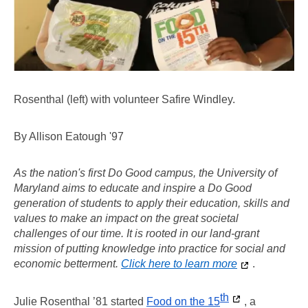
Rosenthal (left) with volunteer Safire Windley.
By Allison Eatough '97
As the nation's first Do Good campus, the University of 
Maryland aims to educate and inspire a Do Good 
generation of students to apply their education, skills and 
values to make an impact on the great societal 
challenges of our time. It is rooted in our land-grant 
mission of putting knowledge into practice for social and 
economic betterment. 
Click here to learn more
. 
th
Julie Rosenthal ’81 started 
Food on the 15
, a 