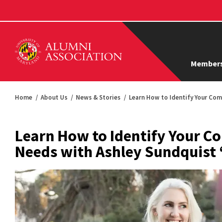
Members
Home
About Us
News & Stories
Learn How to Identify Your Com
Learn How to Identify Your 
Needs with Ashley Sundquist 