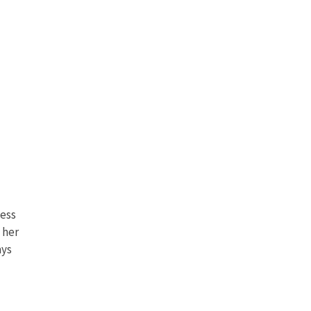
less
 her
ays