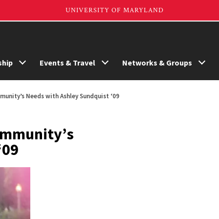
hip
Events & Travel
Networks & Groups
munity’s Needs with Ashley Sundquist ‘09
Community’s
‘09