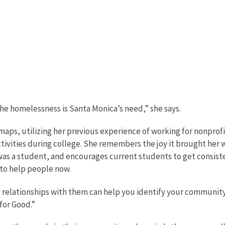
the homelessness is Santa Monica’s need,” she says.
maps, utilizing her previous experience of working for nonprofi
ctivities during college. She remembers the joy it brought her
was a student, and encourages current students to get consist
 to help people now.
 relationships with them can help you identify your community
for Good.”