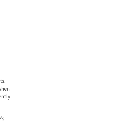
ts.
 when
ently
’s