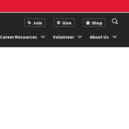
Join
Give
Shop
Career Resources
Volunteer
About Us