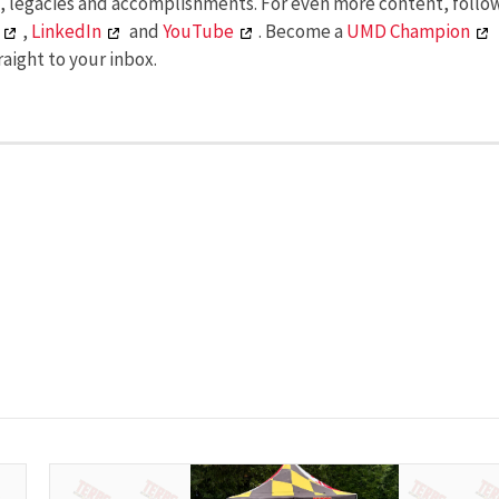
s, legacies and accomplishments. For even more content, follo
,
LinkedIn
and
YouTube
. Become a
UMD Champion
aight to your inbox.