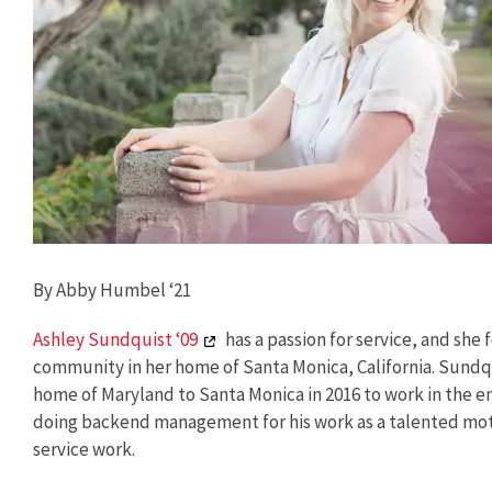
By Abby Humbel ‘21
Ashley Sundquist ‘09
has a passion for service, and she
community in her home of Santa Monica, California. Sundqu
home of Maryland to Santa Monica in 2016 to work in the 
doing backend management for his work as a talented moti
service work.