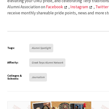
elevating your UMD pride, and celebrating Terp tradition
Alumni Association on
Facebook
,
Instagram
,
Twitter
receive monthly shareable pride points, news and more str
Tags:
Alumni Spotlight
Affinity:
Greek Terps Alumni Network
Colleges &
Journalism
Schools: