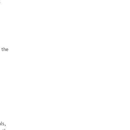
l
 the
ls,