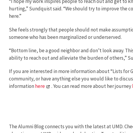
“I hope my work inspires people to reach out and get to 
hurting,” Sundquist said. “We should try to improve the 
here.”
She feels strongly that people should not make assumpti
someone who has been marginalized or underserved.
“Bottom line, be a good neighbor and don’t look away. Th
ability to reach out and alleviate the burden of others,” S
If you are interested in more information about “Lists for
community, or have anything else you would like to discus
information
here
. You can read more about her journey
The Alumni Blog connects you with the latest at UMD. Chec