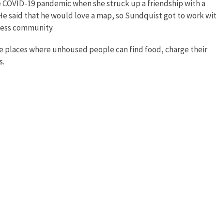
he COVID-19 pandemic when she struck up a friendship with a
e said that he would love a map, so Sundquist got to work wi
less community.
de places where unhoused people can find food, charge their
s.