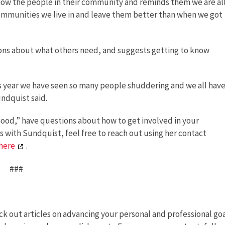
know the people in their community and reminds them we are al
communities we live in and leave them better than when we got
ons about what others need, and suggests getting to know
is year we have seen so many people shuddering and we all have
undquist said.
 Good,” have questions about how to get involved in your
s with Sundquist, feel free to reach out using her contact
here
.
###
k out articles on advancing your personal and professional goa