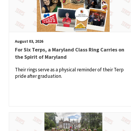
August 03, 2026
For Six Terps, a Maryland Class Ring Carries on
the Spirit of Maryland
Their rings serve as a physical reminder of their Terp
pride after graduation.