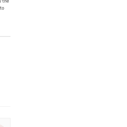
w the
to