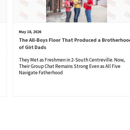
May 18, 2026
The All-Boys Floor That Produced a Brotherhoo
of Girl Dads
e
They Met as Freshmen in 2-South Centreville. Now,
Their Group Chat Remains Strong Even as All Five
Navigate Fatherhood