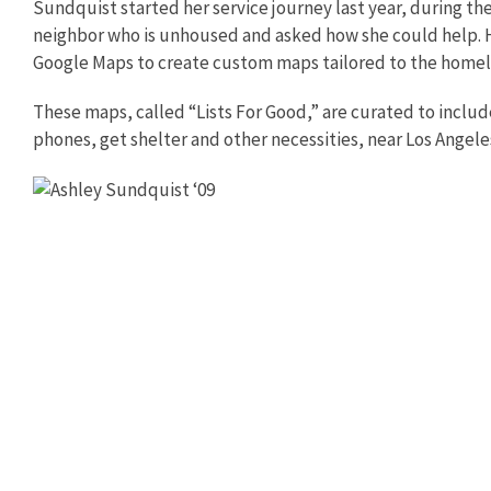
Sundquist started her service journey last year, during t
neighbor who is unhoused and asked how she could help. H
Google Maps to create custom maps tailored to the home
These maps, called “Lists For Good,” are curated to inclu
phones, get shelter and other necessities, near Los Angele