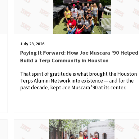
July 28, 2026
Paying It Forward: How Joe Muscara '90 Helped
Build a Terp Community in Houston
That spirit of gratitude is what brought the Houston
Terps Alumni Network into existence — and for the
past decade, kept Joe Muscara '90 at its center.