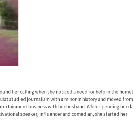
 found her calling when she noticed a need for help in the home
ist studied journalism with a minor in history and moved from
entertainment business with her husband. While spending her d
vational speaker, influencer and comedian, she started her