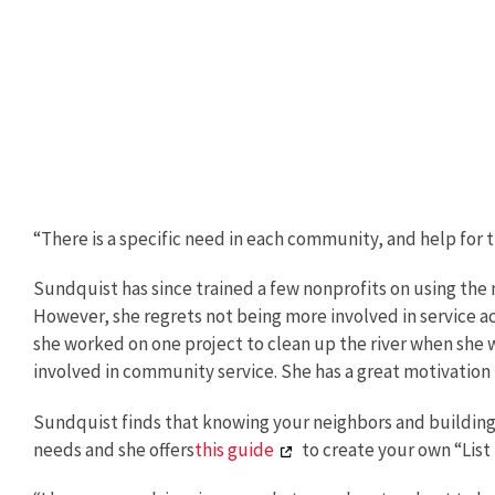
“There is a specific need in each community, and help for 
Sundquist has since trained a few nonprofits on using the 
However, she regrets not being more involved in service a
she worked on one project to clean up the river when she 
involved in community service. She has a great motivation
Sundquist finds that knowing your neighbors and building
needs and she offers
this guide
to create your own “List 