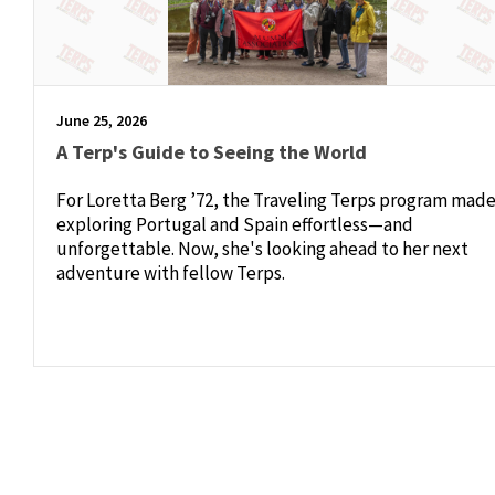
June 25, 2026
A Terp's Guide to Seeing the World
For Loretta Berg ’72, the Traveling Terps program mad
exploring Portugal and Spain effortless—and
unforgettable. Now, she's looking ahead to her next
adventure with fellow Terps.