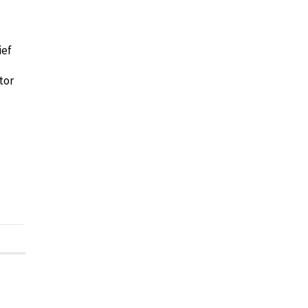
ief
tor