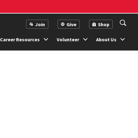
Join
Give
Shop
Career Resources
Volunteer
About Us