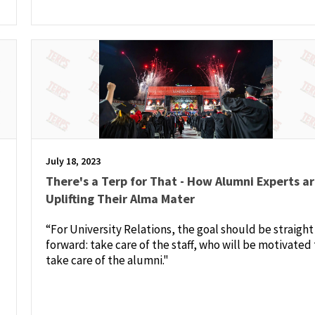
July 18, 2023
There's a Terp for That - How Alumni Experts a
Uplifting Their Alma Mater
“For University Relations, the goal should be straight
forward: take care of the staff, who will be motivated 
take care of the alumni."