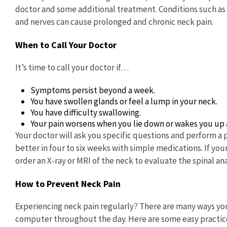
doctor and some additional treatment. Conditions such as ar
and nerves can cause prolonged and chronic neck pain.
When to Call Your Doctor
It’s time to call your doctor if…
Symptoms persist beyond a week.
You have swollen glands or feel a lump in your neck.
You have difficulty swallowing.
Your pain worsens when you lie down or wakes you up a
Your doctor will ask you specific questions and perform a 
better in four to six weeks with simple medications. If yo
order an X-ray or MRI of the neck to evaluate the spinal 
How to Prevent Neck Pain
Experiencing neck pain regularly? There are many ways you
computer throughout the day. Here are some easy practices