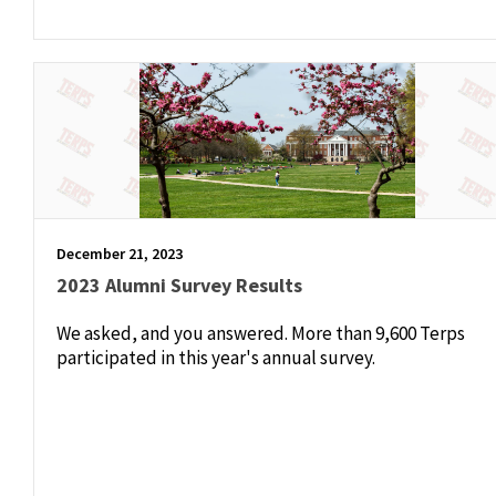
December 21, 2023
2023 Alumni Survey Results
We asked, and you answered. More than 9,600 Terps
participated in this year's annual survey.