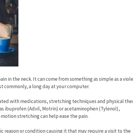
ain in the neck. It can come from something as simple as a viol
ost commonly, a long day at your computer.
ted with medications, stretching techniques and physical the
 as ibuprofen (Advil, Motrin) or acetaminophen (Tylenol),
-motion stretching can help ease the pain.
c reason or condition causing it that may require a visit to the