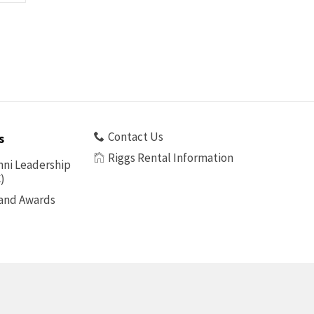
Contact Us
s
Riggs Rental Information
ni Leadership
)
 and Awards