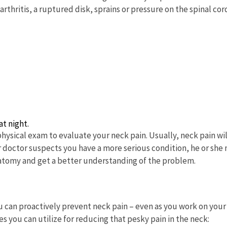
thritis, a ruptured disk, sprains or pressure on the spinal cor
t night.
physical exam to evaluate your neck pain. Usually, neck pain wil
ur doctor suspects you have a more serious condition, he or she
anatomy and get a better understanding of the problem.
 can proactively prevent neck pain – even as you work on your
 you can utilize for reducing that pesky pain in the neck: