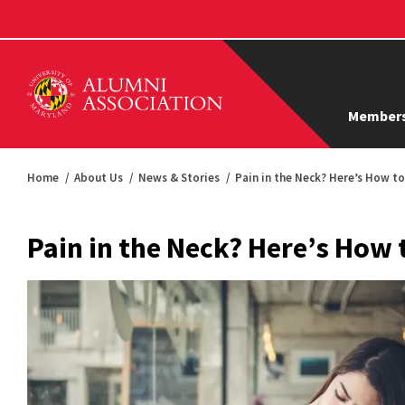
Members
Home
About Us
News & Stories
Pain in the Neck? Here’s How t
Pain in the Neck? Here’s How 