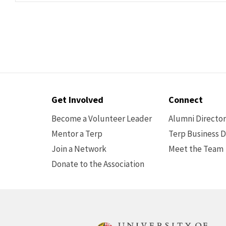
Contact
Get Involved
Connect
Options
Become a Volunteer Leader
Alumni Directo
Mentor a Terp
Terp Business D
Join a Network
Meet the Team
Donate to the Association