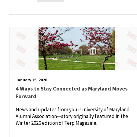
January 15, 2026
4 Ways to Stay Connected as Maryland Moves
Forward
News and updates from your University of Maryland
Alumni Association—story originally featured in the
Winter 2026 edition of Terp Magazine.