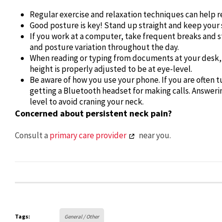
Regular exercise and relaxation techniques can help r
Good posture is key! Stand up straight and keep your s
If you work at a computer, take frequent breaks and s
and posture variation throughout the day.
When reading or typing from documents at your desk, p
height is properly adjusted to be at eye-level.
Be aware of how you use your phone. If you are often t
getting a Bluetooth headset for making calls. Answeri
level to avoid craning your neck.
Concerned about persistent neck pain?
Consult a
primary care provider
near you.
Tags:
General / Other