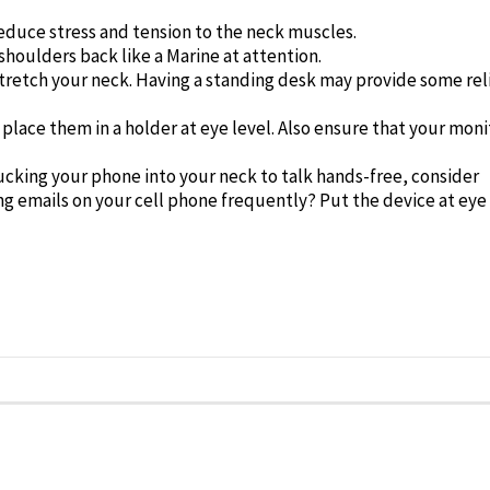
educe stress and tension to the neck muscles.
houlders back like a Marine at attention.
tretch your neck. Having a standing desk may provide some rel
lace them in a holder at eye level. Also ensure that your moni
ucking your phone into your neck to talk hands-free, consider
ng emails on your cell phone frequently? Put the device at eye