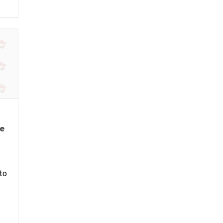
re
to