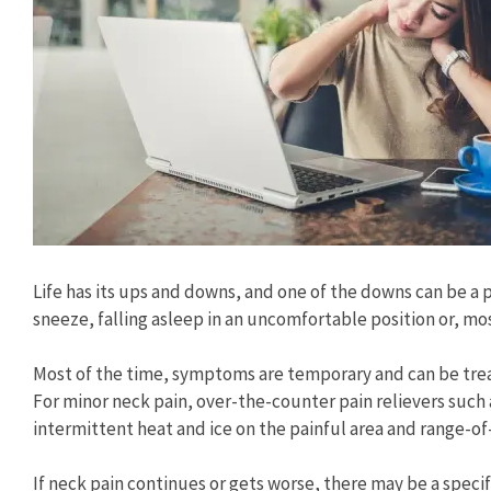
Life has its ups and downs, and one of the downs can be a p
sneeze, falling asleep in an uncomfortable position or, m
Most of the time, symptoms are temporary and can be trea
For minor neck pain, over-the-counter pain relievers such
intermittent heat and ice on the painful area and range-of
If neck pain continues or gets worse, there may be a specifi