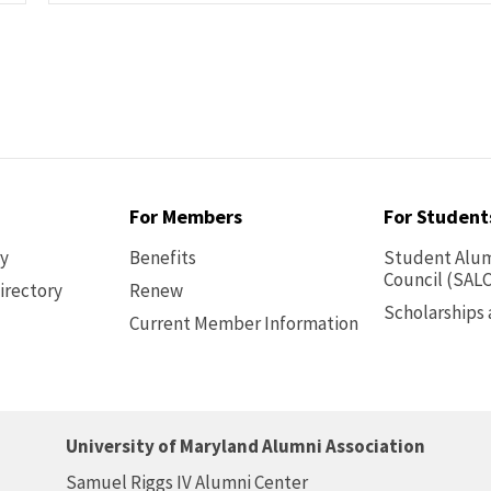
For Members
For Student
ry
Benefits
Student Alum
Council (SALC
irectory
Renew
Scholarships
Current Member Information
Footer
-
Benefits
University of Maryland Alumni Association
Samuel Riggs IV Alumni Center