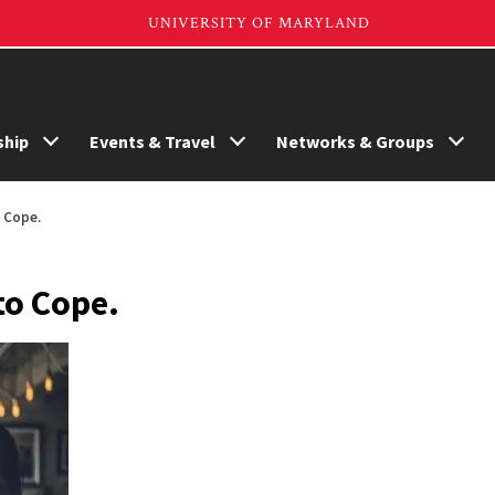
hip
Events & Travel
Networks & Groups
o Cope.
to Cope.