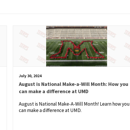
July 30, 2024
August is National Make-a-Will Month: How you
can make a difference at UMD
August is National Make-A-Will Month! Learn how you
can make a difference at UMD.