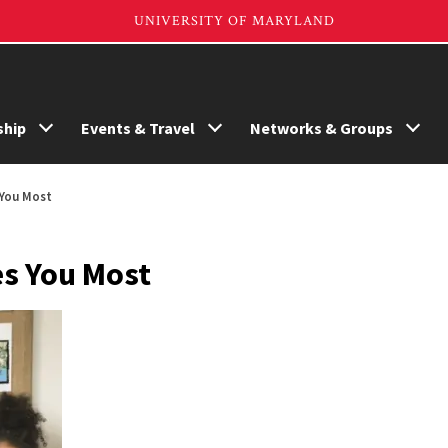
hip
Events & Travel
Networks & Groups
 You Most
es You Most