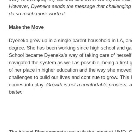
However, Dyeneka sends the message that challenging yo
do so much more worth it.
Make the Move
Dyeneka grew up in a single parent household in LA, an
degree. She has been working since high school and gai
School became Dyeneka’s way of taking care of herself
navigated the system as well as possible, being a first 
of her place in higher education and the way she move
challenges to build our lives and continue to grow. This
comes into play.
Growth is not a comfortable process, a
better.