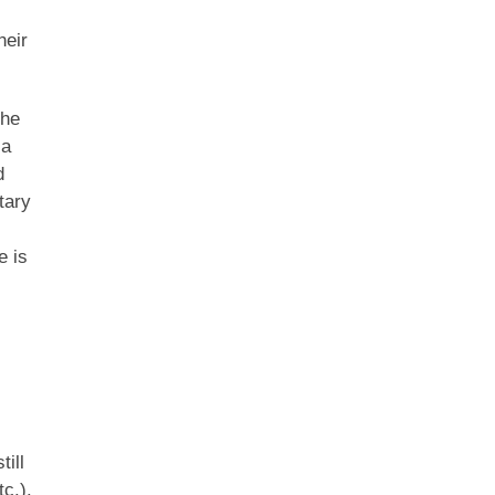
heir
the
 a
d
tary
e is
till
c.).