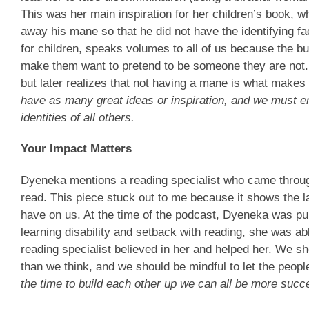
This was her main inspiration for her children’s book, 
away his mane so that he did not have the identifying fa
for children, speaks volumes to all of us because the bu
make them want to pretend to be someone they are not. 
but later realizes that not having a mane is what makes
have as many great ideas or inspiration, and we must 
identities of all others.
Your Impact Matters
Dyeneka mentions a reading specialist who came throug
read. This piece stuck out to me because it shows the l
have on us. At the time of the podcast, Dyeneka was pu
learning disability and setback with reading, she was a
reading specialist believed in her and helped her. We s
than we think, and we should be mindful to let the peo
the time to build each other up we can all be more succ