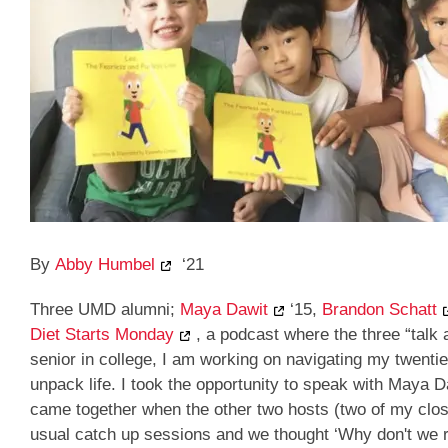
By
Abby Humbel
‘21
Three UMD alumni;
Maya Dawit
‘15,
Brandon Schatt
Diet Starts Monday
, a podcast where the three “talk 
senior in college, I am working on navigating my twentie
unpack life. I took the opportunity to speak with Maya 
came together when the other two hosts (two of my close
usual catch up sessions and we thought ‘Why don't we r