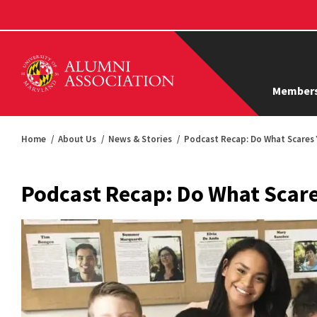
Members
Home
About Us
News & Stories
Podcast Recap: Do What Scares
Podcast Recap: Do What Scar