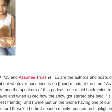
‘15 and
Azsanee Truss
‘15 are the authors and hosts o
about whatever nonsense is on [their] minds at the time.” As
s, and the speakers of this podcast use a laid back voice to
Dawit and when asked how the show got started she said, “It
st friends), and I were just on the phone having one of our
ecord these?’ The first season mainly focused on highlighti