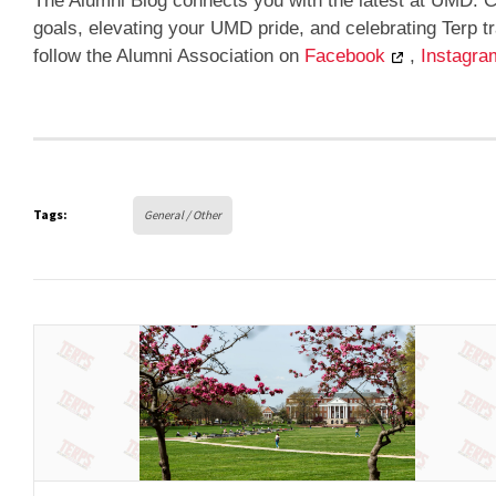
The Alumni Blog connects you with the latest at UMD. C
goals, elevating your UMD pride, and celebrating Terp 
follow the Alumni Association on
Facebook
,
Instagra
Tags:
General / Other