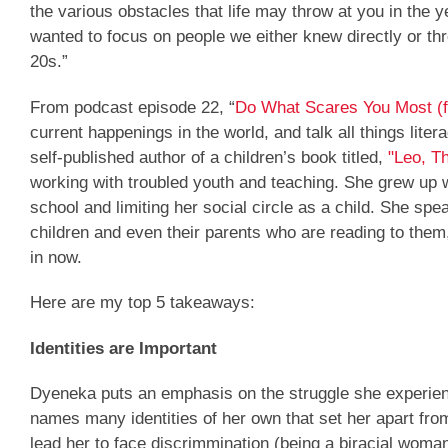
the various obstacles that life may throw at you in the 
wanted to focus on people we either knew directly or thr
20s.”
From podcast episode 22, “
Do What Scares You Most (
current happenings in the world, and talk all things lite
self-published author of a children’s book titled,
"Leo, T
working with troubled youth and teaching. She grew up wit
school and limiting her social circle as a child. She sp
children and even their parents who are reading to them,
in now.
Here are my top 5 takeaways:
Identities are Important
Dyeneka puts an emphasis on the struggle she experience
names many identities of her own that set her apart from 
lead her to face discrimmination (being a biracial woman