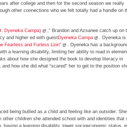
years after college and then for the second season we really
ough other connections who we felt totally had a handle on t
ft. Dyeneka Campa)
,” Brandon and Azsanee catch up on 
racy and higher ed with guest
Dyeneka Campa
. Dyeneka is
he Fearless and Furless Lion”
. Dyeneka has a backgroun
h a learning disability, limiting her ability to read in elemen
eaks about how she designed the book to develop literacy in
 and how she did what “scared” her to get to the position sh
d being bullied as a child and feeling like an outsider. She
other children she attended school with and identities that s
, having a learning disability, lower socioeconomic status, et