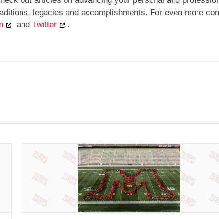
heck out articles on advancing your personal and professio
traditions, legacies and accomplishments. For even more con
m
and
Twitter
.