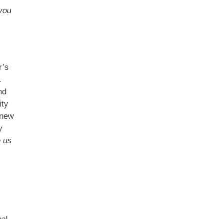
you
r’s
.
nd
ity
 new
y
e us