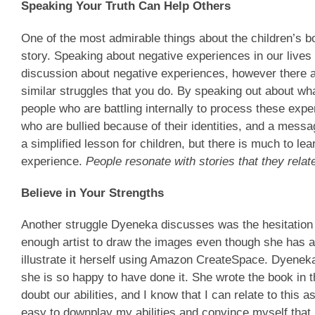
Speaking Your Truth Can Help Others
One of the most admirable things about the children’s b
story. Speaking about negative experiences in our lives 
discussion about negative experiences, however there 
similar struggles that you do. By speaking out about wh
people who are battling internally to process these exp
who are bullied because of their identities, and a messag
a simplified lesson for children, but there is much to 
experience.
People resonate with stories that they relate
Believe in Your Strengths
Another struggle Dyeneka discusses was the hesitation s
enough artist to draw the images even though she has a 
illustrate it herself using Amazon CreateSpace. Dyeneka
she is so happy to have done it. She wrote the book in th
doubt our abilities, and I know that I can relate to this 
easy to downplay my abilities and convince myself that I 