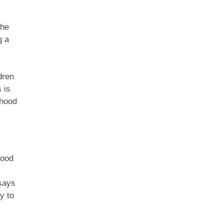
the
g a
dren
 is
dhood
good
 says
y to