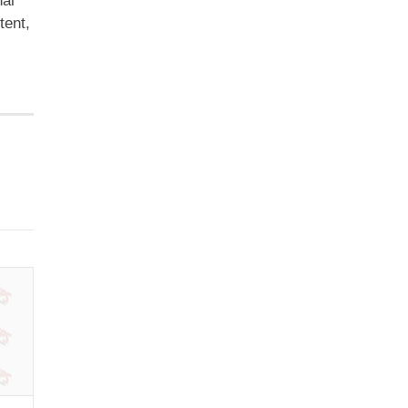
nal
tent,