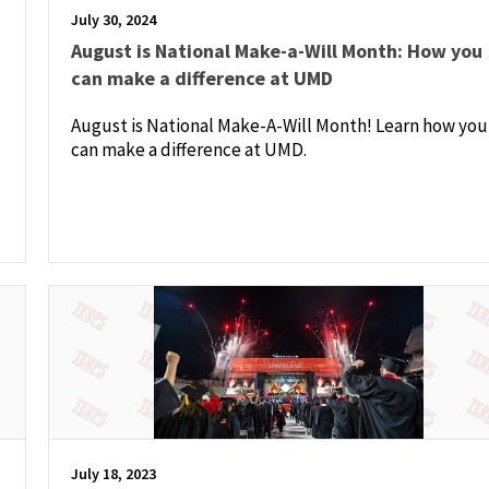
July 30, 2024
August is National Make-a-Will Month: How you
can make a difference at UMD
August is National Make-A-Will Month! Learn how you
can make a difference at UMD.
July 18, 2023