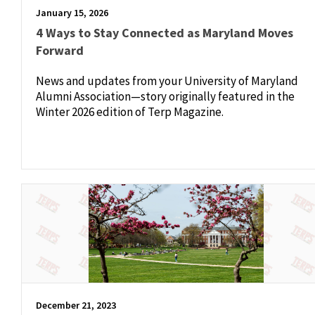
January 15, 2026
4 Ways to Stay Connected as Maryland Moves
Forward
News and updates from your University of Maryland
Alumni Association—story originally featured in the
Winter 2026 edition of Terp Magazine.
December 21, 2023