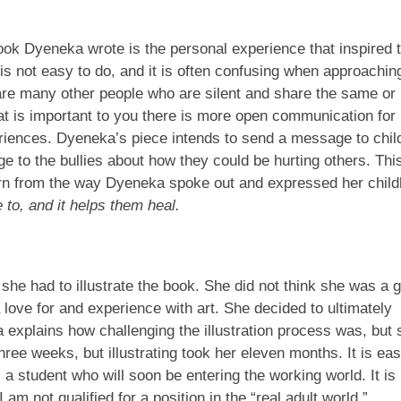
ook Dyeneka wrote is the personal experience that inspired 
is not easy to do, and it is often confusing when approachin
are many other people who are silent and share the same or
at is important to you there is more open communication for
eriences. Dyeneka’s piece intends to send a message to chil
e to the bullies about how they could be hurting others. This
learn from the way Dyeneka spoke out and expressed her chil
 to, and it helps them heal.
he had to illustrate the book. She did not think she was a 
love for and experience with art. She decided to ultimately
 explains how challenging the illustration process was, but
ree weeks, but illustrating took her eleven months. It is eas
as a student who will soon be entering the working world. It is
am not qualified for a position in the “real adult world.”