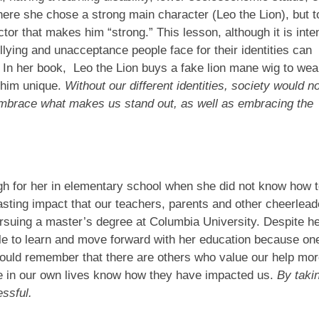
where she chose a strong main character (Leo the Lion), but 
ctor that makes him “strong.” This lesson, although it is int
llying and unacceptance people face for their identities can
In her book, Leo the Lion buys a fake lion mane wig to wea
 him unique.
Without our different identities, society would no
embrace what makes us stand out, as well as embracing the
h for her in elementary school when she did not know how 
asting impact that our teachers, parents and other cheerlead
rsuing a master’s degree at Columbia University. Despite h
ble to learn and move forward with her education because on
hould remember that there are others who value our help mo
ple in our own lives know how they have impacted us.
By taki
essful.