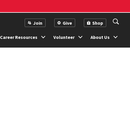
Join
Give
Shop
Career Resources
Volunteer
About Us