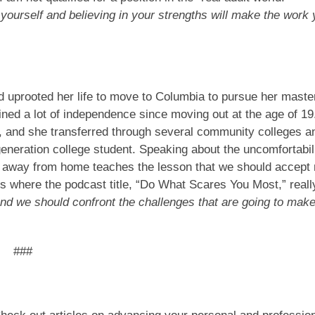
urself and believing in your strengths will make the work 
d uprooted her life to move to Columbia to pursue her maste
ned a lot of independence since moving out at the age of 19
, and she transferred through several community colleges a
generation college student. Speaking about the uncomfortabil
d away from home teaches the lesson that we should accept
 is where the podcast title, “Do What Scares You Most,” reall
nd we should confront the challenges that are going to mak
###