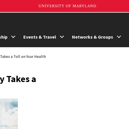
hip
Events & Travel
Networks & Groups
Takes a Toll on Your Health
y Takes a