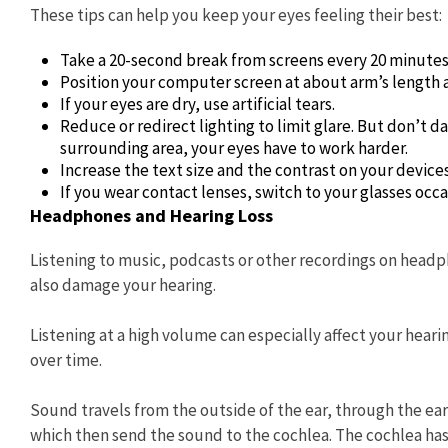
These tips can help you keep your eyes feeling their best:
Take a 20-second break from screens every 20 minutes,
Position your computer screen at about arm’s length an
If your eyes are dry, use artificial tears.
Reduce or redirect lighting to limit glare. But don’t d
surrounding area, your eyes have to work harder.
Increase the text size and the contrast on your devices
If you wear contact lenses, switch to your glasses occa
Headphones and Hearing Loss
Listening to music, podcasts or other recordings on headp
also damage your hearing.
Listening at a high volume can especially affect your hea
over time.
Sound travels from the outside of the ear, through the ea
which then send the sound to the cochlea. The cochlea has 