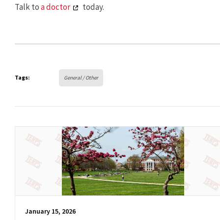
Talk to
a doctor
today.
Tags:
General / Other
January 15, 2026