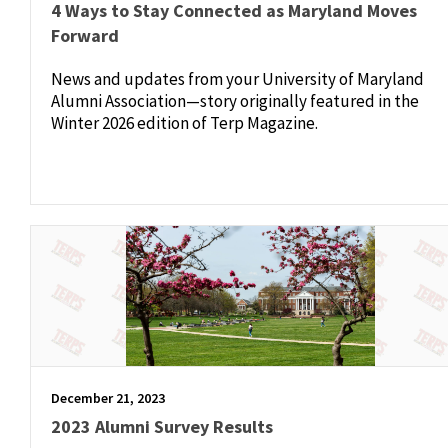
4 Ways to Stay Connected as Maryland Moves
Forward
News and updates from your University of Maryland
Alumni Association—story originally featured in the
Winter 2026 edition of Terp Magazine.
December 21, 2023
2023 Alumni Survey Results