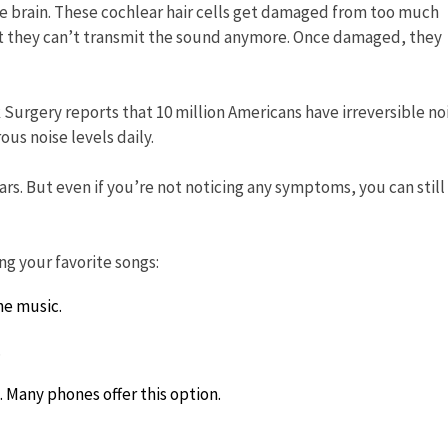
the brain. These cochlear hair cells get damaged from too much
at they can’t transmit the sound anymore. Once damaged, they
rgery reports that 10 million Americans have irreversible no
us noise levels daily.
rs. But even if you’re not noticing any symptoms, you can still
ng your favorite songs:
he music.
.
 Many phones offer this option.