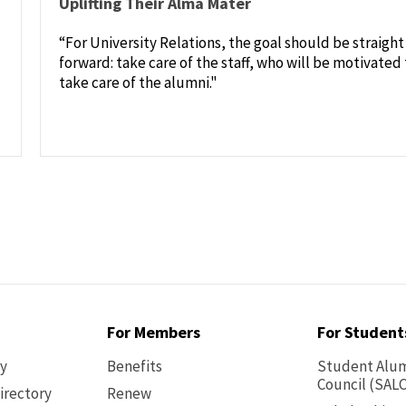
Uplifting Their Alma Mater
“For University Relations, the goal should be straight
forward: take care of the staff, who will be motivated 
take care of the alumni."
For Members
For Student
ry
Benefits
Student Alum
Council (SALC
irectory
Renew