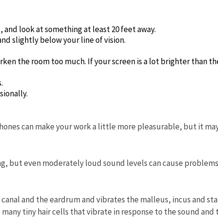
 and look at something at least 20 feet away.
d slightly below your line of vision.
arken the room too much. If your screen is a lot brighter than th
.
sionally.
hones can make your work a little more pleasurable, but it ma
ring, but even moderately loud sound levels can cause problem
r canal and the eardrum and vibrates the malleus, incus and st
many tiny hair cells that vibrate in response to the sound and 