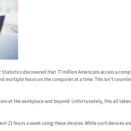
Statistics discovered that 77 million Americans access a com
nd multiple hours on the computer at a time. This isn’t counti
ion at the workplace and beyond. Unfortunately, this all takes 
ent 21 hours a week using these devices. While such devices ar