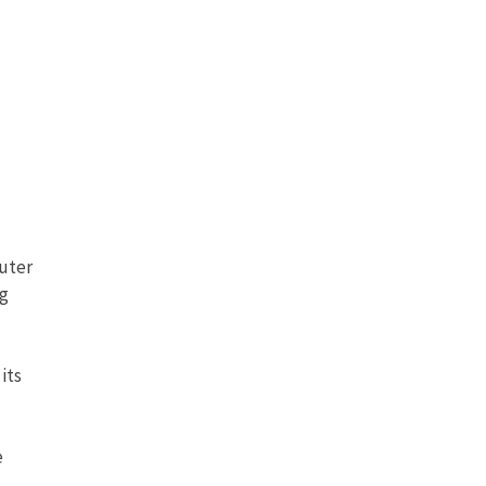
puter
ng
its
e