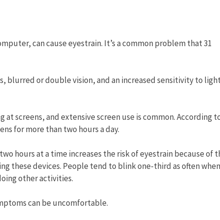
computer, can cause eyestrain. It’s a common problem that 31
blurred or double vision, and an increased sensitivity to light
ng at screens, and extensive screen use is common. According t
ens for more than two hours a day.
o hours at a time increases the risk of eyestrain because of t
sing these devices. People tend to blink one-third as often whe
ing other activities.
ymptoms can be uncomfortable.