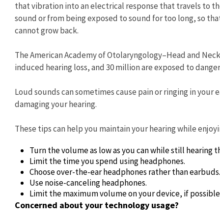
that vibration into an electrical response that travels to 
sound or from being exposed to sound for too long, so th
cannot grow back.
The American Academy of Otolaryngology–Head and Neck Su
induced hearing loss, and 30 million are exposed to dangero
Loud sounds can sometimes cause pain or ringing in your ea
damaging your hearing.
These tips can help you maintain your hearing while enjoyi
Turn the volume as low as you can while still hearing t
Limit the time you spend using headphones.
Choose over-the-ear headphones rather than earbuds
Use noise-canceling headphones.
Limit the maximum volume on your device, if possible.
Concerned about your technology usage?