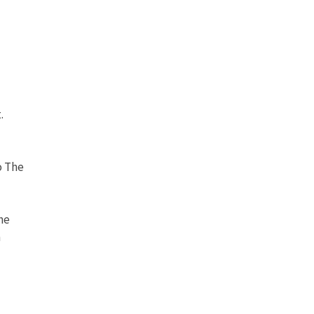
.
o The
he
n