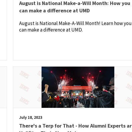
August is National Make-a-Will Month: How you
can make a difference at UMD
August is National Make-A-Will Month! Learn how you
can make a difference at UMD.
July 18, 2023
There's a Terp for That - How Alumni Experts a