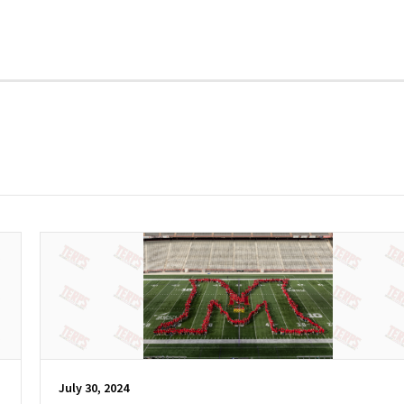
July 30, 2024