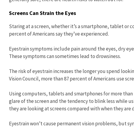
Screens Can Strain the Eyes
Staring at a screen, whether it’s a smartphone, tablet or 
percent of Americans say they’ve experienced.
Eyestrain symptoms include pain around the eyes, dry eyes, 
These symptoms can sometimes lead to drowsiness.
The risk of eyestrain increases the longer you spend looki
Vision Council, more than 87 percent of Americans use scre
Using computers, tablets and smartphones for more than tw
glare of the screen and the tendency to blink less while u
they are looking at screens compared with when they are do
Eyestrain won’t cause permanent vision problems, but s