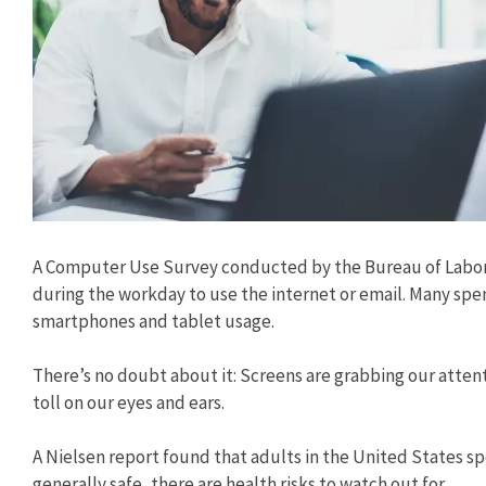
A Computer Use Survey conducted by the Bureau of Labor 
during the workday to use the internet or email. Many spe
smartphones and tablet usage.
There’s no doubt about it: Screens are grabbing our attent
toll on our eyes and ears.
A Nielsen report found that adults in the United States sp
generally safe, there are health risks to watch out for.