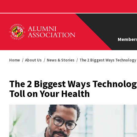
Members
Home
About Us
News & Stories
The 2 Biggest Ways Technology 
The 2 Biggest Ways Technolog
Toll on Your Health