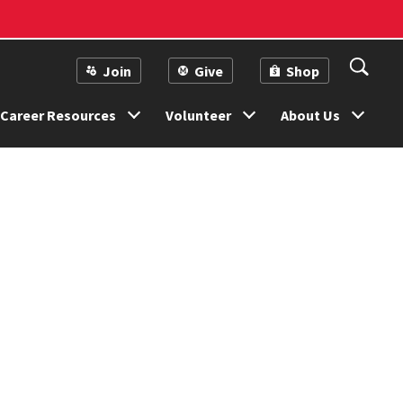
Join
Give
Shop
Career Resources
Volunteer
About Us