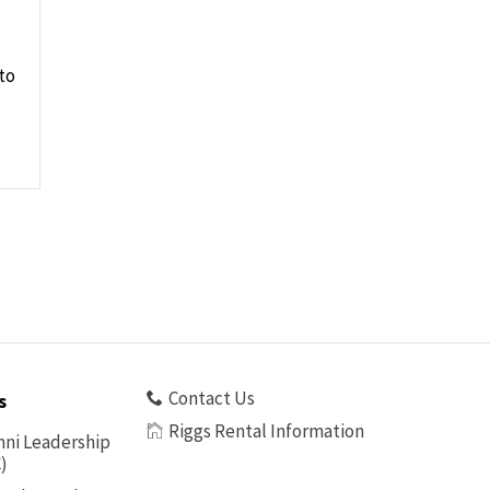
to
Contact Us
s
Riggs Rental Information
ni Leadership
)