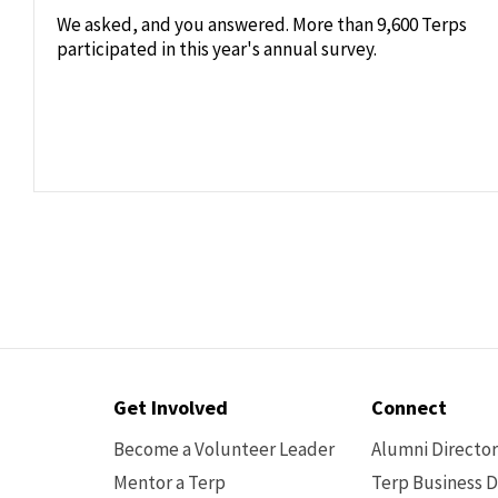
We asked, and you answered. More than 9,600 Terps
participated in this year's annual survey.
Contact
Get Involved
Connect
Options
Become a Volunteer Leader
Alumni Directo
Mentor a Terp
Terp Business D