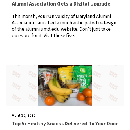
Alumni Association Gets a Digital Upgrade
This month, your University of Maryland Alumni
Association launched a much anticipated redesign
of the alumni.umd.edu website. Don’t just take
our word for it. Visit these five...
April 30, 2020
Top 5: Healthy Snacks Delivered To Your Door