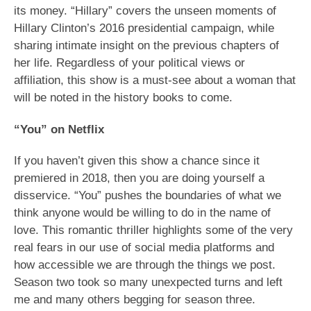
its money. “Hillary” covers the unseen moments of
Hillary Clinton’s 2016 presidential campaign, while
sharing intimate insight on the previous chapters of
her life. Regardless of your political views or
affiliation, this show is a must-see about a woman that
will be noted in the history books to come.
“You” on Netflix
If you haven’t given this show a chance since it
premiered in 2018, then you are doing yourself a
disservice. “You” pushes the boundaries of what we
think anyone would be willing to do in the name of
love. This romantic thriller highlights some of the very
real fears in our use of social media platforms and
how accessible we are through the things we post.
Season two took so many unexpected turns and left
me and many others begging for season three.