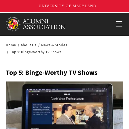
Home
About Us
News & Stories
Top 5: Binge-Worthy TV Shows
Top 5: Binge-Worthy TV Shows