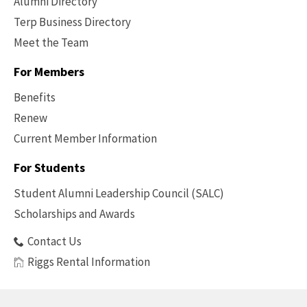
Alumni Directory
Terp Business Directory
Meet the Team
For Members
Benefits
Renew
Current Member Information
Footer
-
For Students
Benefits
Student Alumni Leadership Council (SALC)
Scholarships and Awards
Contact Us
Riggs Rental Information