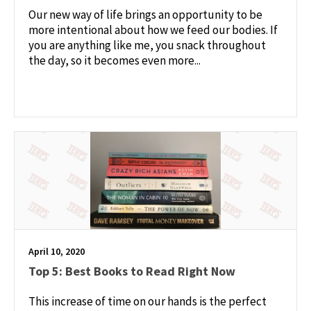
Our new way of life brings an opportunity to be
more intentional about how we feed our bodies. If
you are anything like me, you snack throughout
the day, so it becomes even more...
April 10, 2020
Top 5: Best Books to Read Right Now
This increase of time on our hands is the perfect