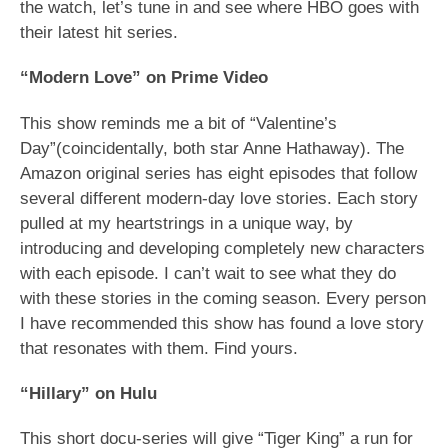
the watch, let’s tune in and see where HBO goes with
their latest hit series.
“Modern Love” on Prime Video
This show reminds me a bit of “Valentine’s
Day”(coincidentally, both star Anne Hathaway). The
Amazon original series has eight episodes that follow
several different modern-day love stories. Each story
pulled at my heartstrings in a unique way, by
introducing and developing completely new characters
with each episode. I can’t wait to see what they do
with these stories in the coming season. Every person
I have recommended this show has found a love story
that resonates with them. Find yours.
“Hillary” on Hulu
This short docu-series will give “Tiger King” a run for