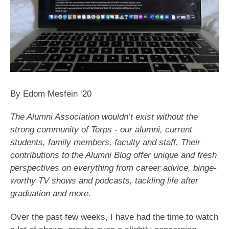
By Edom Mesfein ‘20
The Alumni Association wouldn’t exist without the
strong community of Terps - our alumni, current
students, family members, faculty and staff. Their
contributions to the Alumni Blog offer unique and fresh
perspectives on everything from career advice, binge-
worthy TV shows and podcasts, tackling life after
graduation and more.
Over the past few weeks, I have had the time to watch