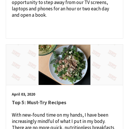
opportunity to step away from our TV screens,
laptops and phones for an hour or two each day
and open a book.
April 03, 2020
Top 5: Must-Try Recipes
With new-found time on my hands, I have been
increasingly mindful of what I put in my body.
There are no more quick, nutritionless breakfasts