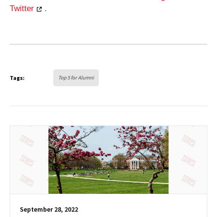
Twitter
.
Tags:
Top 5 for Alumni
September 28, 2022