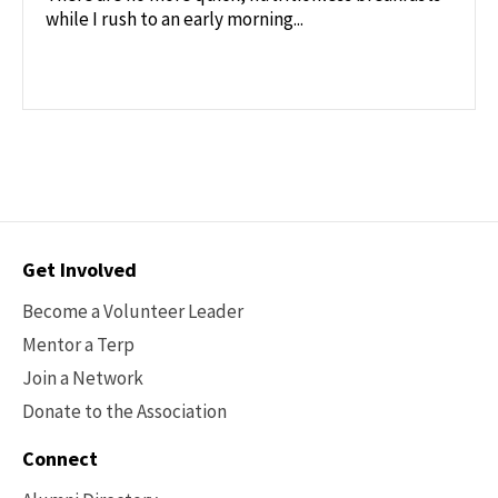
while I rush to an early morning...
Contact
Get Involved
Options
Become a Volunteer Leader
Mentor a Terp
Join a Network
Donate to the Association
Connect