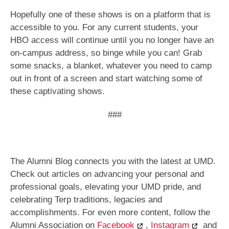
Hopefully one of these shows is on a platform that is
accessible to you. For any current students, your
HBO access will continue until you no longer have an
on-campus address, so binge while you can! Grab
some snacks, a blanket, whatever you need to camp
out in front of a screen and start watching some of
these captivating shows.
###
The Alumni Blog connects you with the latest at UMD.
Check out articles on advancing your personal and
professional goals, elevating your UMD pride, and
celebrating Terp traditions, legacies and
accomplishments. For even more content, follow the
Alumni Association on
Facebook
,
Instagram
and