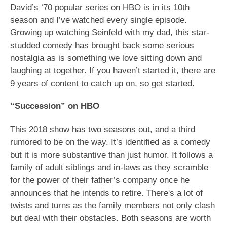
David’s ‘70 popular series on HBO is in its 10th
season and I’ve watched every single episode.
Growing up watching Seinfeld with my dad, this star-
studded comedy has brought back some serious
nostalgia as is something we love sitting down and
laughing at together. If you haven’t started it, there are
9 years of content to catch up on, so get started.
“Succession” on HBO
This 2018 show has two seasons out, and a third
rumored to be on the way. It’s identified as a comedy
but it is more substantive than just humor. It follows a
family of adult siblings and in-laws as they scramble
for the power of their father’s company once he
announces that he intends to retire. There's a lot of
twists and turns as the family members not only clash
but deal with their obstacles. Both seasons are worth