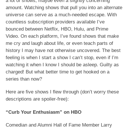
a lot of shows, maybe even a slightly concerning
amount. Watching shows that pull you into an alternate
universe can serve as a much-needed escape. With
countless subscription providers available I’ve
bounced between Netflix, HBO, Hulu, and Prime
Video. On each platform, I’ve found shows that make
me cry and laugh about life, or even teach parts of
history I may have not otherwise uncovered. The best
feeling is when I start a show I can’t stop, even if I’m
watching it when I know I should be asleep. Guilty as
charged! But what better time to get hooked on a
series than now?
Here are five shows I flew through (don’t worry these
descriptions are spoiler-free):
“Curb Your Enthusiasm” on HBO
Comedian and Alumni Hall of Fame Member Larry