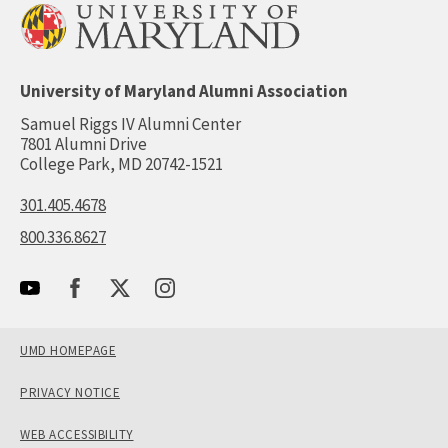
University of Maryland Alumni Association
Samuel Riggs IV Alumni Center
7801 Alumni Drive
College Park, MD 20742-1521
301.405.4678
800.336.8627