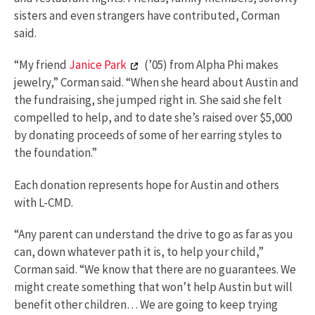
sisters and even strangers have contributed, Corman
said.
“My friend
Janice Park
(’05) from Alpha Phi makes
jewelry,” Corman said. “When she heard about Austin and
the fundraising, she jumped right in. She said she felt
compelled to help, and to date she’s raised over $5,000
by donating proceeds of some of her earring styles to
the foundation.”
Each donation represents hope for Austin and others
with L-CMD.
“Any parent can understand the drive to go as far as you
can, down whatever path it is, to help your child,”
Corman said. “We know that there are no guarantees. We
might create something that won’t help Austin but will
benefit other children… We are going to keep trying