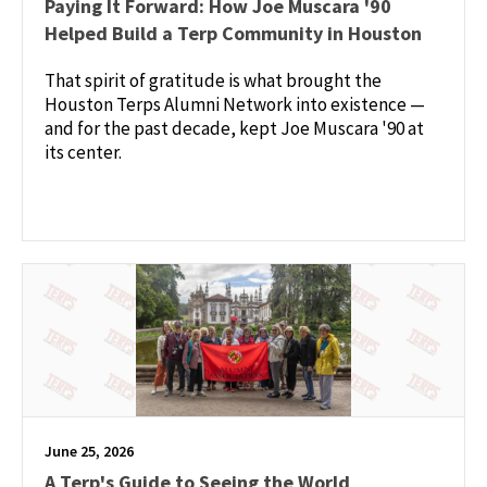
Paying It Forward: How Joe Muscara '90
Helped Build a Terp Community in Houston
That spirit of gratitude is what brought the
Houston Terps Alumni Network into existence —
and for the past decade, kept Joe Muscara '90 at
its center.
June 25, 2026
A Terp's Guide to Seeing the World