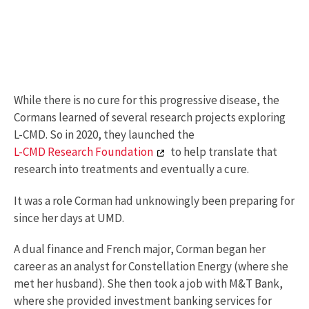
While there is no cure for this progressive disease, the
Cormans learned of several research projects exploring
L-CMD. So in 2020, they launched the
L-CMD Research Foundation
to help translate that
research into treatments and eventually a cure.
It was a role Corman had unknowingly been preparing for
since her days at UMD.
A dual finance and French major, Corman began her
career as an analyst for Constellation Energy (where she
met her husband). She then took a job with M&T Bank,
where she provided investment banking services for