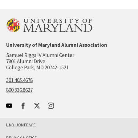
University of Maryland Alumni Association
Samuel Riggs IV Alumni Center
7801 Alumni Drive
College Park, MD 20742-1521
301.405.4678
800.336.8627