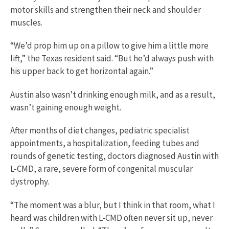
motor skills and strengthen their neck and shoulder
muscles.
“We’d prop him up on a pillow to give him a little more
lift,” the Texas resident said. “But he’d always push with
his upper back to get horizontal again.”
Austin also wasn’t drinking enough milk, and as a result,
wasn’t gaining enough weight.
After months of diet changes, pediatric specialist
appointments, a hospitalization, feeding tubes and
rounds of genetic testing, doctors diagnosed Austin with
L-CMD, a rare, severe form of congenital muscular
dystrophy.
“The moment was a blur, but I think in that room, what I
heard was children with L-CMD often never sit up, never