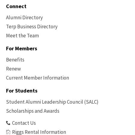
Connect
Alumni Directory
Terp Business Directory
Meet the Team
For Members
Benefits
Renew
Current Member Information
Footer
-
For Students
Benefits
Student Alumni Leadership Council (SALC)
Scholarships and Awards
Contact Us
Riggs Rental Information