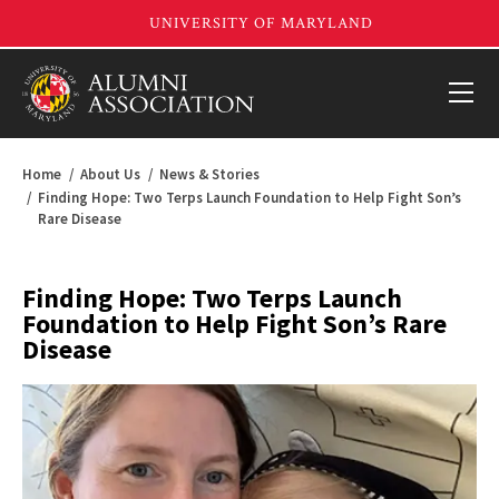
Home
About Us
News & Stories
Finding Hope: Two Terps Launch Foundation to Help Fight Son’s
Rare Disease
Finding Hope: Two Terps Launch
Foundation to Help Fight Son’s Rare
Disease