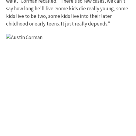
walk,” Corman recalled. “There’s so few cases, we can't
say how long he’ll live. Some kids die really young, some
kids live to be two, some kids live into their later
childhood or early teens. It just really depends.”