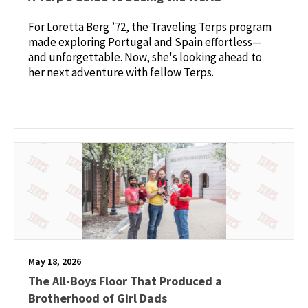
For Loretta Berg ’72, the Traveling Terps program
made exploring Portugal and Spain effortless—
and unforgettable. Now, she's looking ahead to
her next adventure with fellow Terps.
May 18, 2026
The All-Boys Floor That Produced a
Brotherhood of Girl Dads