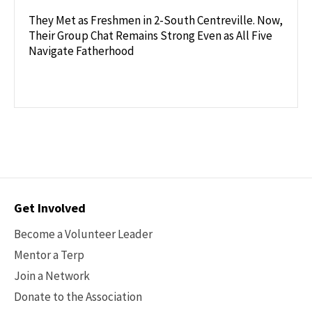
They Met as Freshmen in 2-South Centreville. Now,
Their Group Chat Remains Strong Even as All Five
Navigate Fatherhood
Contact
Get Involved
Options
Become a Volunteer Leader
Mentor a Terp
Join a Network
Donate to the Association