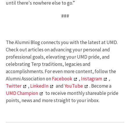
until there's nowhere else to go.”
###
The Alumni Blog connects you with the latest at UMD.
Check out articles on advancing your personal and
professional goals, elevating your UMD pride, and
celebrating Terp traditions, legacies and
accomplishments. For even more content, follow the
Alumni Association on
Facebook
,
Instagram
,
Twitter
,
LinkedIn
and
YouTube
. Become a
UMD Champion
to receive monthly shareable pride
points, news and more straight to your inbox.