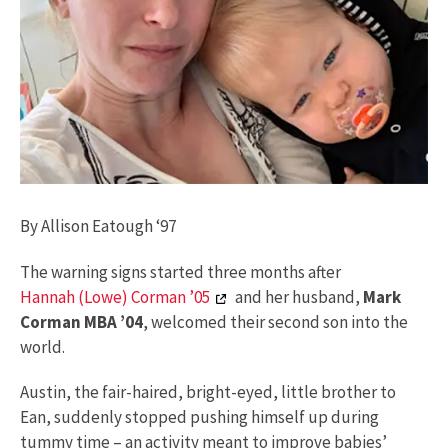
By Allison Eatough ‘97
The warning signs started three months after
Hannah (Lowe) Corman ’05
and her husband,
Mark
Corman MBA ’04
, welcomed their second son into the
world.
Austin, the fair-haired, bright-eyed, little brother to
Ean, suddenly stopped pushing himself up during
tummy time – an activity meant to improve babies’