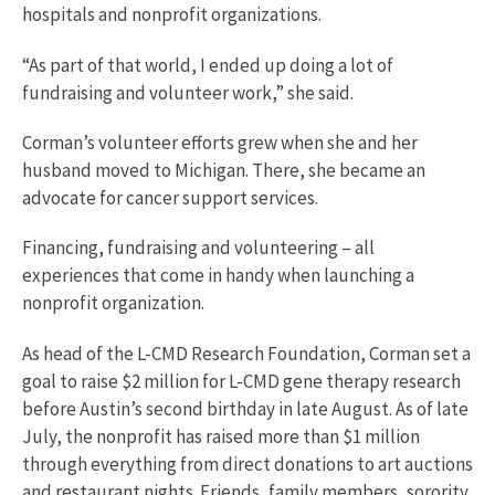
hospitals and nonprofit organizations.
“As part of that world, I ended up doing a lot of
fundraising and volunteer work,” she said.
Corman’s volunteer efforts grew when she and her
husband moved to Michigan. There, she became an
advocate for cancer support services.
Financing, fundraising and volunteering – all
experiences that come in handy when launching a
nonprofit organization.
As head of the L-CMD Research Foundation, Corman set a
goal to raise $2 million for L-CMD gene therapy research
before Austin’s second birthday in late August. As of late
July, the nonprofit has raised more than $1 million
through everything from direct donations to art auctions
and restaurant nights. Friends, family members, sorority