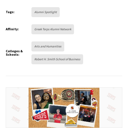
Tags:
Alumni Spotlight
Affinity:
Greek Terps Alumni Network
Arts and Humanities
Colleges &
Schools:
Robert H. Smith School of Business