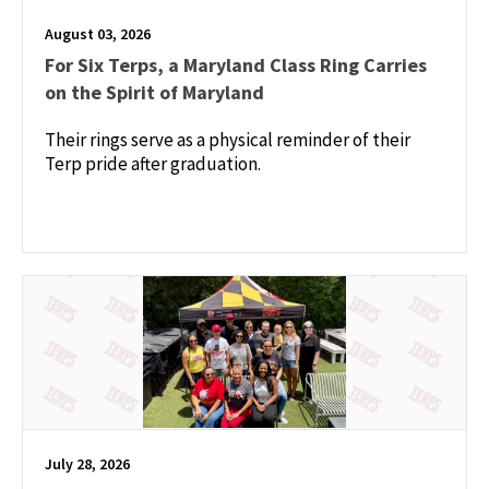
August 03, 2026
For Six Terps, a Maryland Class Ring Carries
on the Spirit of Maryland
Their rings serve as a physical reminder of their
Terp pride after graduation.
July 28, 2026