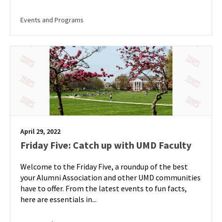
Events and Programs
April 29, 2022
Friday Five: Catch up with UMD Faculty
Welcome to the Friday Five, a roundup of the best
your Alumni Association and other UMD communities
have to offer. From the latest events to fun facts,
here are essentials in...