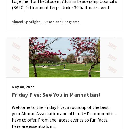
together for the Student Alumni Leadership Council’s
(SALC) fifth annual Terps Under 30 hallmark event.
Alumni Spotlight
, Events and Programs
May 06, 2022
Friday Five: See You in Manhattan!
Welcome to the Friday Five, a roundup of the best
your Alumni Association and other UMD communities
have to offer. From the latest events to fun facts,
here are essentials in...