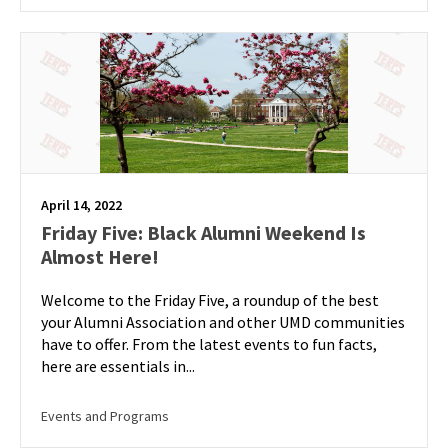
April 14, 2022
Friday Five: Black Alumni Weekend Is
Almost Here!
Welcome to the Friday Five, a roundup of the best
your Alumni Association and other UMD communities
have to offer. From the latest events to fun facts,
here are essentials in...
Events and Programs