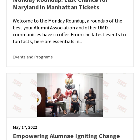
Maryland in Manhattan Tickets
Welcome to the Monday Roundup, a roundup of the
best your Alumni Association and other UMD
communities have to offer. From the latest events to
fun facts, here are essentials in...
Events and Programs
May 17, 2022
Empowering Alumnae Igniting Change