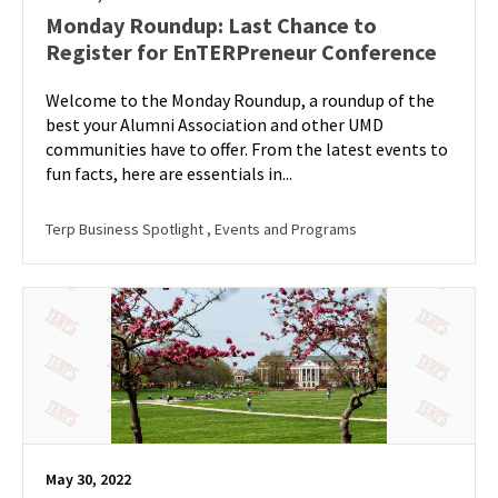
Monday Roundup: Last Chance to
Register for EnTERPreneur Conference
Welcome to the Monday Roundup, a roundup of the
best your Alumni Association and other UMD
communities have to offer. From the latest events to
fun facts, here are essentials in...
Terp Business Spotlight
, Events and Programs
May 30, 2022