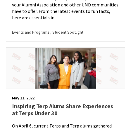
your Alumni Association and other UMD communities
have to offer. From the latest events to fun facts,
here are essentials in...
Events and Programs
, Student Spotlight
May 11, 2022
Inspiring Terp Alums Share Experiences
at Terps Under 30
On April 6, current Terps and Terp alums gathered