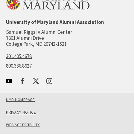
University of Maryland Alumni Association
Samuel Riggs IV Alumni Center
7801 Alumni Drive
College Park, MD 20742-1521
301.405.4678
800.336.8627