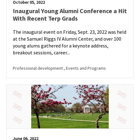
October 05, 2022
Inaugural Young Alumni Conference a Hit
With Recent Terp Grads
The inaugural event on Friday, Sept. 23, 2022 was held
at the Samuel Riggs IV Alumni Center, and over 100
young alums gathered for a keynote address,
breakout sessions, career...
Professional development
, Events and Programs
June 06, 2022