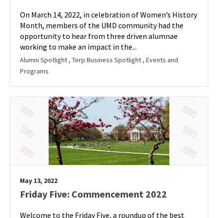
On March 14, 2022, in celebration of Women’s History
Month, members of the UMD community had the
opportunity to hear from three driven alumnae
working to make an impact in the...
Alumni Spotlight
, Terp Business Spotlight
, Events and
Programs
May 13, 2022
Friday Five: Commencement 2022
Welcome to the Friday Five, a roundup of the best