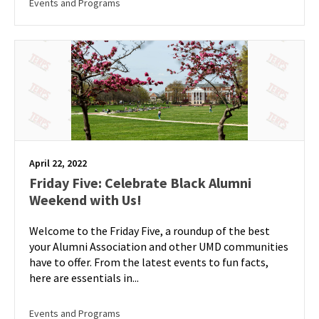
Events and Programs
April 22, 2022
Friday Five: Celebrate Black Alumni
Weekend with Us!
Welcome to the Friday Five, a roundup of the best
your Alumni Association and other UMD communities
have to offer. From the latest events to fun facts,
here are essentials in...
Events and Programs