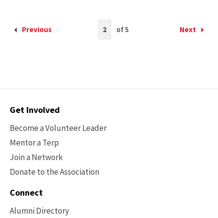
Current
Previous
2
of 5
Next
Back
Forward
Page
to
to
is
the
the
2
previous
next
page
page
Contact
Get Involved
Options
Become a Volunteer Leader
Mentor a Terp
Join a Network
Donate to the Association
Connect
Alumni Directory