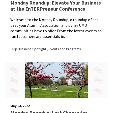
Monday Roundup: Elevate Your Business
at the EnTERPreneur Conference
Welcome to the Monday Roundup, a roundup of the
best your Alumni Association and other UMD
communities have to offer. From the latest events to
fun facts, here are essentials in...
Terp Business Spotlight
, Events and Programs
May 23, 2022
Monday Roundup: Last Chance for