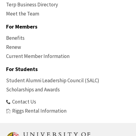
Terp Business Directory
Meet the Team
For Members
Benefits
Renew
Current Member Information
Footer
-
For Students
Benefits
Student Alumni Leadership Council (SALC)
Scholarships and Awards
Contact Us
Riggs Rental Information