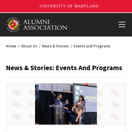
Home
About Us
News & Stories
Events and Programs
News & Stories: Events And Programs