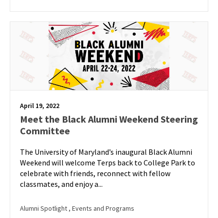
April 19, 2022
Meet the Black Alumni Weekend Steering
Committee
The University of Maryland’s inaugural Black Alumni
Weekend will welcome Terps back to College Park to
celebrate with friends, reconnect with fellow
classmates, and enjoy a...
Alumni Spotlight
, Events and Programs