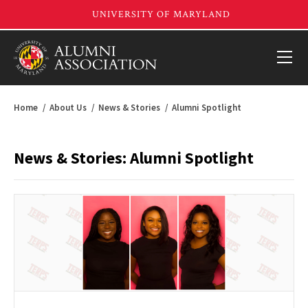
Home
About Us
News & Stories
Alumni Spotlight
News & Stories: Alumni Spotlight