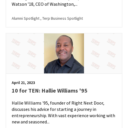
Watson ’18, CEO of Washington,...
Alumni Spotlight
, Terp Business Spotlight
April 21, 2023
10 for TEN: Hallie Williams '95
Hallie Williams '95, founder of Right Next Door,
discusses his advice for starting a journey in
entrepreneurship. With vast experience working with
new and seasoned...