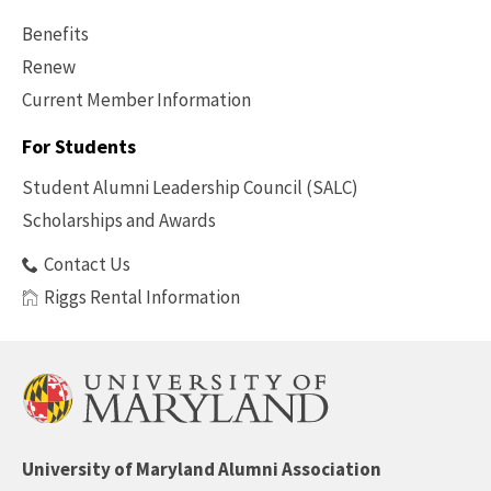
Benefits
Renew
Current Member Information
Footer
-
For Students
Benefits
Student Alumni Leadership Council (SALC)
Scholarships and Awards
Contact Us
Riggs Rental Information
University of Maryland Alumni Association