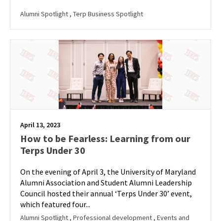
Alumni Spotlight
, Terp Business Spotlight
April 13, 2023
How to be Fearless: Learning from our
Terps Under 30
On the evening of April 3, the University of Maryland
Alumni Association and Student Alumni Leadership
Council hosted their annual ‘Terps Under 30’ event,
which featured four...
Alumni Spotlight
, Professional development
, Events and