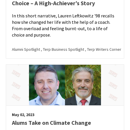
Choice – A High-Achiever’s Story
In this short narrative, Lauren Leftkowitz '98 recalls
how she changed her life with the help of a coach.
From overload and feeling burnt-out, to a life of
choice and purpose.
Alumni Spotlight
, Terp Business Spotlight
, Terp Writers Corner
May 02, 2023
Alums Take on Climate Change