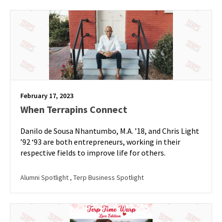
February 17, 2023
When Terrapins Connect
Danilo de Sousa Nhantumbo, M.A. ’18, and Chris Light
’92 ‘93 are both entrepreneurs, working in their
respective fields to improve life for others.
Alumni Spotlight
, Terp Business Spotlight