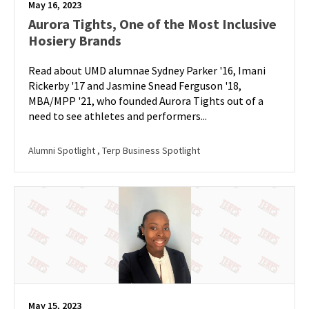
May 16, 2023
Aurora Tights, One of the Most Inclusive
Hosiery Brands
Read about UMD alumnae Sydney Parker '16, Imani
Rickerby '17 and Jasmine Snead Ferguson '18,
MBA/MPP '21, who founded Aurora Tights out of a
need to see athletes and performers...
Alumni Spotlight
, Terp Business Spotlight
May 15, 2023