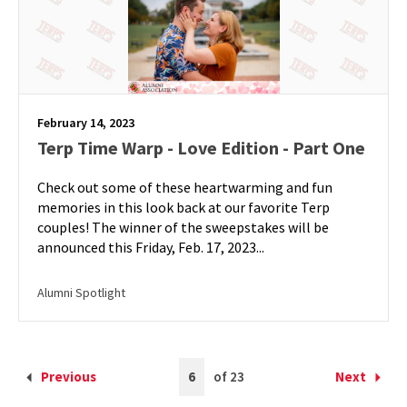
February 14, 2023
Terp Time Warp - Love Edition - Part One
Check out some of these heartwarming and fun
memories in this look back at our favorite Terp
couples! The winner of the sweepstakes will be
announced this Friday, Feb. 17, 2023...
Alumni Spotlight
Current
Previous
6
of 23
Next
Back
Forward
Page
to
to
is