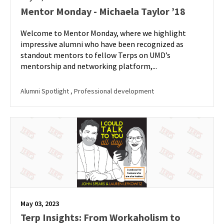
Mentor Monday - Michaela Taylor ’18
Welcome to Mentor Monday, where we highlight
impressive alumni who have been recognized as
standout mentors to fellow Terps on UMD’s
mentorship and networking platform,...
Alumni Spotlight
, Professional development
May 03, 2023
Terp Insights: From Workaholism to