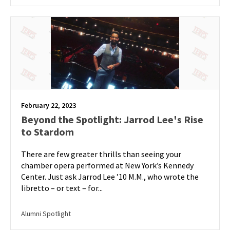
February 22, 2023
Beyond the Spotlight: Jarrod Lee's Rise
to Stardom
There are few greater thrills than seeing your
chamber opera performed at New York’s Kennedy
Center. Just ask Jarrod Lee ’10 M.M., who wrote the
libretto – or text – for...
Alumni Spotlight