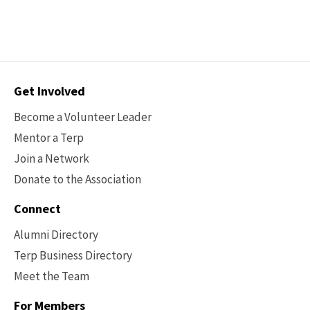
the
the
6
previous
next
page
page
Contact
Get Involved
Options
Become a Volunteer Leader
Mentor a Terp
Join a Network
Donate to the Association
Connect
Alumni Directory
Terp Business Directory
Meet the Team
For Members