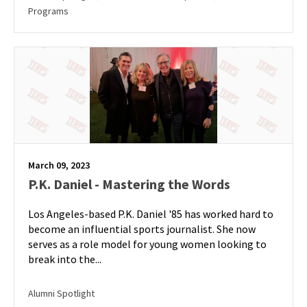
Programs
March 09, 2023
P.K. Daniel - Mastering the Words
Los Angeles-based P.K. Daniel '85 has worked hard to
become an influential sports journalist. She now
serves as a role model for young women looking to
break into the...
Alumni Spotlight