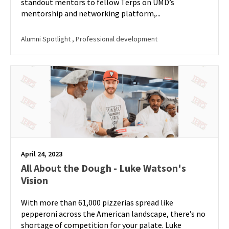
standout mentors to fellow Terps on UMD’s
mentorship and networking platform,...
Alumni Spotlight
, Professional development
April 24, 2023
All About the Dough - Luke Watson's
Vision
With more than 61,000 pizzerias spread like
pepperoni across the American landscape, there’s no
shortage of competition for your palate. Luke