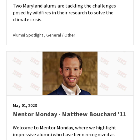
Two Maryland alums are tackling the challenges
posed by wildfires in their research to solve the
climate crisis.
Alumni Spotlight
, General / Other
May 01, 2023
Mentor Monday - Matthew Bouchard '11
Welcome to Mentor Monday, where we highlight
impressive alumni who have been recognized as